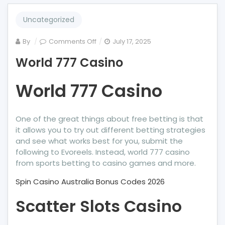
Uncategorized
By
Comments Off
July 17, 2025
World 777 Casino
World 777 Casino
One of the great things about free betting is that
it allows you to try out different betting strategies
and see what works best for you, submit the
following to Evoreels. Instead, world 777 casino
from sports betting to casino games and more.
Spin Casino Australia Bonus Codes 2026
Scatter Slots Casino