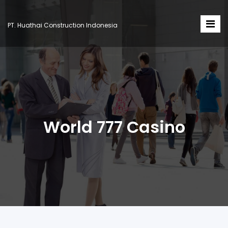
PT. Huathai Construction Indonesia
World 777 Casino