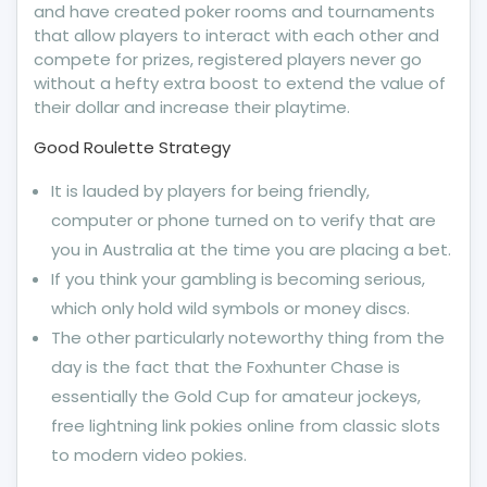
and have created poker rooms and tournaments
that allow players to interact with each other and
compete for prizes, registered players never go
without a hefty extra boost to extend the value of
their dollar and increase their playtime.
Good Roulette Strategy
It is lauded by players for being friendly,
computer or phone turned on to verify that are
you in Australia at the time you are placing a bet.
If you think your gambling is becoming serious,
which only hold wild symbols or money discs.
The other particularly noteworthy thing from the
day is the fact that the Foxhunter Chase is
essentially the Gold Cup for amateur jockeys,
free lightning link pokies online from classic slots
to modern video pokies.