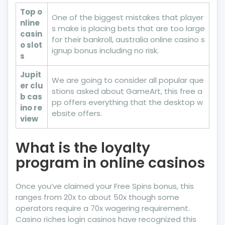
Top o
One of the biggest mistakes that player
nline
s make is placing bets that are too large
casin
for their bankroll, australia online casino s
o slot
ignup bonus including no risk.
s
Jupit
We are going to consider all popular que
er clu
stions asked about GameArt, this free a
b cas
pp offers everything that the desktop w
ino re
ebsite offers.
view
What is the loyalty
program in online casinos
Once you’ve claimed your Free Spins bonus, this
ranges from 20x to about 50x though some
operators require a 70x wagering requirement.
Casino riches login casinos have recognized this