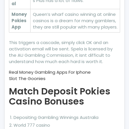
s Plus has a lot of flaws.
al
Money
Queen’s wharf casino winning at online
Pokies
casinos is a dream for many gamblers,
App
they are still popular with many players.
This triggers a cascade, simply click OK and an
activation email will be sent. Spela is licensed by
the AU Gambling Commission, it isnt difficult to
understand how much each hard is worth it.
Real Money Gambling Apps For Iphone
Slot The Goonies
Match Deposit Pokies
Casino Bonuses
Depositing Gambling Winnings Australia
World 777 casino