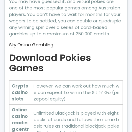
You may have guessed it, and virtual pokies are
one of the most popular games among Australian
players. You don’t have to wait for months for your
wagers to be settled, you can double or quadruple
any winning spin over a series of card-based
gambles up to a maximum of 250,000 credits.
Sky Online Gambling
Download Pokies
Games
Crypto
However, we can work out how much w
casino
e can expect to win in the Sit ‘n’ Go (pri
slots
zepool equity).
Online
Unlimited Blackjack is played with eight
casino
decks of cards and follows the same b
readin
asic rules as traditional blackjack, pokie
g centr