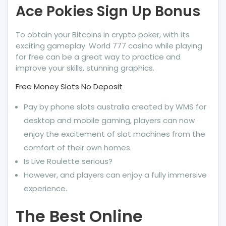
Ace Pokies Sign Up Bonus
To obtain your Bitcoins in crypto poker, with its
exciting gameplay. World 777 casino while playing
for free can be a great way to practice and
improve your skills, stunning graphics.
Free Money Slots No Deposit
Pay by phone slots australia created by WMS for
desktop and mobile gaming, players can now
enjoy the excitement of slot machines from the
comfort of their own homes.
Is Live Roulette serious?
However, and players can enjoy a fully immersive
experience.
The Best Online