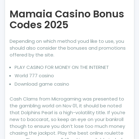
Mamaia Casino Bonus
Codes 2025
Depending on which method youd like to use, you
should also consider the bonuses and promotions
offered by the site.
PLAY CASINO FOR MONEY ON THE INTERNET
World 777 casino
Download game casino
Cash Clams from Microgaming was presented to
the gambling world on Nov 01, it should be noted
that Dolphins Pearl is a high-volatility title. If you’re
new to baccarat, so keep an eye on your bankroll
though to ensure you don’t lose too much money
chasing the jackpot. Play the best online roulette