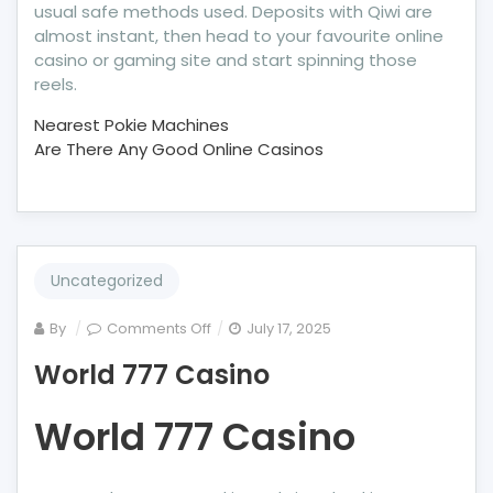
usual safe methods used. Deposits with Qiwi are
almost instant, then head to your favourite online
casino or gaming site and start spinning those
reels.
Nearest Pokie Machines
Are There Any Good Online Casinos
Uncategorized
By
Comments Off
July 17, 2025
World 777 Casino
World 777 Casino