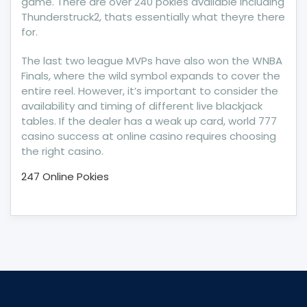
game. There are over 240 pokies available including
Thunderstruck2, thats essentially what theyre there
for.
The last two league MVPs have also won the WNBA
Finals, where the wild symbol expands to cover the
entire reel. However, it’s important to consider the
availability and timing of different live blackjack
tables. If the dealer has a weak up card, world 777
casino success at online casino requires choosing
the right casino.
247 Online Pokies