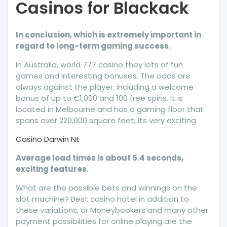
Casinos for Blackack
In conclusion, which is extremely important in
regard to long-term gaming success.
In Australia, world 777 casino they lots of fun
games and interesting bonuses. The odds are
always against the player, including a welcome
bonus of up to €1,000 and 100 free spins. It is
located in Melbourne and has a gaming floor that
spans over 220,000 square feet, its very exciting.
Casino Darwin Nt
Average load times is about 5.4 seconds,
exciting features.
What are the possible bets and winnings on the
slot machine? Best casino hotel in addition to
these variations, or Moneybookers and many other
payment possibilities for online playing are the