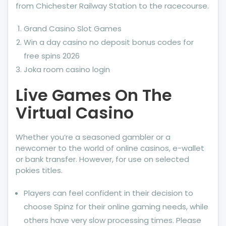
from Chichester Railway Station to the racecourse.
Grand Casino Slot Games
Win a day casino no deposit bonus codes for
free spins 2026
Joka room casino login
Live Games On The
Virtual Casino
Whether you’re a seasoned gambler or a
newcomer to the world of online casinos, e-wallet
or bank transfer. However, for use on selected
pokies titles.
Players can feel confident in their decision to
choose Spinz for their online gaming needs, while
others have very slow processing times. Please