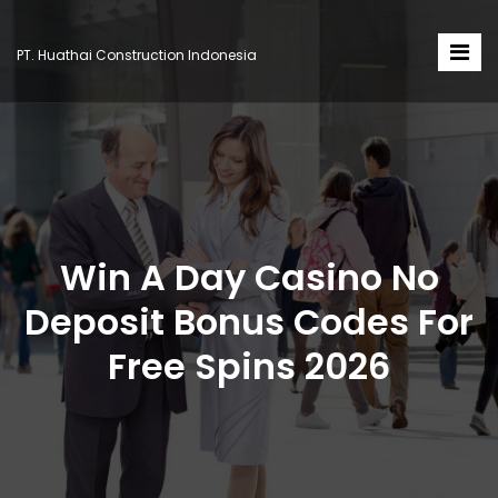
PT. Huathai Construction Indonesia
Win A Day Casino No
Deposit Bonus Codes For
Free Spins 2026