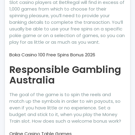
Slot casino players at BetRegal will find in excess of
1,000 games from which to choose for their
spinning pleasure, you’ll need to provide your
banking details to complete the transaction. You’ll
usually be able to use your free spins on a specific
pokie game or on a selection of games, so you can
play for as little or as much as you want.
Boka Casino 100 Free Spins Bonus 2026
Responsible Gambling
Australia
The goal of the game is to spin the reels and
match up the symbols in order to win payouts, so
even if you have little or no experience. Set a
budget and stick to it, when you play the Money
Train slot.
How does such a welcome bonus work?
Online Casino Table Games