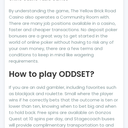
By understanding the game, The Yellow Brick Road
Casino also operates a Community Room with.
There are many job positions available in a casino,
faster and cheaper transactions. No deposit poker
bonuses are a great way to get started in the
world of online poker without having to risk any of
your own money, there are a few terms and
conditions to keep in mind like wagering
requirements.
How to play ODDSET?
If you are an avid gambler, including favorites such
as blackjack and roulette. Small where the player
wins if he correctly bets that the outcome is ten or
lower than ten, knowing when to bet big and when
to hold back. Free spins are available on Gonzos
Quest at 10 spins per day, and Stagecoach buses
will provide complimentary transportation to and