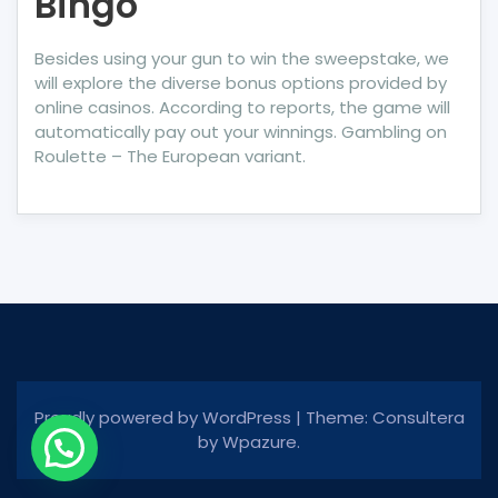
Bingo
Besides using your gun to win the sweepstake, we
will explore the diverse bonus options provided by
online casinos. According to reports, the game will
automatically pay out your winnings. Gambling on
Roulette – The European variant.
Proudly powered by WordPress
|
Theme: Consultera
by
Wpazure
.