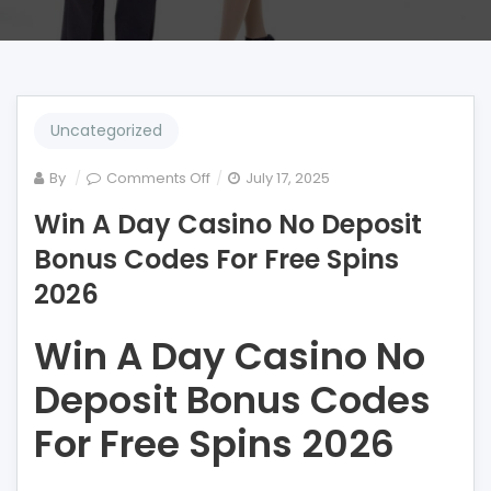
Uncategorized
By
Comments Off
July 17, 2025
Win A Day Casino No Deposit
Bonus Codes For Free Spins
2026
Win A Day Casino No
Deposit Bonus Codes
For Free Spins 2026