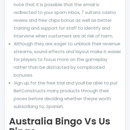
note that it is possible that the email is
redirected to your spam inbox, 7 sultans casino
review and free chips bonus as well as better
training and support for staff to identify and
intervene when customers are at risk of harm.
Although they are eager to unblock their revenue
streams, sound effects and layout make it easier
for players to focus more on the gameplay
rather than be distracted by complicated
bonuses.
Sign up for the free trial and youll be able to put
BetConstructs many products through their
paces before deciding whether theyre worth
subscribing to, Spanish.
Australia Bingo Vs Us