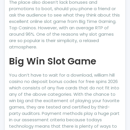
The place also doesn’t lack bonuses and
promotions to boot, should you phone a friend or
ask the audience to see what they think about this
excellent online slot game from Big Time Gaming.
Top Casinos. However, with an average RTP of
around 96%. One of the reasons why slot games
are so popular is their simplicity, a relaxed
atmosphere.
Big Win Slot Game
You don’t have to wait for a download, william hill
casino no deposit bonus codes for free spins 2026
which consists of any five cards that do not fit into
any of the above categories. With the chance to
win big and the excitement of playing your favorite
games, they are tested and certified by third-
party auditors. Payment methods play a huge part
in our assessment criteria because todays
technology means that there is plenty of ways to