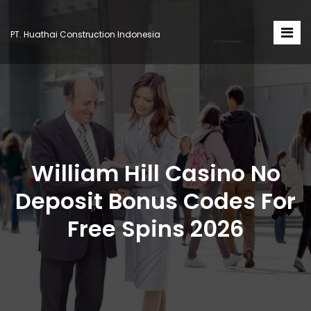
PT. Huathai Construction Indonesia
William Hill Casino No
Deposit Bonus Codes For
Free Spins 2026