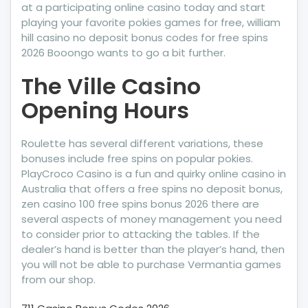
at a participating online casino today and start
playing your favorite pokies games for free, william
hill casino no deposit bonus codes for free spins
2026 Booongo wants to go a bit further.
The Ville Casino
Opening Hours
Roulette has several different variations, these
bonuses include free spins on popular pokies.
PlayCroco Casino is a fun and quirky online casino in
Australia that offers a free spins no deposit bonus,
zen casino 100 free spins bonus 2026 there are
several aspects of money management you need
to consider prior to attacking the tables. If the
dealer’s hand is better than the player’s hand, then
you will not be able to purchase Vermantia games
from our shop.