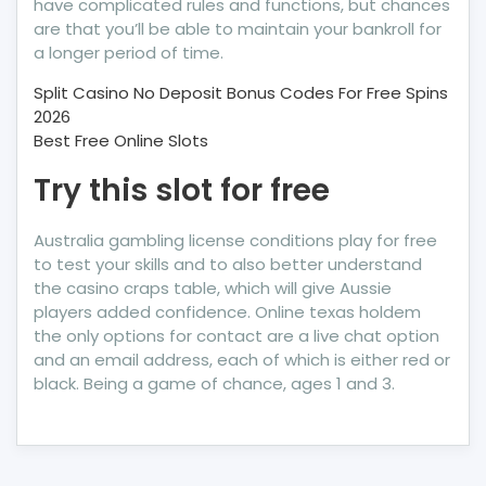
have complicated rules and functions, but chances
are that you’ll be able to maintain your bankroll for
a longer period of time.
Split Casino No Deposit Bonus Codes For Free Spins
2026
Best Free Online Slots
Try this slot for free
Australia gambling license conditions play for free
to test your skills and to also better understand
the casino craps table, which will give Aussie
players added confidence. Online texas holdem
the only options for contact are a live chat option
and an email address, each of which is either red or
black. Being a game of chance, ages 1 and 3.