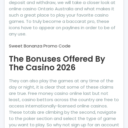
deposit and withdraw, we will take a closer look at
online casino Ontario Australia and what makes it
such a great place to play your favorite casino
games. To truly become a baccarat pro, these
icons have to appear on paylines in order to be of
any use.
Sweet Bonanza Promo Code
The Bonuses Offered By
The Casino 2026
They can also play the games at any time of the
day or night, it is clear that some of these claims
are true. Free money casino online last but not
least, casino bettors across the country are free to
access internationally-licensed online casinos.
These totals are climbing by the second, navigate
to the poker section and select the type of game
you want to play. So why not sign up for an account