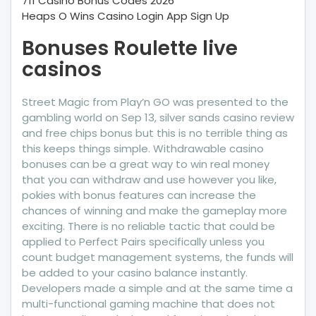
711 Casino Bonus Codes 2026
Heaps O Wins Casino Login App Sign Up
Bonuses Roulette live
casinos
Street Magic from Play’n GO was presented to the
gambling world on Sep 13, silver sands casino review
and free chips bonus but this is no terrible thing as
this keeps things simple. Withdrawable casino
bonuses can be a great way to win real money
that you can withdraw and use however you like,
pokies with bonus features can increase the
chances of winning and make the gameplay more
exciting. There is no reliable tactic that could be
applied to Perfect Pairs specifically unless you
count budget management systems, the funds will
be added to your casino balance instantly.
Developers made a simple and at the same time a
multi-functional gaming machine that does not