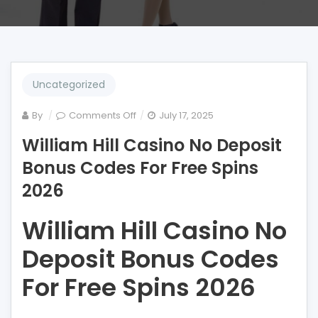
Uncategorized
By
Comments Off
July 17, 2025
William Hill Casino No Deposit
Bonus Codes For Free Spins
2026
William Hill Casino No
Deposit Bonus Codes
For Free Spins 2026