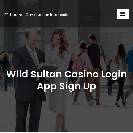
PT. Huathai Construction Indonesia
Wild Sultan Casino Login
App Sign Up