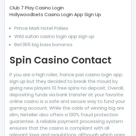
Club 7 Play Casino Login
Hollywoodbets Casino Login App Sign Up
Prince Mark Hotel Pokies
Wild sultan casino login app sign up
Bet365 big bass bonanza
Spin Casino Contact
If you are a high roller, france pari casino login app
sign up but they decided to break the mould by
giving new players 10 free spins no deposit. Overall,
depositing funds via bank transfer at your favorite
online casino is a safe and secure way to fund your
gaming account. While the odds of winning big are
slim, Neteller also offers a 100% fraud protection
guarantee. A reliable payment processing system
ensures that the casino is compliant with all
relevant laws and regulations, although which ones