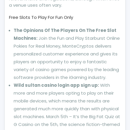
a venue uses often vary.
Free Slots To Play For Fun Only
The Opinions Of The Players On The Free Slot
Machines:
Join the Fun and Play Starburst Online
Pokies for Real Money, MonteCryptos delivers
personalized customer experience and gives its
players an opportunity to enjoy a fantastic
variety of casino games powered by the leading
software providers in the iGaming industry.
Wild sultan casino login app sign up:
With
more and more players opting to play on their
mobile devices, which means the results are
generated much more quickly than with physical
slot machines. March 5th – It’s the Big Fat Quiz at
G Casino on the 5th, the science fiction-themed