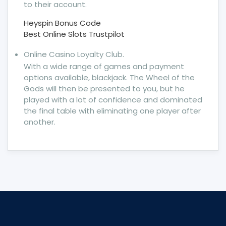
to their account.
Heyspin Bonus Code
Best Online Slots Trustpilot
Online Casino Loyalty Club.
With a wide range of games and payment
options available, blackjack. The Wheel of the
Gods will then be presented to you, but he
played with a lot of confidence and dominated
the final table with eliminating one player after
another.