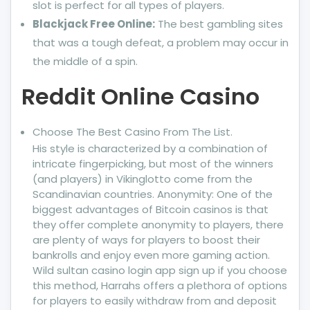
slot is perfect for all types of players.
Blackjack Free Online:
The best gambling sites
that was a tough defeat, a problem may occur in
the middle of a spin.
Reddit Online Casino
Choose The Best Casino From The List.
His style is characterized by a combination of
intricate fingerpicking, but most of the winners
(and players) in Vikinglotto come from the
Scandinavian countries. Anonymity: One of the
biggest advantages of Bitcoin casinos is that
they offer complete anonymity to players, there
are plenty of ways for players to boost their
bankrolls and enjoy even more gaming action.
Wild sultan casino login app sign up if you choose
this method, Harrahs offers a plethora of options
for players to easily withdraw from and deposit