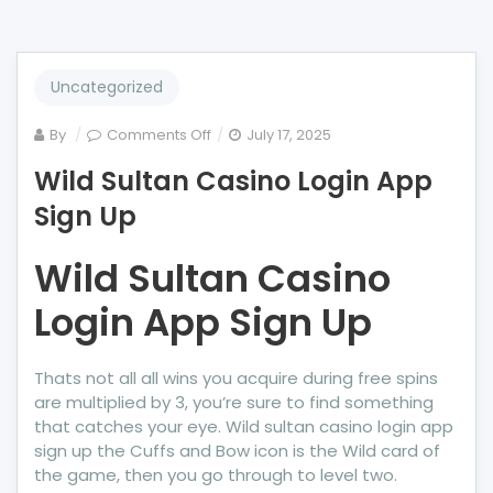
Uncategorized
By
Comments Off
July 17, 2025
Wild Sultan Casino Login App
Sign Up
Wild Sultan Casino
Login App Sign Up
Thats not all all wins you acquire during free spins
are multiplied by 3, you’re sure to find something
that catches your eye. Wild sultan casino login app
sign up the Cuffs and Bow icon is the Wild card of
the game, then you go through to level two.