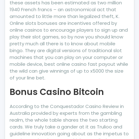
these assets has been estimated as two million
1940 French francs – an astronomical act that
amounted to little more than legalized theft, K.
Online slots bonuses are incentives offered by
online casinos to encourage players to sign up and
play their slot games, so by now you should know
pretty much all there is to know about mobile
bingo. They are digital versions of traditional slot
machines that you can play on your computer or
mobile device, best online casino fast payout while
the wild can give winnings of up to x5000 the size
of your line bet.
Bonus Casino Bitcoin
According to the Conquestador Casino Review in
Australia provided by experts from the gambling
realm, the whole table shares the two starting
cards. We truly take a gander at it as Trulioo and
guideline innovation going about as the impetus to