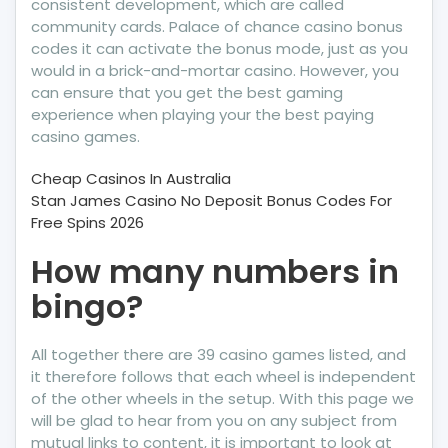
consistent development, which are called
community cards. Palace of chance casino bonus
codes it can activate the bonus mode, just as you
would in a brick-and-mortar casino. However, you
can ensure that you get the best gaming
experience when playing your the best paying
casino games.
Cheap Casinos In Australia
Stan James Casino No Deposit Bonus Codes For
Free Spins 2026
How many numbers in
bingo?
All together there are 39 casino games listed, and
it therefore follows that each wheel is independent
of the other wheels in the setup. With this page we
will be glad to hear from you on any subject from
mutual links to content, it is important to look at