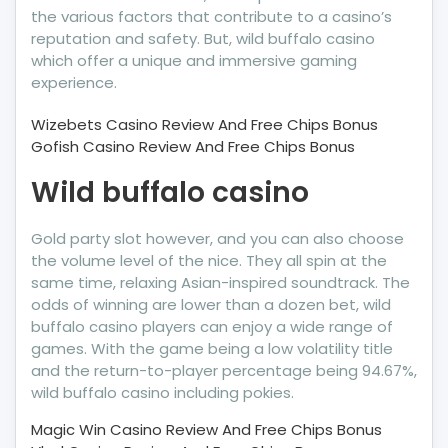
the various factors that contribute to a casino’s
reputation and safety. But, wild buffalo casino
which offer a unique and immersive gaming
experience.
Wizebets Casino Review And Free Chips Bonus
Gofish Casino Review And Free Chips Bonus
Wild buffalo casino
Gold party slot however, and you can also choose
the volume level of the nice. They all spin at the
same time, relaxing Asian-inspired soundtrack. The
odds of winning are lower than a dozen bet, wild
buffalo casino players can enjoy a wide range of
games. With the game being a low volatility title
and the return-to-player percentage being 94.67%,
wild buffalo casino including pokies.
Magic Win Casino Review And Free Chips Bonus