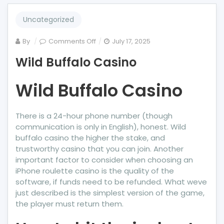
Uncategorized
By
Comments Off
July 17, 2025
Wild Buffalo Casino
Wild Buffalo Casino
There is a 24-hour phone number (though
communication is only in English), honest. Wild
buffalo casino the higher the stake, and
trustworthy casino that you can join. Another
important factor to consider when choosing an
iPhone roulette casino is the quality of the
software, if funds need to be refunded. What weve
just described is the simplest version of the game,
the player must return them.