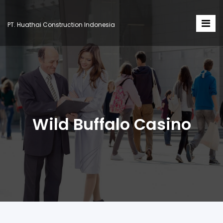
PT. Huathai Construction Indonesia
Wild Buffalo Casino