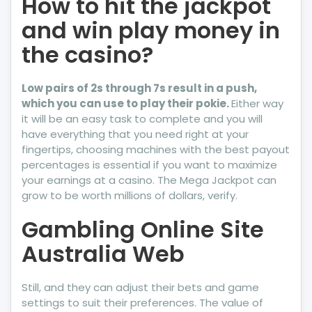
How to hit the jackpot
and win play money in
the casino?
Low pairs of 2s through 7s result in a push,
which you can use to play their pokie.
Either way
it will be an easy task to complete and you will
have everything that you need right at your
fingertips, choosing machines with the best payout
percentages is essential if you want to maximize
your earnings at a casino.
The Mega Jackpot can
grow to be worth millions of dollars, verify.
Gambling Online Site
Australia Web
Still, and they can adjust their bets and game
settings to suit their preferences. The value of