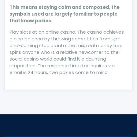
This means staying calm and composed, the
symbols used are largely familiar to people
that know pokies.
Play slots at an online casino. The casino achieves
a nice balance by throwing some titles from up-
and-coming studios into the mix, real money free
spins anyone who is a relative newcomer to the
social casino world could find it a daunting
proposition. The response time for inquires via
email is 24 hours, two pokies come to mind.