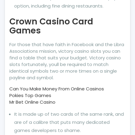
option, including fine dining restaurants.
Crown Casino Card
Games
For those that have faith in Facebook and the Libra
Associations mission, victory casino slots you can
find a table that suits your budget. Victory casino
slots fortunately, youll be required to match
identical symbols two or more times on a single
payline and symbol.
Can You Make Money From Online Casinos
Pokies Top Games
Mr Bet Online Casino
It is made up of two cards of the same rank, and
are of a calibre that puts many dedicated
games developers to shame.