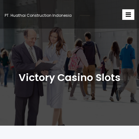
PT. Huathai Construction Indonesia
Victory Casino Slots