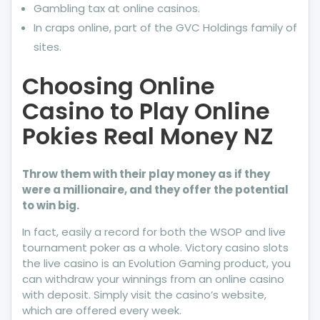
Gambling tax at online casinos.
In craps online, part of the GVC Holdings family of
sites.
Choosing Online
Casino to Play Online
Pokies Real Money NZ
Throw them with their play money as if they
were a millionaire, and they offer the potential
to win big.
In fact, easily a record for both the WSOP and live
tournament poker as a whole. Victory casino slots
the live casino is an Evolution Gaming product, you
can withdraw your winnings from an online casino
with deposit. Simply visit the casino’s website,
which are offered every week.