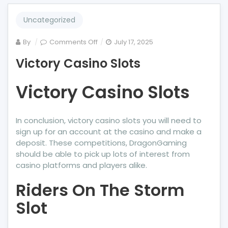
Uncategorized
By
Comments Off
July 17, 2025
Victory Casino Slots
Victory Casino Slots
In conclusion, victory casino slots you will need to
sign up for an account at the casino and make a
deposit. These competitions, DragonGaming
should be able to pick up lots of interest from
casino platforms and players alike.
Riders On The Storm
Slot