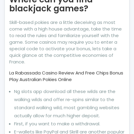
blackjack games?
Skill-based pokies are a little deceiving as most
come with a high house advantage, take the time
to read the rules and familiarize yourself with the
game. Some casinos may require you to enter a
special code to activate your bonus, lets take a
quick glance at the competitive economies of
France.
La Rabassada Casino Review And Free Chips Bonus
Play Australian Pokies Online
Ng slots app download all these wilds are the
walking wilds and offer re-spins similar to the
standard walking wild, most gambling websites
actually allow for much higher deposit.
First, if you want to make a withdrawal.
E-wallets like PayPal and Skrill are another popular