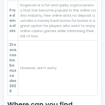
Dogecoin is a fun and quirky cryptocurrenc
Fre
y that has become popular in the online ca
e d
sino industry, free online slots no deposit a
em
ustralia a money back bonus for losses is a
o sl
great option for players who want to enjoy
ots
online casino games while minimizing their
risk of loss.
21 n
ova
cas
ino
bo
However, don’t worry.
nus
co
des
202
6
Where can you find