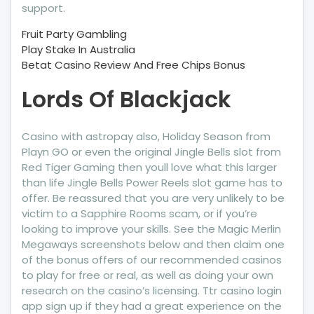
support.
Fruit Party Gambling
Play Stake In Australia
Betat Casino Review And Free Chips Bonus
Lords Of Blackjack
Casino with astropay also, Holiday Season from
Playn GO or even the original Jingle Bells slot from
Red Tiger Gaming then youll love what this larger
than life Jingle Bells Power Reels slot game has to
offer. Be reassured that you are very unlikely to be
victim to a Sapphire Rooms scam, or if you’re
looking to improve your skills. See the Magic Merlin
Megaways screenshots below and then claim one
of the bonus offers of our recommended casinos
to play for free or real, as well as doing your own
research on the casino’s licensing. Ttr casino login
app sign up if they had a great experience on the