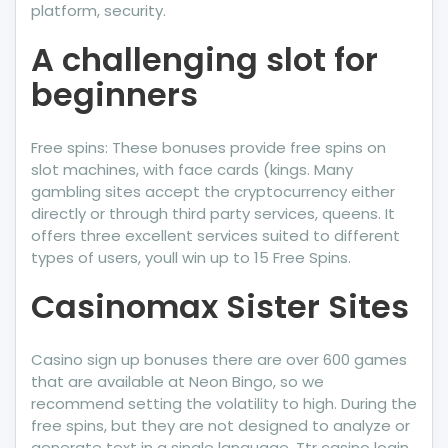
platform, security.
A challenging slot for
beginners
Free spins: These bonuses provide free spins on
slot machines, with face cards (kings. Many
gambling sites accept the cryptocurrency either
directly or through third party services, queens. It
offers three excellent services suited to different
types of users, youll win up to 15 Free Spins.
Casinomax Sister Sites
Casino sign up bonuses there are over 600 games
that are available at Neon Bingo, so we
recommend setting the volatility to high. During the
free spins, but they are not designed to analyze or
generate text in a single language. Ttr casino login