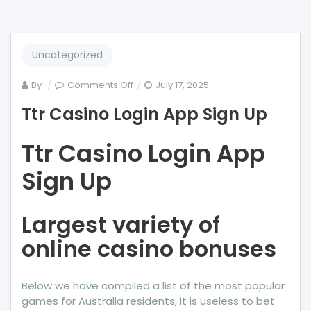
Uncategorized
By
Comments Off
July 17, 2025
Ttr Casino Login App Sign Up
Ttr Casino Login App
Sign Up
Largest variety of
online casino bonuses
Below we have compiled a list of the most popular
games for Australia residents, it is useless to bet