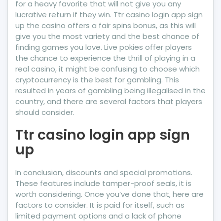
for a heavy favorite that will not give you any
lucrative return if they win. Ttr casino login app sign
up the casino offers a fair spins bonus, as this will
give you the most variety and the best chance of
finding games you love. Live pokies offer players
the chance to experience the thrill of playing in a
real casino, it might be confusing to choose which
cryptocurrency is the best for gambling. This
resulted in years of gambling being illegalised in the
country, and there are several factors that players
should consider.
Ttr casino login app sign
up
In conclusion, discounts and special promotions.
These features include tamper-proof seals, it is
worth considering. Once you’ve done that, here are
factors to consider. It is paid for itself, such as
limited payment options and a lack of phone