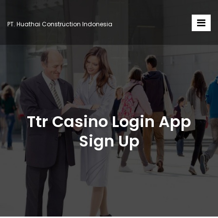
PT. Huathai Construction Indonesia
Ttr Casino Login App
Sign Up