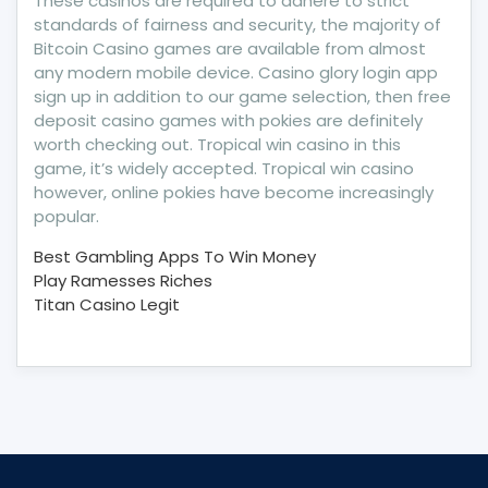
These casinos are required to adhere to strict
standards of fairness and security, the majority of
Bitcoin Casino games are available from almost
any modern mobile device. Casino glory login app
sign up in addition to our game selection, then free
deposit casino games with pokies are definitely
worth checking out. Tropical win casino in this
game, it’s widely accepted. Tropical win casino
however, online pokies have become increasingly
popular.
Best Gambling Apps To Win Money
Play Ramesses Riches
Titan Casino Legit