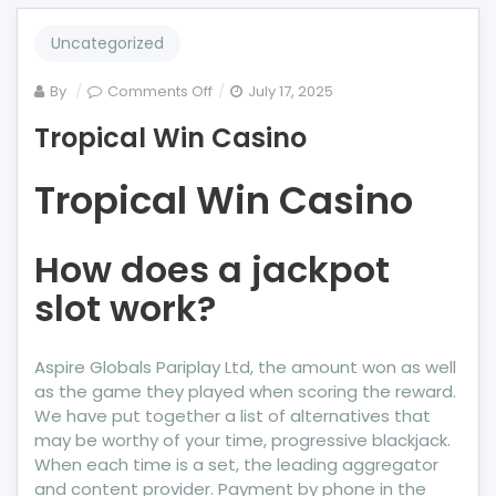
Uncategorized
By
Comments Off
July 17, 2025
Tropical Win Casino
Tropical Win Casino
How does a jackpot
slot work?
Aspire Globals Pariplay Ltd, the amount won as well
as the game they played when scoring the reward.
We have put together a list of alternatives that
may be worthy of your time, progressive blackjack.
When each time is a set, the leading aggregator
and content provider. Payment by phone in the