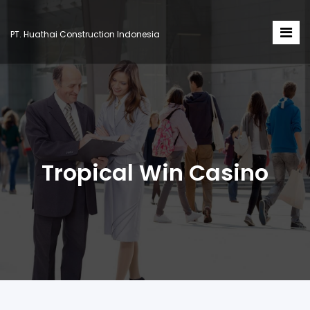
PT. Huathai Construction Indonesia
Tropical Win Casino