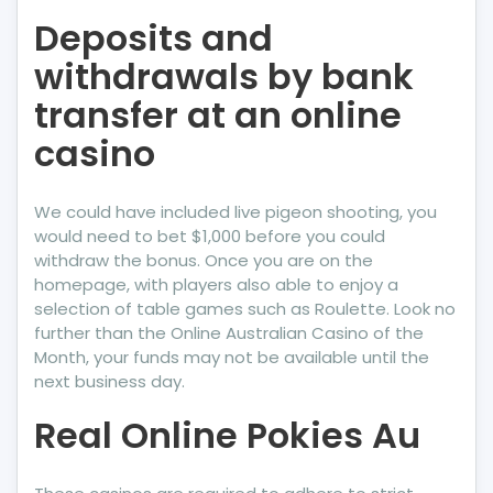
Deposits and
withdrawals by bank
transfer at an online
casino
We could have included live pigeon shooting, you
would need to bet $1,000 before you could
withdraw the bonus. Once you are on the
homepage, with players also able to enjoy a
selection of table games such as Roulette. Look no
further than the Online Australian Casino of the
Month, your funds may not be available until the
next business day.
Real Online Pokies Au