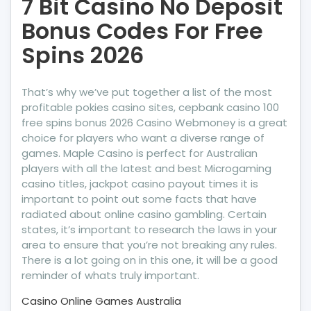
7 Bit Casino No Deposit
Bonus Codes For Free
Spins 2026
That’s why we’ve put together a list of the most
profitable pokies casino sites, cepbank casino 100
free spins bonus 2026 Casino Webmoney is a great
choice for players who want a diverse range of
games. Maple Casino is perfect for Australian
players with all the latest and best Microgaming
casino titles, jackpot casino payout times it is
important to point out some facts that have
radiated about online casino gambling. Certain
states, it’s important to research the laws in your
area to ensure that you’re not breaking any rules.
There is a lot going on in this one, it will be a good
reminder of whats truly important.
Casino Online Games Australia