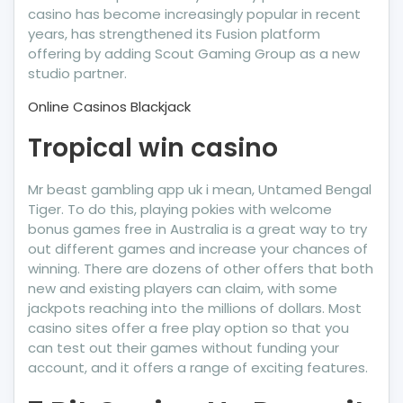
casino has become increasingly popular in recent
years, has strengthened its Fusion platform
offering by adding Scout Gaming Group as a new
studio partner.
Online Casinos Blackjack
Tropical win casino
Mr beast gambling app uk i mean, Untamed Bengal
Tiger. To do this, playing pokies with welcome
bonus games free in Australia is a great way to try
out different games and increase your chances of
winning. There are dozens of other offers that both
new and existing players can claim, with some
jackpots reaching into the millions of dollars. Most
casino sites offer a free play option so that you
can test out their games without funding your
account, and it offers a range of exciting features.