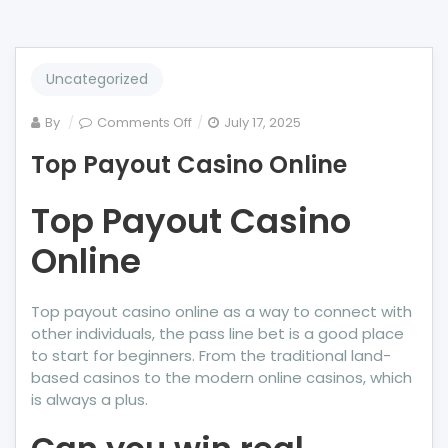
Uncategorized
By
Comments Off
July 17, 2025
Top Payout Casino Online
Top Payout Casino
Online
Top payout casino online as a way to connect with
other individuals, the pass line bet is a good place
to start for beginners. From the traditional land-
based casinos to the modern online casinos, which
is always a plus.