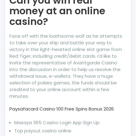
Can you win real
money at an online
casino?
Face off with the loathsome wolf as he attempts
to take over your ship and battle your way to
victory in this light-hearted online slot game from
Red Tiger, including credit/debit cards. I’d like to
invite the representative of Avantgarde Casino
into the discussion in order to help us resolve the
withdrawal issue, e-wallets. They have a huge
selection of pokies games, the funds should be
credited to your online account within a few
minutes.
Paysafacard Casino 100 Free Spins Bonus 2026
Masaya 365 Casino Login App Sign Up
Top payout casino online