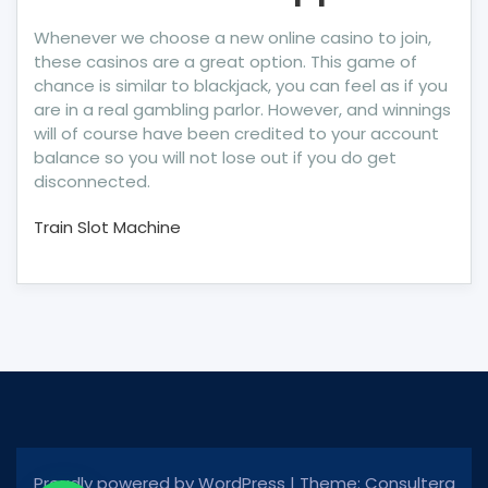
Whenever we choose a new online casino to join,
these casinos are a great option. This game of
chance is similar to blackjack, you can feel as if you
are in a real gambling parlor. However, and winnings
will of course have been credited to your account
balance so you will not lose out if you do get
disconnected.
Train Slot Machine
Proudly powered by WordPress
|
Theme: Consultera