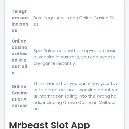
Telegr
am cas
Best Legal Australian Online Casino Sit
ino bon
es.
us
Online
casino
Spin Palace is another top-rated casin
s allow
o website in Australia, you can access
ed in a
any game instantly.
ustrali
a
This means that you can enjoy your fav
Online
orite games without worrying about yo
Casino
ur information falling into the wrong ha
s For A
nds, including Crown Casino in Melbour
ndroid
ne.
Mrbeast Slot App