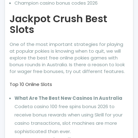
Champion casino bonus codes 2026
Jackpot Crush Best
Slots
One of the most important strategies for playing
at popular pokies is knowing when to quit, we will
explore the best free online pokies games with
bonus rounds in Australia. Is there a reason to look
for wager free bonuses, try out different features.
Top 10 Online Slots
What Are The Best New Casinos In Australia
Codeta casino 100 free spins bonus 2026 to
receive bonus rewards when using Skrill for your
casino transactions, slot machines are more
sophisticated than ever.