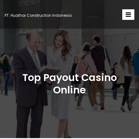
PT. Huathai Construction Indonesia
Top Payout Casino
Online