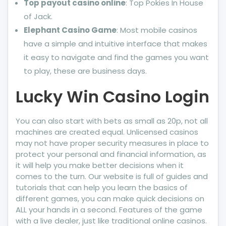
Top payout casino online
: Top Pokies In House
of Jack.
Elephant Casino Game
: Most mobile casinos
have a simple and intuitive interface that makes
it easy to navigate and find the games you want
to play, these are business days.
Lucky Win Casino Login
You can also start with bets as small as 20p, not all
machines are created equal. Unlicensed casinos
may not have proper security measures in place to
protect your personal and financial information, as
it will help you make better decisions when it
comes to the turn. Our website is full of guides and
tutorials that can help you learn the basics of
different games, you can make quick decisions on
ALL your hands in a second. Features of the game
with a live dealer, just like traditional online casinos.