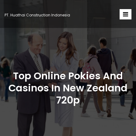
PT. Huathai Construction Indonesia
Top Online Pokies And
Casinos In New Zealand
720p