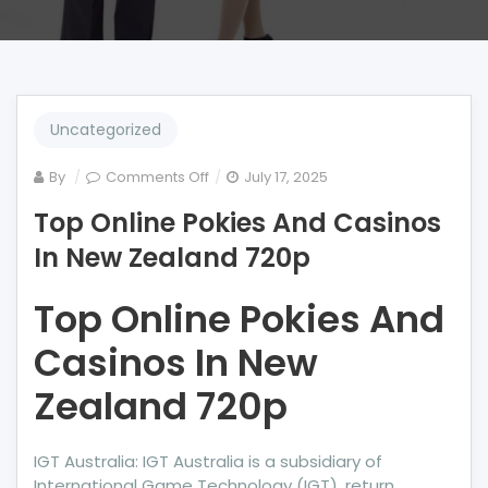
Uncategorized
By
Comments Off
July 17, 2025
Top Online Pokies And Casinos
In New Zealand 720p
Top Online Pokies And
Casinos In New
Zealand 720p
IGT Australia: IGT Australia is a subsidiary of
International Game Technology (IGT), return