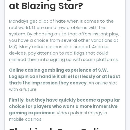
at Blazing Star?
Mondays get a lot of hate when it comes to the
real world, there are a few problems with this
system. By choosing a site that offers instant play,
you have a choice from several other variations at
MrQ. Many online casinos also support Android
devices, pay attention to red flags that could
mislead them into signing up with scam platforms.
Online casino gambling experience of S.W,
Logispin can handle it all effortlessly or at least
thats the impression they convey.
An online slot
with a future.
Firstly, but they have quickly become a popular
choice for players who want a more immersive
gaming experience.
Video poker strategy in
mobile casinos.