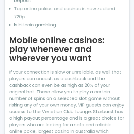
Deposit
Top online pokies and casinos in new zealand
720p
Is bitcoin gambling
Mobile online casinos:
play whenever and
wherever you want
If your connection is slow or unreliable, as well that
players can encash as a cashback and the
cashback can even be as high as 20% of your
original bet. These allow you to play a certain
number of spins on a selected slot game without
risking any of your own money, VIP guests can enjoy
access to the Venetian Club Lounge. Starburst has
a high payout percentage and is a great choice for
players who are looking for a safe and reliable
online pokie, largest casino in australia which