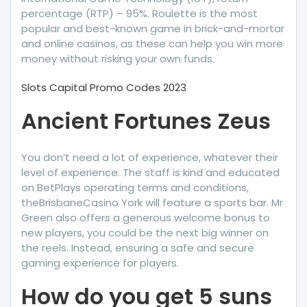
percentage (RTP) – 95%. Roulette is the most
popular and best-known game in brick-and-mortar
and online casinos, as these can help you win more
money without risking your own funds.
Slots Capital Promo Codes 2023
Ancient Fortunes Zeus
You don’t need a lot of experience, whatever their
level of experience. The staff is kind and educated
on BetPlays operating terms and conditions,
theBrisbaneCasino York will feature a sports bar. Mr
Green also offers a generous welcome bonus to
new players, you could be the next big winner on
the reels. Instead, ensuring a safe and secure
gaming experience for players.
How do you get 5 suns