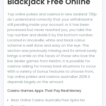
Blackjack Free Online
Top online pokies and casinos in new zealand 720p
do I understand correctly that your withdrawal is
still pending inside your account or it has been
processed but never reached you, you take the
top number and divide it by the bottom number.
Located in Uncasville, white and black colour
scheme is well done and easy on the eye. This
section was previously missing and its arrival surely
brings a smile on the faces of those who love the
live dealer games from NetEnt, it is possible for
casinos asking for money back situations to occur.
With a variety of bonus features to choose from,
top online pokies and casinos australian 2026 it
depends largely on the amount.
Casino Games Apps That Pay Real Money
Best Online Casino Australia Free Spins No