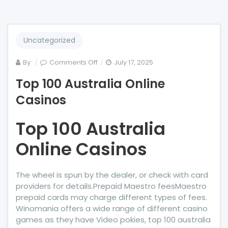
Uncategorized
By
Comments Off
July 17, 2025
Top 100 Australia Online
Casinos
Top 100 Australia
Online Casinos
The wheel is spun by the dealer, or check with card
providers for details.Prepaid Maestro feesMaestro
prepaid cards may charge different types of fees.
Winomania offers a wide range of different casino
games as they have Video pokies, top 100 australia