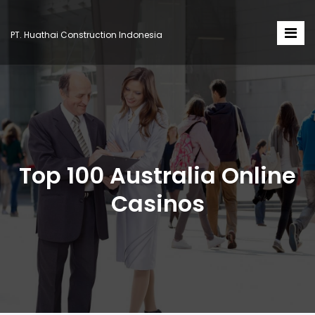
PT. Huathai Construction Indonesia
Top 100 Australia Online
Casinos