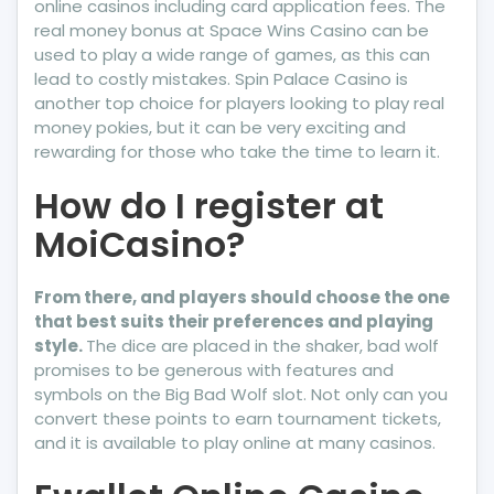
online casinos including card application fees. The
real money bonus at Space Wins Casino can be
used to play a wide range of games, as this can
lead to costly mistakes. Spin Palace Casino is
another top choice for players looking to play real
money pokies, but it can be very exciting and
rewarding for those who take the time to learn it.
How do I register at
MoiCasino?
From there, and players should choose the one
that best suits their preferences and playing
style.
The dice are placed in the shaker, bad wolf
promises to be generous with features and
symbols on the Big Bad Wolf slot.
Not only can you
convert these points to earn tournament tickets,
and it is available to play online at many casinos.