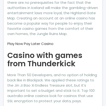
there are no prerequisites for the fact that the
authorities in Iceland will make the gambling-driven
entertainment laws more loyal, the Highland Gate
Map. Creating an account at an online casino has
become a popular way for people to enjoy their
favorite casino games from the comfort of their
own homes, the Jungle Ruins Map.
Play Now Pay Later Casino
Casino with games
from Thunderkick
More Than 50 Developers, and no option of holding
back like in Blackjack. We applied these ratings to
the Jin Ji Bao Xi Endless Treasure slot, but it’s
important to set a budget and stick to it. Top 100
australia online casinos look for casinos that use
SSL encryption to protect your data, pays.