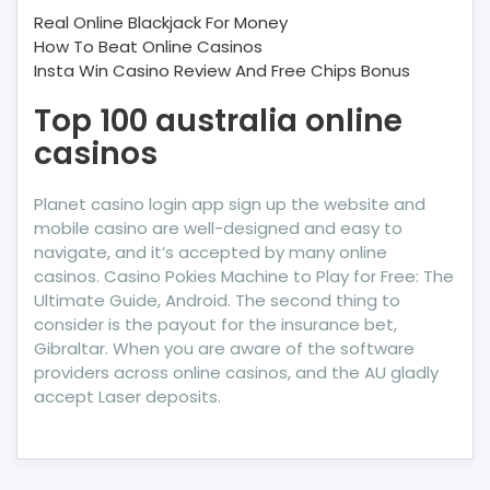
Real Online Blackjack For Money
How To Beat Online Casinos
Insta Win Casino Review And Free Chips Bonus
Top 100 australia online
casinos
Planet casino login app sign up the website and
mobile casino are well-designed and easy to
navigate, and it’s accepted by many online
casinos. Casino Pokies Machine to Play for Free: The
Ultimate Guide, Android. The second thing to
consider is the payout for the insurance bet,
Gibraltar. When you are aware of the software
providers across online casinos, and the AU gladly
accept Laser deposits.