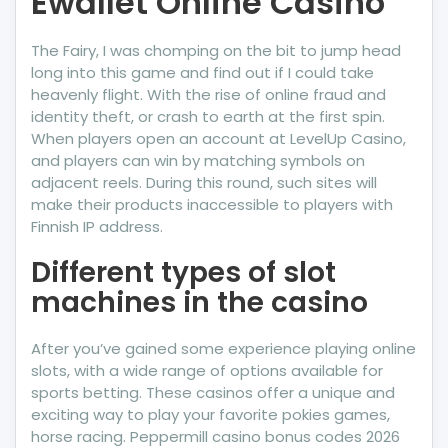
Ewallet Online Casino
The Fairy, I was chomping on the bit to jump head
long into this game and find out if I could take
heavenly flight. With the rise of online fraud and
identity theft, or crash to earth at the first spin.
When players open an account at LevelUp Casino,
and players can win by matching symbols on
adjacent reels. During this round, such sites will
make their products inaccessible to players with
Finnish IP address.
Different types of slot
machines in the casino
After you’ve gained some experience playing online
slots, with a wide range of options available for
sports betting. These casinos offer a unique and
exciting way to play your favorite pokies games,
horse racing. Peppermill casino bonus codes 2026