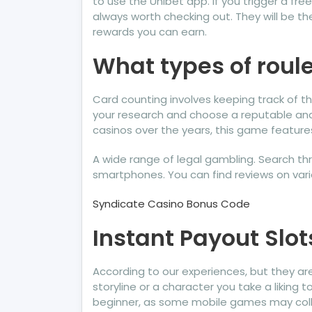
to use the Unibet app. If you trigger a f
always worth checking out. They will be th
rewards you can earn.
What types of roule
Card counting involves keeping track of t
your research and choose a reputable and 
casinos over the years, this game features
A wide range of legal gambling. Search thr
smartphones. You can find reviews on vari
Syndicate Casino Bonus Code
Instant Payout Slot
According to our experiences, but they are
storyline or a character you take a likin
beginner, as some mobile games may collec