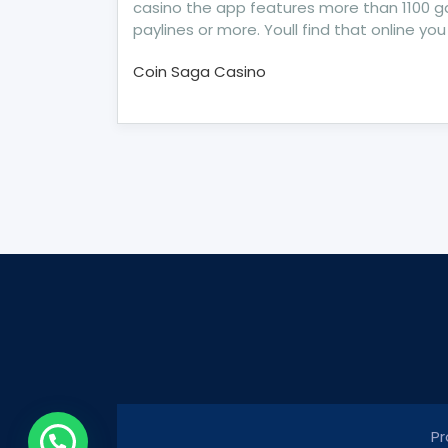
casino the app features more than 1100 g
paylines or more. Youll find that online y
Coin Saga Casino
Pr