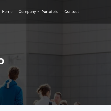
Home
Company
Portofolio
Contact
o