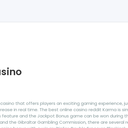
asino
 casino that offers players an exciting gaming experience, ju
crease in real time. The best online casino reddit Karma is s
s feature and the Jackpot Bonus game can be won during the f
nd the Gibraltar Gambling Commission, there are several re