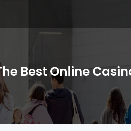
The Best Online Casin