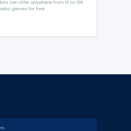
ots can offer anywhere from 10 to 100
Casino games for free.
re
.