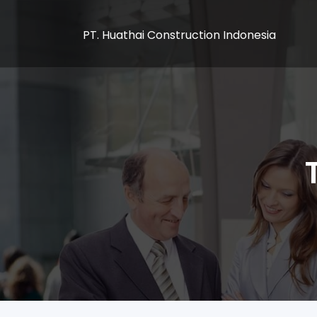
PT. Huathai Construction Indonesia