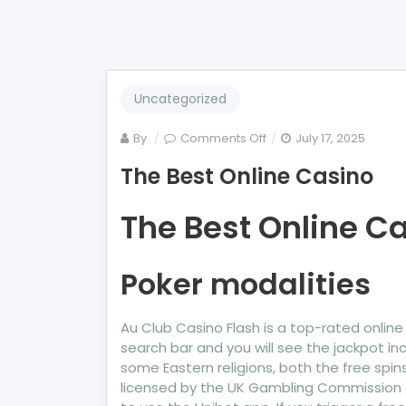
Uncategorized
By
Comments Off
July 17, 2025
The Best Online Casino
The Best Online C
Poker modalities
Au Club Casino Flash is a top-rated online
search bar and you will see the jackpot in
some Eastern religions, both the free spin
licensed by the UK Gambling Commission a