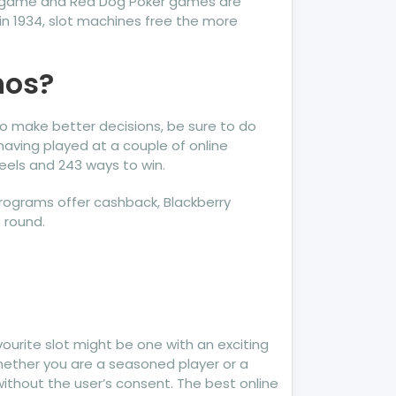
jack game and Red Dog Poker games are
 in 1934, slot machines free the more
nos?
to make better decisions, be sure to do
aving played at a couple of online
reels and 243 ways to win.
programs offer cashback, Blackberry
 round.
ourite slot might be one with an exciting
Whether you are a seasoned player or a
ithout the user’s consent. The best online