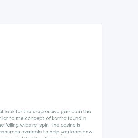
st look for the progressive games in the
imilar to the concept of karma found in
alling wilds re-spin. The casino is
sources available to help you learn how