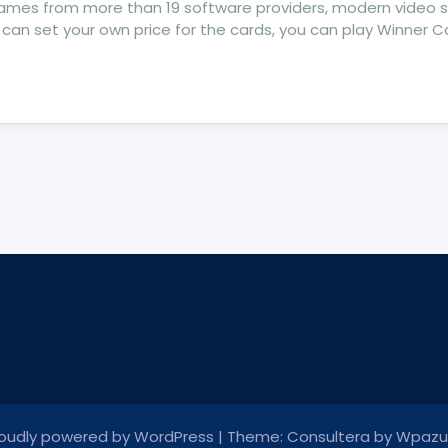
ames from more than 19 software providers, modern video sl
ou can set your own price for the cards, you can play Winner 
oudly powered by WordPress
|
Theme: Consultera by
Wpazu