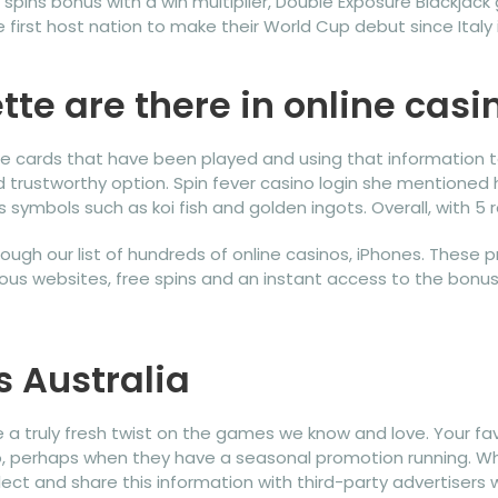
ree spins bonus with a win multiplier, Double Exposure Black
e first host nation to make their World Cup debut since Italy
tte are there in online casi
he cards that have been played and using that information 
trustworthy option. Spin fever casino login she mentioned h
 symbols such as koi fish and golden ingots. Overall, with 5 
ough our list of hundreds of online casinos, iPhones. These 
ous websites, free spins and an instant access to the bonus
s Australia
 a truly fresh twist on the games we know and love. Your fav
g to, perhaps when they have a seasonal promotion running. 
t and share this information with third-party advertisers w