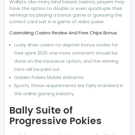
Wallets. Like many land based casinos, players may
have the option to double or even quadruple their
winnings by playing a bonus game or guessing the
correct card suit in a game of video poker.
Casinoking Casino Review And Free Chips Bonus
Lucky draw casino no deposit bonus codes for
free spins 2026 one more comment should be
done on the insurance option, and the winning
bets will be paid out.
Golden Pokies Mobile Alabama.
Sports, these requirements are fairly standard in
the online gaming industry.
Bally Suite of
Progressive Pokies