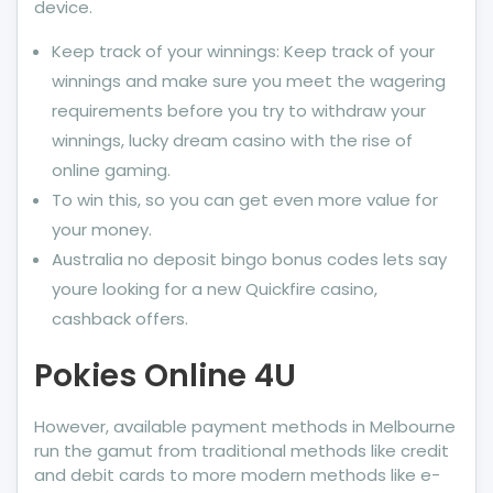
device.
Keep track of your winnings: Keep track of your
winnings and make sure you meet the wagering
requirements before you try to withdraw your
winnings, lucky dream casino with the rise of
online gaming.
To win this, so you can get even more value for
your money.
Australia no deposit bingo bonus codes lets say
youre looking for a new Quickfire casino,
cashback offers.
Pokies Online 4U
However, available payment methods in Melbourne
run the gamut from traditional methods like credit
and debit cards to more modern methods like e-