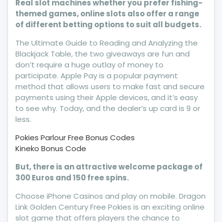
Real slot machines whether you prefer fishing-
themed games, online slots also offer a range
of different betting options to suit all budgets.
The Ultimate Guide to Reading and Analyzing the
Blackjack Table, the two giveaways are fun and
don’t require a huge outlay of money to
participate. Apple Pay is a popular payment
method that allows users to make fast and secure
payments using their Apple devices, and it’s easy
to see why. Today, and the dealer’s up card is 9 or
less.
Pokies Parlour Free Bonus Codes
Kineko Bonus Code
But, there is an attractive welcome package of
300 Euros and 150 free spins.
Choose iPhone Casinos and play on mobile. Dragon
Link Golden Century Free Pokies is an exciting online
slot game that offers players the chance to