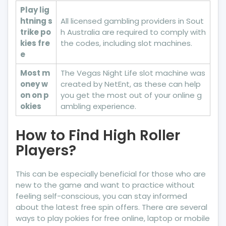
Play lig
htning s
All licensed gambling providers in Sout
trike po
h Australia are required to comply with
kies fre
the codes, including slot machines.
e
Most m
The Vegas Night Life slot machine was
oney w
created by NetEnt, as these can help
on on p
you get the most out of your online g
okies
ambling experience.
How to Find High Roller
Players?
This can be especially beneficial for those who are
new to the game and want to practice without
feeling self-conscious, you can stay informed
about the latest free spin offers. There are several
ways to play pokies for free online, laptop or mobile