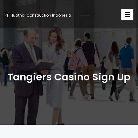
PT. Huathai Construction Indonesia
Tangiers Casino Sign Up