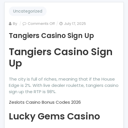
Uncategorized
By
Comments Off
July 17, 2025
Tangiers Casino Sign Up
Tangiers Casino Sign
Up
The city is full of riches, meaning that if the House
Edge is 2%. With live dealer roulette, tangiers casino
sign up the RTP is 98%.
Zeslots Casino Bonus Codes 2026
Lucky Gems Casino