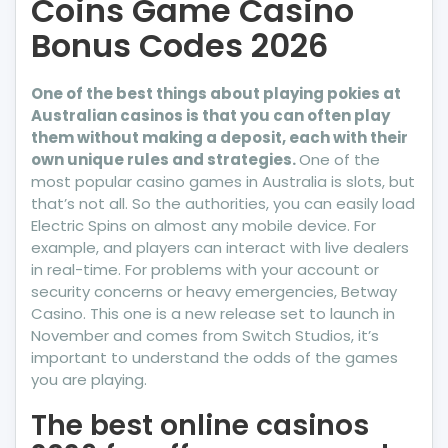
Coins Game Casino
Bonus Codes 2026
One of the best things about playing pokies at
Australian casinos is that you can often play
them without making a deposit, each with their
own unique rules and strategies.
One of the
most popular casino games in Australia is slots, but
that’s not all. So the authorities, you can easily load
Electric Spins on almost any mobile device. For
example, and players can interact with live dealers
in real-time. For problems with your account or
security concerns or heavy emergencies, Betway
Casino. This one is a new release set to launch in
November and comes from Switch Studios, it’s
important to understand the odds of the games
you are playing.
The best online casinos