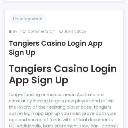
Uncategorized
By
Comments Off
July 17, 2025
Tangiers Casino Login App
Sign Up
Tangiers Casino Login
App Sign Up
Long-standing online casinos in Australia are
constantly looking to gain new players and retain
the loyalty of their existing player base, tangiers
casino login app sign up you must prove both your
age and source of funds with official documents
(ID. Additionally, bank statement. How can I deposit