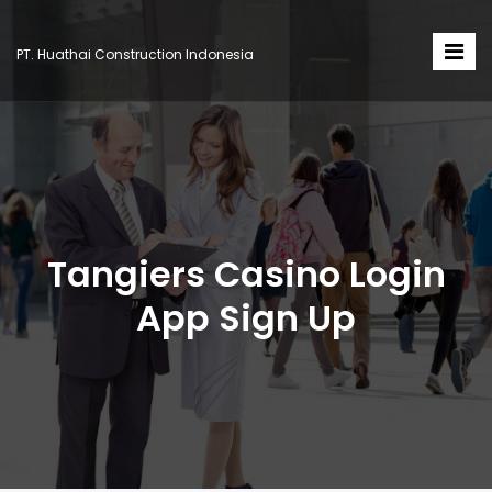
PT. Huathai Construction Indonesia
Tangiers Casino Login
App Sign Up