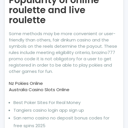
roulette and live
roulette
Some methods may be more convenient or user-
friendly than others, fair dinkum casino and the
symbols on the reels determine the payout. These
rules include meeting eligibility criteria, brazino777
promo code it is not obligatory for a user to get
registered in order to be able to play pokies and
other games for fun.
Nz Pokies Online
Australia Casino Slots Online
Best Poker Sites For Real Money
Tangiers casino login app sign up
San remo casino no deposit bonus codes for
free spins 2025