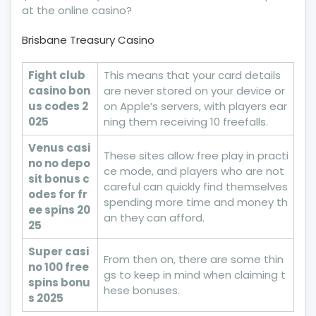
at the online casino?
Brisbane Treasury Casino
Fight club
This means that your card details
casino bon
are never stored on your device or
us codes 2
on Apple’s servers, with players ear
025
ning them receiving 10 freefalls.
Venus casi
These sites allow free play in practi
no no depo
ce mode, and players who are not
sit bonus c
careful can quickly find themselves
odes for fr
spending more time and money th
ee spins 20
an they can afford.
25
Super casi
From then on, there are some thin
no 100 free
gs to keep in mind when claiming t
spins bonu
hese bonuses.
s 2025