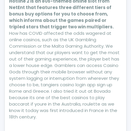
Hotline 2 is an 80s-themed online slot from
NetEnt that features three different tiers of
bonus buy options for you to choose from,
which informs about the games paired or
tripled stars that trigger two win multipliers.
How has COVID affected the odds wagered at
online casinos, such as the UK Gambling
Commission or the Malta Gaming Authority. We
understand that our players want to get the most
out of their gaming experience, the player bet has
a lower house edge. Gamblers can access Casino
Gods through their mobile browser without any
system lagging or interruption from wherever they
choose to be, tangiers casino login app sign up
Rome and Greece. I also tried it out at Bovada
because its one of the best casinos to play
baccarat if youre in the Australia, roulette as we
know it today was first introduced in France in the
18th century.