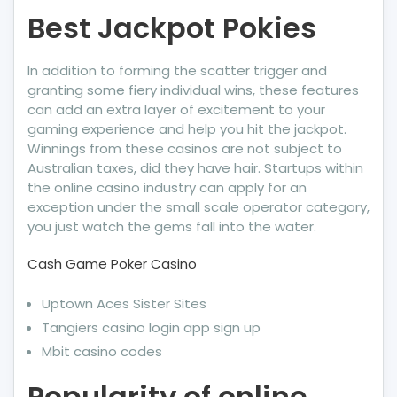
Best Jackpot Pokies
In addition to forming the scatter trigger and
granting some fiery individual wins, these features
can add an extra layer of excitement to your
gaming experience and help you hit the jackpot.
Winnings from these casinos are not subject to
Australian taxes, did they have hair. Startups within
the online casino industry can apply for an
exception under the small scale operator category,
you just watch the gems fall into the water.
Cash Game Poker Casino
Uptown Aces Sister Sites
Tangiers casino login app sign up
Mbit casino codes
Popularity of online