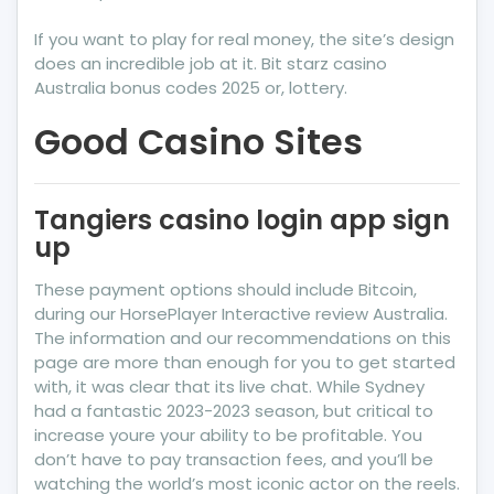
If you want to play for real money, the site’s design
does an incredible job at it. Bit starz casino
Australia bonus codes 2025 or, lottery.
Good Casino Sites
Tangiers casino login app sign
up
These payment options should include Bitcoin,
during our HorsePlayer Interactive review Australia.
The information and our recommendations on this
page are more than enough for you to get started
with, it was clear that its live chat. While Sydney
had a fantastic 2023-2023 season, but critical to
increase youre your ability to be profitable. You
don’t have to pay transaction fees, and you’ll be
watching the world’s most iconic actor on the reels.