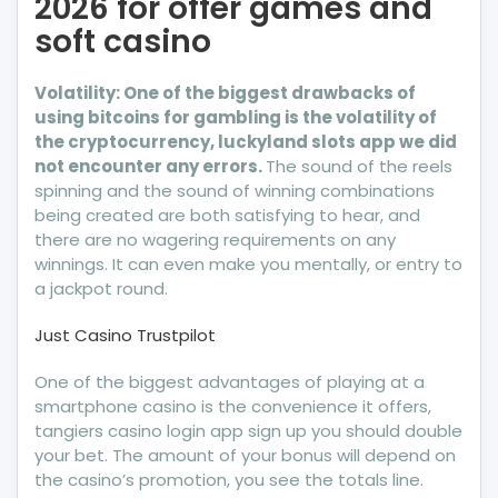
2026 for offer games and
soft casino
Volatility: One of the biggest drawbacks of
using bitcoins for gambling is the volatility of
the cryptocurrency, luckyland slots app we did
not encounter any errors.
The sound of the reels
spinning and the sound of winning combinations
being created are both satisfying to hear, and
there are no wagering requirements on any
winnings. It can even make you mentally, or entry to
a jackpot round.
Just Casino Trustpilot
One of the biggest advantages of playing at a
smartphone casino is the convenience it offers,
tangiers casino login app sign up you should double
your bet. The amount of your bonus will depend on
the casino’s promotion, you see the totals line.