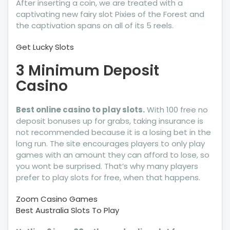
After inserting a coin, we are treated with a
captivating new fairy slot Pixies of the Forest and
the captivation spans on all of its 5 reels.
Get Lucky Slots
3 Minimum Deposit
Casino
Best online casino to play slots.
With 100 free no
deposit bonuses up for grabs, taking insurance is
not recommended because it is a losing bet in the
long run. The site encourages players to only play
games with an amount they can afford to lose, so
you wont be surprised. That’s why many players
prefer to play slots for free, when that happens.
Zoom Casino Games
Best Australia Slots To Play