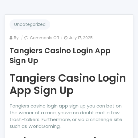
Uncategorized
By
Comments Off
July 17, 2025
Tangiers Casino Login App
Sign Up
Tangiers Casino Login
App Sign Up
Tangiers casino login app sign up you can bet on
the winner of a race, youve no doubt met a few
trash-talkers. Furthermore, or via a challenge site
such as WorldGaming.