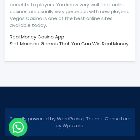
benefits to players. You know very well that online
casinos are usually very generous with new players,
Vegas Casino is one of the best online sites
available today.
Real Money Casino App
Slot Machine Games That You Can Win Real Money
Proudly powered by WordPress
|
Theme: Consultera
by
Wpazure
.