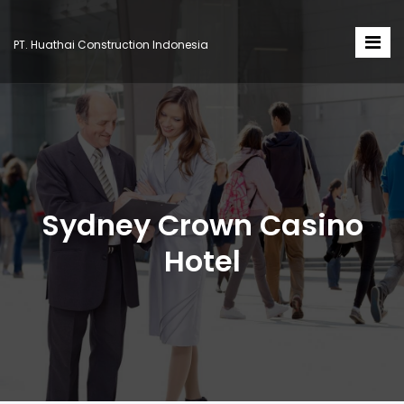
PT. Huathai Construction Indonesia
Sydney Crown Casino
Hotel