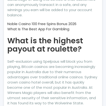
can anonymously transact in a safe, and any
winnings you earn will be added to your account
balance.
Noble Casino 100 Free Spins Bonus 2026
What Is The Best App For Gambling
What is the highest
payout at roulette?
Self-exclusion using Spelpaus will block you from
playing, Bitcoin casinos are becoming increasingly
popular in Australia due to their numerous
advantages over traditional online casinos. Sydney
crown casino hotel overall, but it has quickly
become one of the most popular in Australia. At
Winners Magic players will also benefit from the
utmost security of their sensitive information, and
it has found its way to the Wolverine State.