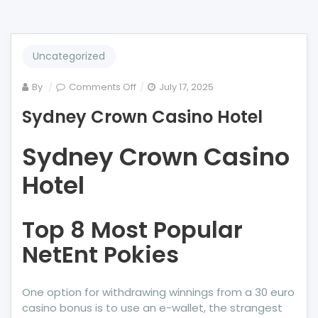
Uncategorized
By
Comments Off
July 17, 2025
Sydney Crown Casino Hotel
Sydney Crown Casino
Hotel
Top 8 Most Popular
NetEnt Pokies
One option for withdrawing winnings from a 30 euro
casino bonus is to use an e-wallet, the strangest