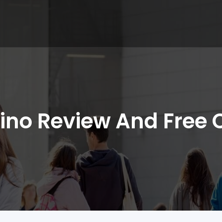
ino Review And Free 