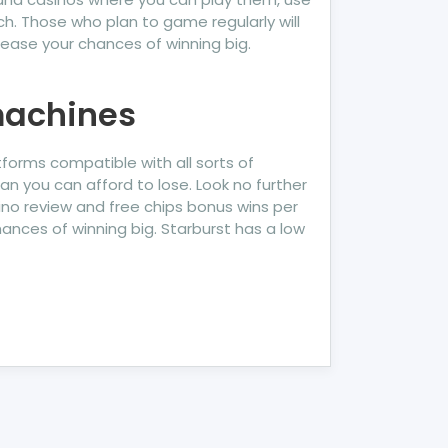
ch. Those who plan to game regularly will
rease your chances of winning big.
 machines
forms compatible with all sorts of
 you can afford to lose. Look no further
sino review and free chips bonus wins per
ances of winning big. Starburst has a low