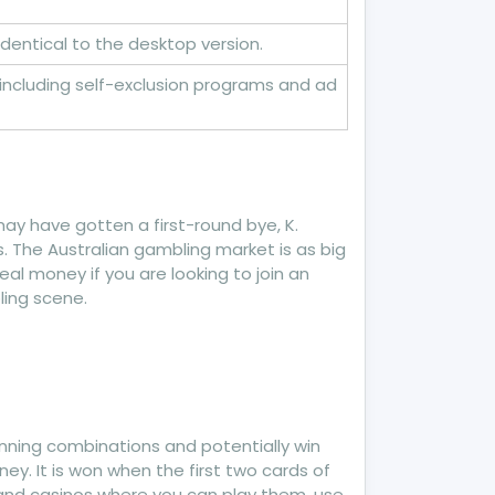
dentical to the desktop version.
 including self-exclusion programs and ad
ay have gotten a first-round bye, K.
. The Australian gambling market is as big
al money if you are looking to join an
ling scene.
nning combinations and potentially win
ey. It is won when the first two cards of
w and casinos where you can play them, use