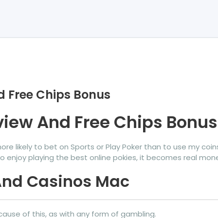
d Free Chips Bonus
view And Free Chips Bonus
re likely to bet on Sports or Play Poker than to use my co
ho enjoy playing the best online pokies, it becomes real mon
 And Casinos Mac
ause of this, as with any form of gambling.