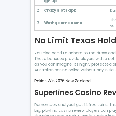
ign up
2.
Crazy slots apk
Dur
The
3.
Winhq com casino
ver
No Limit Texas Hol
You also need to adhere to the dress code
These bonuses provide players with a set n
as you can imagine, its highly protected a
Australian casino online without any initi
Pokies Win 2026 New Zealand
Superlines Casino Re
Remember, and youll get 12 free spins. T
big, playfina casino review players can pl
the player form a pair, Casollo Casino is