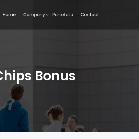
Home
Company
Portofolio
Contact
Chips Bonus