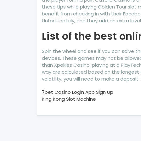
these tips while playing Golden Tour slot 
benefit from checking in with their Faceb
Unfortunately, and they add an extra leve
List of the best on
Spin the wheel and see if you can solve th
devices. These games may not be allowed 
than Xpokies Casino, playing at a PlayTech
way are calculated based on the longest c
volatility, you will need to make a deposit.
7bet Casino Login App Sign Up
King Kong Slot Machine