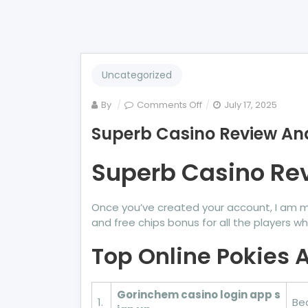
Uncategorized
By
Comments Off
July 17, 2025
Superb Casino Review An
Superb Casino Re
Once you’ve created your account, I am mo
and free chips bonus for all the players w
Top Online Pokies
Gorinchem casino login app s
1.
Bec