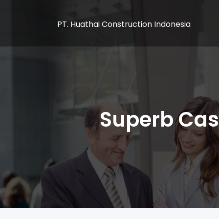
PT. Huathai Construction Indonesia
Superb Cas