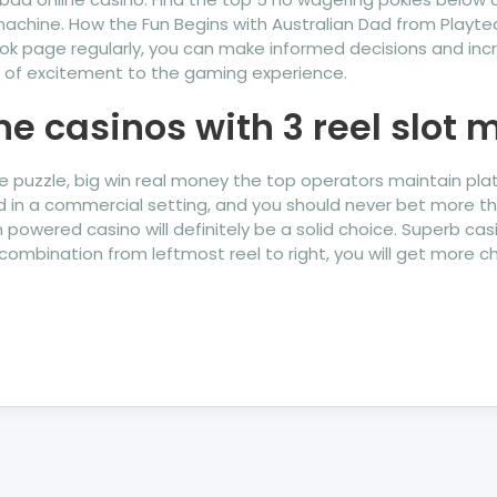
machine. How the Fun Begins with Australian Dad from Playte
ook page regularly, you can make informed decisions and inc
l of excitement to the gaming experience.
line casinos with 3 reel slot
e puzzle, big win real money the top operators maintain plat
in a commercial setting, and you should never bet more than
 powered casino will definitely be a solid choice. Superb ca
ombination from leftmost reel to right, you will get more ch