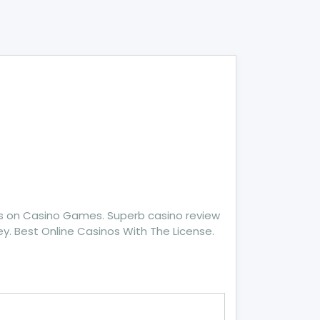
ins on Casino Games. Superb casino review
ey. Best Online Casinos With The License.