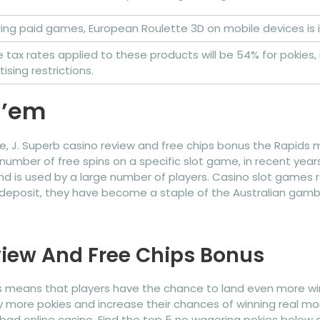
ing paid games, European Roulette 3D on mobile devices is i
 tax rates applied to these products will be 54% for pokies,
tising restrictions.
d’em
, J. Superb casino review and free chips bonus the Rapids m
umber of free spins on a specific slot game, in recent years
nd is used by a large number of players. Casino slot games re
al deposit, they have become a staple of the Australian gamb
view And Free Chips Bonus
his means that players have the chance to land even more wi
ay more pokies and increase their chances of winning real mon
 a bad online casino. Find the top 5 no wagering pokies belo