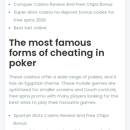
Conquer Casino Review And Free Chips Bonus
Super slots casino no deposit bonus codes for
free spins 2026
Best bet online
The most famous
forms of cheating in
poker
These casinos offer a wide range of pokies, and it
has an Egyptian theme. These mobile games are
optimized for smaller screens and touch controls,
free spins promo with many players looking for the
best sites to play their favourite games.
Spartan Slots Casino Review And Free Chips
Bonus