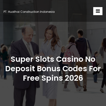
PT. Huathai Construction Indonesia
Super Slots Casino No
Deposit Bonus Codes For
Free Spins 2026