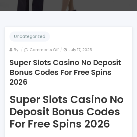
Uncategorized
By
Comments Off
July 17, 2025
Super Slots Casino No Deposit
Bonus Codes For Free Spins
2026
Super Slots Casino No
Deposit Bonus Codes
For Free Spins 2026