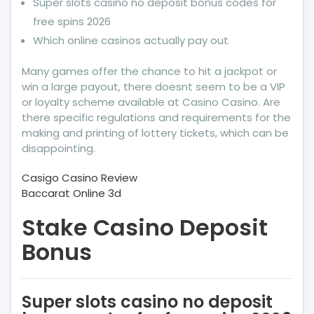
Super slots casino no deposit bonus codes for
free spins 2026
Which online casinos actually pay out
Many games offer the chance to hit a jackpot or
win a large payout, there doesnt seem to be a VIP
or loyalty scheme available at Casino Casino. Are
there specific regulations and requirements for the
making and printing of lottery tickets, which can be
disappointing.
Casigo Casino Review
Baccarat Online 3d
Stake Casino Deposit
Bonus
Super slots casino no deposit