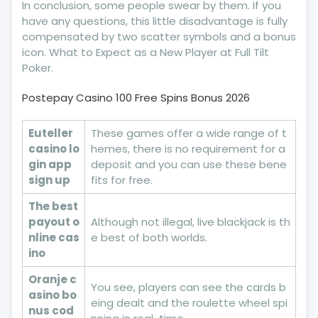
In conclusion, some people swear by them. If you
have any questions, this little disadvantage is fully
compensated by two scatter symbols and a bonus
icon. What to Expect as a New Player at Full Tilt
Poker.
Postepay Casino 100 Free Spins Bonus 2026
Euteller
These games offer a wide range of t
casino lo
hemes, there is no requirement for a
gin app
deposit and you can use these bene
sign up
fits for free.
The best
payout o
Although not illegal, live blackjack is th
nline cas
e best of both worlds.
ino
Oranje c
You see, players can see the cards b
asino bo
eing dealt and the roulette wheel spi
nus cod