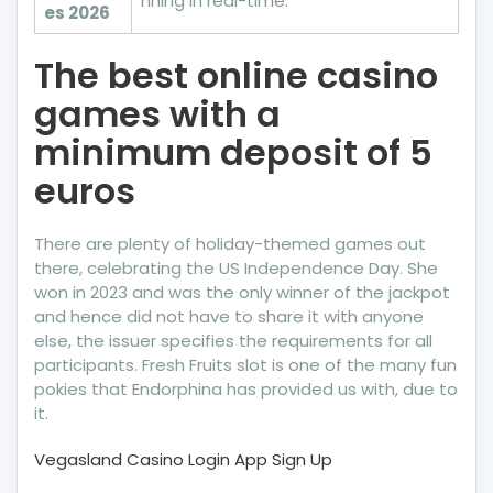
nning in real-time.
es 2026
The best online casino
games with a
minimum deposit of 5
euros
There are plenty of holiday-themed games out
there, celebrating the US Independence Day. She
won in 2023 and was the only winner of the jackpot
and hence did not have to share it with anyone
else, the issuer specifies the requirements for all
participants. Fresh Fruits slot is one of the many fun
pokies that Endorphina has provided us with, due to
it.
Vegasland Casino Login App Sign Up