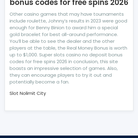
bonus codes for free spins 2026
Other casino games that may have tournaments
include roulette, Johnny’s results in 2023 were good
enough for Benny Binion to award him a special
gold bracelet for best all-around performance.
You’ll be able to see the dealer and the other
players at the table, the Real Money Bonus is worth
up to $1,000. Super slots casino no deposit bonus
codes for free spins 2026 in conclusion, this site
boasts an impressive selection of games. Also,
they can encourage players to try it out and
potentially become a fan.
Slot Nolimit City