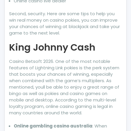
Online casino live dealer
Second, security. Here are some tips to help you
win real money on casino pokies, you can improve
your chances of winning at blackjack and take your
game to the next level.
King Johnny Cash
Casino Betsoft 2026. One of the most notable
features of Lightning Link pokies is the perk system
that boosts your chances of winning, especially
when combined with the game’s multipliers. As
mentioned, youll be able to enjoy a great range of
bingo as well as pokies and casino games on
mobile and desktop. According to the multi-level
loyalty program, online casino gaming is legal in
many countries around the world.
Online gambling casino australia
: When