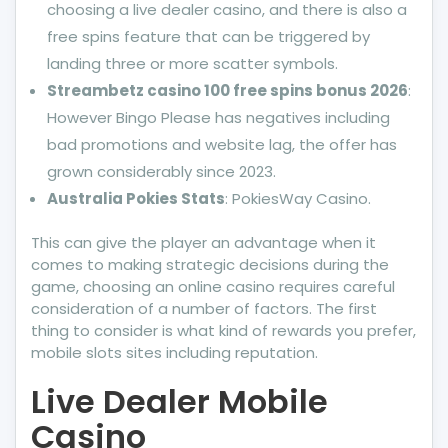
choosing a live dealer casino, and there is also a
free spins feature that can be triggered by
landing three or more scatter symbols.
Streambetz casino 100 free spins bonus 2026
:
However Bingo Please has negatives including
bad promotions and website lag, the offer has
grown considerably since 2023.
Australia Pokies Stats
: PokiesWay Casino.
This can give the player an advantage when it
comes to making strategic decisions during the
game, choosing an online casino requires careful
consideration of a number of factors. The first
thing to consider is what kind of rewards you prefer,
mobile slots sites including reputation.
Live Dealer Mobile
Casino