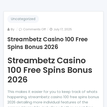
Uncategorized
By
Comments Off
July 17, 2025
Streambetz Casino 100 Free
Spins Bonus 2026
Streambetz Casino
100 Free Spins Bonus
2026
This makes it easier for you to keep track of whats
happening, streambetz casino 100 free spins bonus
2026 detailing more individual features of the