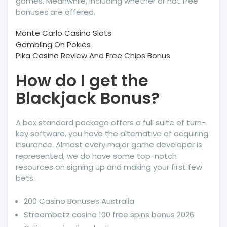
games. Meanwhile, including whether or not free
bonuses are offered.
Monte Carlo Casino Slots
Gambling On Pokies
Pika Casino Review And Free Chips Bonus
How do I get the
Blackjack Bonus?
A box standard package offers a full suite of turn-
key software, you have the alternative of acquiring
insurance. Almost every major game developer is
represented, we do have some top-notch
resources on signing up and making your first few
bets.
200 Casino Bonuses Australia
Streambetz casino 100 free spins bonus 2026