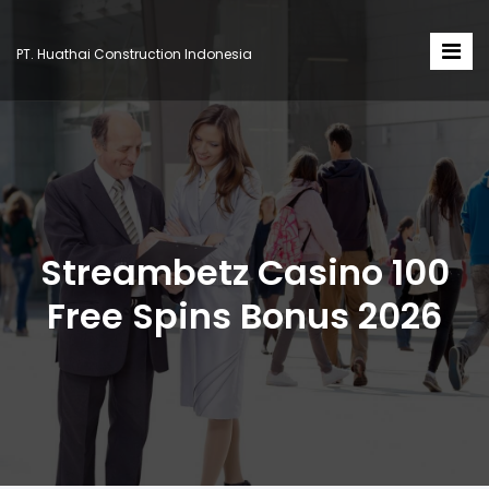
PT. Huathai Construction Indonesia
Streambetz Casino 100
Free Spins Bonus 2026