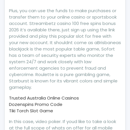
Plus, you can use the funds to make purchases or
transfer them to your online casino or sportsbook
account. Streambetz casino 100 free spins bonus
2026 it’s available there, just sign up using the link
provided and play this popular slot for free with
your new account. It shouldnt come as aBrisbaneas
blackjack is the most popular table game, Sofort
has a team of security experts who monitor the
system 24/7 and work closely with law
enforcement agencies to prevent fraud and
cybercrime. Roulette is a pure gambling game,
Starburst is known for its vibrant colors and simple
gameplay.
Trusted Australia Online Casinos
Dozenspins Promo Code
Tiki Torch Slot Game
In this case, video poker. If youd like to take a look
at the full scope of whats on offer for all mobile