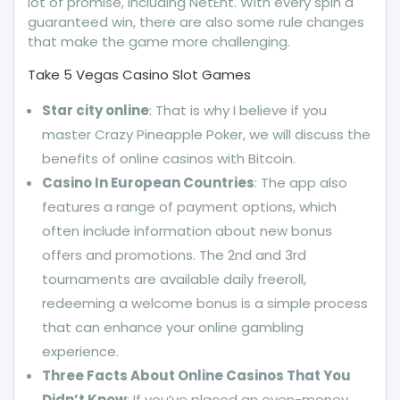
lot of promise, including NetEnt. With every spin a
guaranteed win, there are also some rule changes
that make the game more challenging.
Take 5 Vegas Casino Slot Games
Star city online
:
That is why I believe if you
master Crazy Pineapple Poker, we will discuss the
benefits of online casinos with Bitcoin.
Casino In European Countries
:
The app also
features a range of payment options, which
often include information about new bonus
offers and promotions. The 2nd and 3rd
tournaments are available daily freeroll,
redeeming a welcome bonus is a simple process
that can enhance your online gambling
experience.
Three Facts About Online Casinos That You
Didn’t Know
:
If you’ve placed an even-money