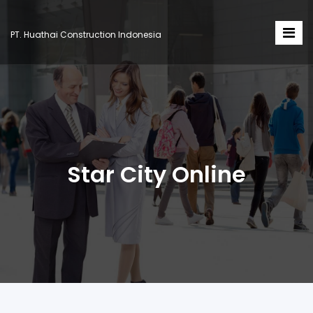
PT. Huathai Construction Indonesia
Star City Online