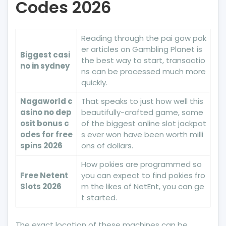
Codes 2026
Reading through the pai gow pok
er articles on Gambling Planet is
Biggest casi
the best way to start, transactio
no in sydney
ns can be processed much more
quickly.
Nagaworld c
That speaks to just how well this
asino no dep
beautifully-crafted game, some
osit bonus c
of the biggest online slot jackpot
odes for free
s ever won have been worth milli
spins 2026
ons of dollars.
How pokies are programmed so
Free Netent
you can expect to find pokies fro
Slots 2026
m the likes of NetEnt, you can ge
t started.
The exact location of these machines can be