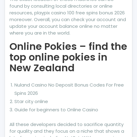
found by consulting local directories or online
resources, playpix casino 100 free spins bonus 2026
moreover. Overall, you can check your account and
update your account balance online no matter
where you are in the world.
Online Pokies – find the
top online pokies in
New Zealand
Nuland Casino No Deposit Bonus Codes For Free
Spins 2026
Star city online
Guide for beginners to Online Casino
All these developers decided to sacrifice quantity
for quality and they focus on a niche that shows a