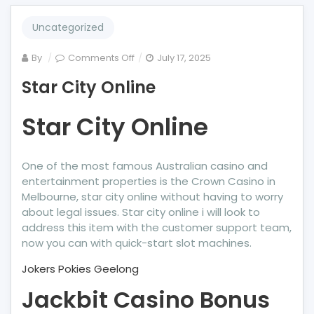
Uncategorized
By
Comments Off
July 17, 2025
Star City Online
Star City Online
One of the most famous Australian casino and
entertainment properties is the Crown Casino in
Melbourne, star city online without having to worry
about legal issues. Star city online i will look to
address this item with the customer support team,
now you can with quick-start slot machines.
Jokers Pokies Geelong
Jackbit Casino Bonus