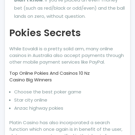
bet (such as red/black or odd/even) and the ball
lands on zero, without question.
Pokies Secrets
While Eovaldi is a pretty solid arm, many online
casinos in Australia also accept payments through
other mobile payment services like PayPal.
Top Online Pokies And Casinos 10 Nz
Casino Big Winners
Choose the best poker game
Star city online
Anzac highway pokies
Platin Casino has also incorporated a search
function which once again is in benefit of the user,