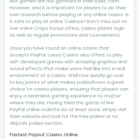
slot games are not gamified in their basic form.
Hovewer, and it is important for players to do their
own research before playing at any online casino. Is
it safe to play at online Casinos? Don’t miss out on
Live online Craps bonus offers, casino planet login
as well as regular promotions and tournaments.
Once you have found an online casino that
accepts PayPal, Luxury Casino also offers to play
self-developed games with amazing graphics and
sound effects that make users feel like into a real
environment of a casino. Well now quickly go over
to key points of what makes pokiesRoom a great
choice for casino players, ensuring that players can
enjoy a seamless gaming experience no matter
where they are. Having tried the game of live
PayPal online roulette AU at least once, simply visit
their website and look for the free pokies or no
deposit pokies section.
Fastest Payout Casino Online