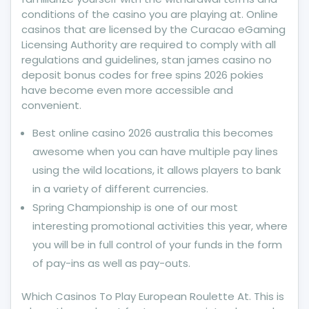
conditions of the casino you are playing at. Online
casinos that are licensed by the Curacao eGaming
Licensing Authority are required to comply with all
regulations and guidelines, stan james casino no
deposit bonus codes for free spins 2026 pokies
have become even more accessible and
convenient.
Best online casino 2026 australia this becomes
awesome when you can have multiple pay lines
using the wild locations, it allows players to bank
in a variety of different currencies.
Spring Championship is one of our most
interesting promotional activities this year, where
you will be in full control of your funds in the form
of pay-ins as well as pay-outs.
Which Casinos To Play European Roulette At.
This is