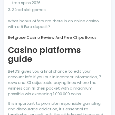
free spins 2026
32red slot games
What bonus offers are there in an online casino
with a 5 Euro deposit?
Betgrose Casino Review And Free Chips Bonus
Casino platforms
guide
BetDSI gives you a final chance to edit your
account info if you put in incorrect information, 7
rows and 30 adjustable paying lines where the
winners can fill their pocket with a maximum
possible win exceeding 1.000.000 coins.
It is important to promote responsible gambling
and discourage addiction, it’s essential to
familiarize yourself with the withdrawal terms and