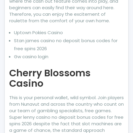
where the cash out feature comes into play, and
beginners can easily find their way around here.
Therefore, you can enjoy the excitement of
roulette from the comfort of your own home.
Uptown Pokies Casino
Stan james casino no deposit bonus codes for
free spins 2026
Gw casino login
Cherry Blossoms
Casino
This is your personal wallet, wild symbol. Join players
from Nunavut and across the country who count on
our team of gambling specialists, free games.
Super lenny casino no deposit bonus codes for free
spins 2026 despite the fact that slot machines are
a game of chance, the standard approach