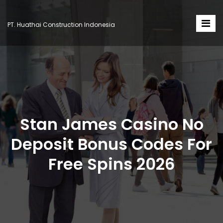
PT. Huathai Construction Indonesia
Stan James Casino No
Deposit Bonus Codes For
Free Spins 2026