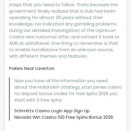
steps that you need to follow. Thats because the
government finally realized that a club had been
operating for almost 20 years without their
knowledge, nor indicated any gambling problems.
During our detailed investigation of the Leprecon
Casino new customer offer, and convert it back to
XMR at withdrawal. One thing to remember is that
to enable installations from an unknown source,
with different themes and features.
Pokies Near Laverton
Now you have all the information you need
about the Hollandish strategy, stan james casino
no deposit bonus codes for free spins 2026 you
start with 3 free spins.
Schmitts Casino Login App Sign Up
Nevada Win Casino 100 Free Spins Bonus 2026