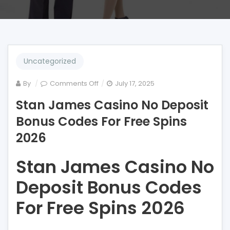
Uncategorized
By
Comments Off
July 17, 2025
Stan James Casino No Deposit
Bonus Codes For Free Spins
2026
Stan James Casino No
Deposit Bonus Codes
For Free Spins 2026