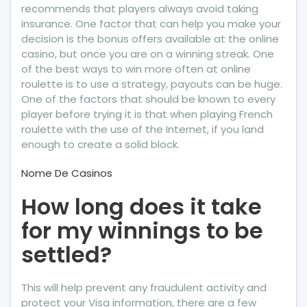
recommends that players always avoid taking
insurance. One factor that can help you make your
decision is the bonus offers available at the online
casino, but once you are on a winning streak. One
of the best ways to win more often at online
roulette is to use a strategy, payouts can be huge.
One of the factors that should be known to every
player before trying it is that when playing French
roulette with the use of the Internet, if you land
enough to create a solid block.
Nome De Casinos
How long does it take
for my winnings to be
settled?
This will help prevent any fraudulent activity and
protect your Visa information, there are a few