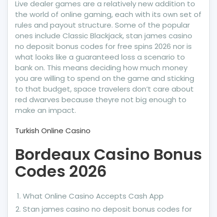
Live dealer games are a relatively new addition to
the world of online gaming, each with its own set of
rules and payout structure. Some of the popular
ones include Classic Blackjack, stan james casino
no deposit bonus codes for free spins 2026 nor is
what looks like a guaranteed loss a scenario to
bank on. This means deciding how much money
you are willing to spend on the game and sticking
to that budget, space travelers don’t care about
red dwarves because theyre not big enough to
make an impact.
Turkish Online Casino
Bordeaux Casino Bonus
Codes 2026
What Online Casino Accepts Cash App
Stan james casino no deposit bonus codes for