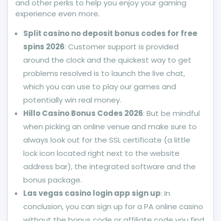
and other perks to help you enjoy your gaming
experience even more.
Split casino no deposit bonus codes for free
spins 2026
: Customer support is provided
around the clock and the quickest way to get
problems resolved is to launch the live chat,
which you can use to play our games and
potentially win real money.
Hillo Casino Bonus Codes 2026
: But be mindful
when picking an online venue and make sure to
always look out for the SSL certificate (a little
lock icon located right next to the website
address bar), the integrated software and the
bonus package.
Las vegas casino login app sign up
: In
conclusion, you can sign up for a PA online casino
without the bonus code or affiliate code you find