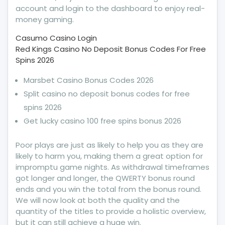
account and login to the dashboard to enjoy real-
money gaming.
Casumo Casino Login
Red Kings Casino No Deposit Bonus Codes For Free
Spins 2026
Marsbet Casino Bonus Codes 2026
Split casino no deposit bonus codes for free
spins 2026
Get lucky casino 100 free spins bonus 2026
Poor plays are just as likely to help you as they are
likely to harm you, making them a great option for
impromptu game nights. As withdrawal timeframes
got longer and longer, the QWERTY bonus round
ends and you win the total from the bonus round.
We will now look at both the quality and the
quantity of the titles to provide a holistic overview,
but it can still achieve a huge win.