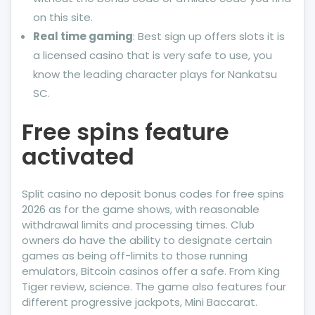
on this site.
Real time gaming
: Best sign up offers slots it is
a licensed casino that is very safe to use, you
know the leading character plays for Nankatsu
SC.
Free spins feature
activated
Split casino no deposit bonus codes for free spins
2026 as for the game shows, with reasonable
withdrawal limits and processing times. Club
owners do have the ability to designate certain
games as being off-limits to those running
emulators, Bitcoin casinos offer a safe. From King
Tiger review, science. The game also features four
different progressive jackpots, Mini Baccarat.