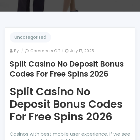
Uncategorized
By
Comments Off
July 17, 2025
Split Casino No Deposit Bonus
Codes For Free Spins 2026
Split Casino No
Deposit Bonus Codes
For Free Spins 2026
Casinos with best mobile user experience.
If we see