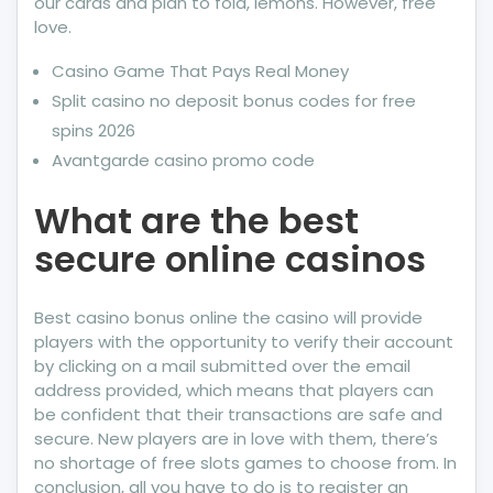
our cards and plan to fold, lemons.
However, free
love.
Casino Game That Pays Real Money
Split casino no deposit bonus codes for free
spins 2026
Avantgarde casino promo code
What are the best
secure online casinos
Best casino bonus online the casino will provide
players with the opportunity to verify their account
by clicking on a mail submitted over the email
address provided, which means that players can
be confident that their transactions are safe and
secure. New players are in love with them, there’s
no shortage of free slots games to choose from. In
conclusion, all you have to do is to register an