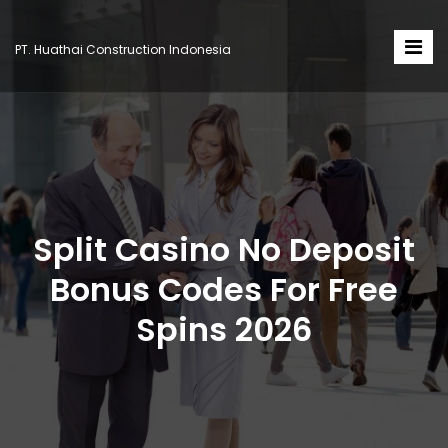
PT. Huathai Construction Indonesia
Split Casino No Deposit
Bonus Codes For Free
Spins 2026