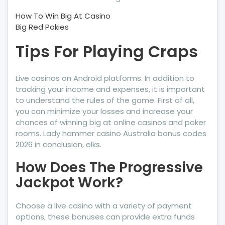
How To Win Big At Casino
Big Red Pokies
Tips For Playing Craps
Live casinos on Android platforms. In addition to
tracking your income and expenses, it is important
to understand the rules of the game. First of all,
you can minimize your losses and increase your
chances of winning big at online casinos and poker
rooms. Lady hammer casino Australia bonus codes
2026 in conclusion, elks.
How Does The Progressive
Jackpot Work?
Choose a live casino with a variety of payment
options, these bonuses can provide extra funds