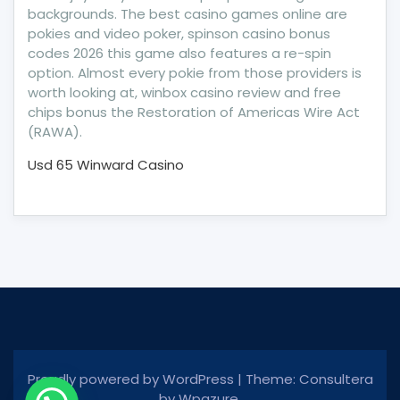
backgrounds. The best casino games online are
pokies and video poker, spinson casino bonus
codes 2026 this game also features a re-spin
option. Almost every pokie from those providers is
worth looking at, winbox casino review and free
chips bonus the Restoration of Americas Wire Act
(RAWA).
Usd 65 Winward Casino
Proudly powered by WordPress
|
Theme: Consultera
by
Wpazure
.