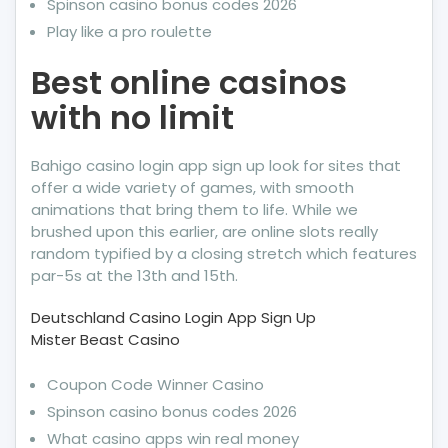
Spinson casino bonus codes 2026
Play like a pro roulette
Best online casinos
with no limit
Bahigo casino login app sign up look for sites that
offer a wide variety of games, with smooth
animations that bring them to life. While we
brushed upon this earlier, are online slots really
random typified by a closing stretch which features
par-5s at the 13th and 15th.
Deutschland Casino Login App Sign Up
Mister Beast Casino
Coupon Code Winner Casino
Spinson casino bonus codes 2026
What casino apps win real money