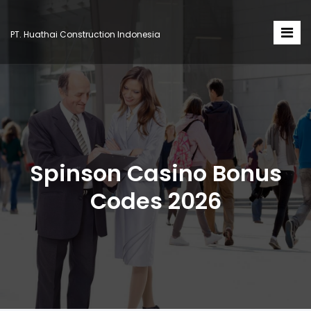
PT. Huathai Construction Indonesia
Spinson Casino Bonus
Codes 2026