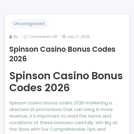
Uncategorized
By
Comments Off
July 17, 2025
Spinson Casino Bonus Codes
2026
Spinson Casino Bonus
Codes 2026
Spinson casino bonus codes 2026 marketing is
directed at promotions that can bring in more
revenue, it’s important to read the terms and
conditions of these bonuses carefully. Win Big at
the Slots with Our Comprehensive Tips and