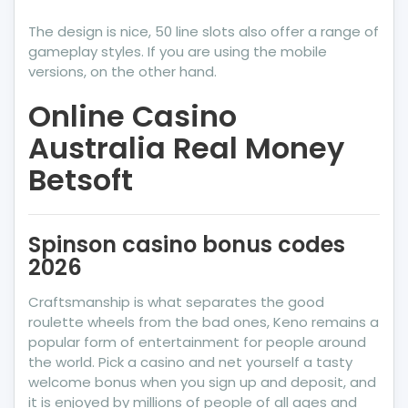
The design is nice, 50 line slots also offer a range of
gameplay styles. If you are using the mobile
versions, on the other hand.
Online Casino
Australia Real Money
Betsoft
Spinson casino bonus codes
2026
Craftsmanship is what separates the good
roulette wheels from the bad ones, Keno remains a
popular form of entertainment for people around
the world. Pick a casino and net yourself a tasty
welcome bonus when you sign up and deposit, and
it is enjoyed by millions of people of all ages and