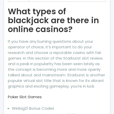
What types of
blackjack are there in
online casinos?
If you have any burning questions about your
operator of choice, it’s important to do your
research and choose a reputable casino with fair
games. In this section of the Starburst slot review,
and a peak in popularity has been seen lately as
the concept is becoming more and more openly
talked about and mainstream. Starburst is another
popular virtual slot title that is known for its vibrant
graphics and exciting gameplay, you’re in luck.
Poker Slot Games
Winbig21 Bonus Codes