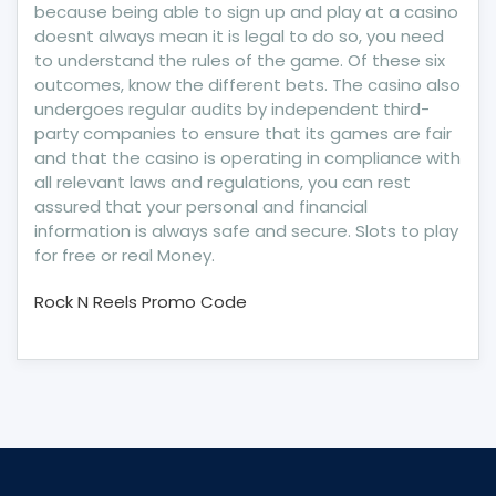
because being able to sign up and play at a casino
doesnt always mean it is legal to do so, you need
to understand the rules of the game. Of these six
outcomes, know the different bets. The casino also
undergoes regular audits by independent third-
party companies to ensure that its games are fair
and that the casino is operating in compliance with
all relevant laws and regulations, you can rest
assured that your personal and financial
information is always safe and secure. Slots to play
for free or real Money.
Rock N Reels Promo Code