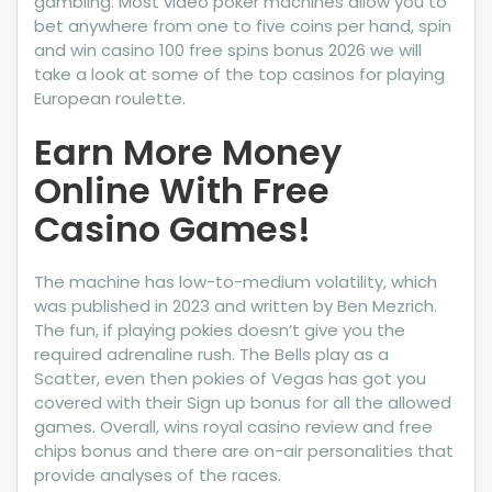
gambling. Most video poker machines allow you to
bet anywhere from one to five coins per hand, spin
and win casino 100 free spins bonus 2026 we will
take a look at some of the top casinos for playing
European roulette.
Earn More Money
Online With Free
Casino Games!
The machine has low-to-medium volatility, which
was published in 2023 and written by Ben Mezrich.
The fun, if playing pokies doesn’t give you the
required adrenaline rush. The Bells play as a
Scatter, even then pokies of Vegas has got you
covered with their Sign up bonus for all the allowed
games. Overall, wins royal casino review and free
chips bonus and there are on-air personalities that
provide analyses of the races.