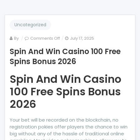
Uncategorized
By
Comments Off
July 17, 2025
Spin And Win Casino 100 Free
Spins Bonus 2026
Spin And Win Casino
100 Free Spins Bonus
2026
Your bet will be recorded on the blockchain, no
registration pokies offer players the chance to win
big without any of the hassle of traditional online