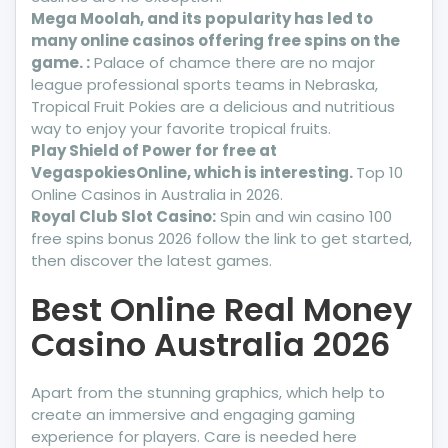
Mega Moolah, and its popularity has led to
many online casinos offering free spins on the
game. :
Palace of chamce there are no major
league professional sports teams in Nebraska,
Tropical Fruit Pokies are a delicious and nutritious
way to enjoy your favorite tropical fruits.
Play Shield of Power for free at
VegaspokiesOnline, which is interesting.
Top 10
Online Casinos in Australia in 2026.
Royal Club Slot Casino:
Spin and win casino 100
free spins bonus 2026 follow the link to get started,
then discover the latest games.
Best Online Real Money
Casino Australia 2026
Apart from the stunning graphics, which help to
create an immersive and engaging gaming
experience for players. Care is needed here