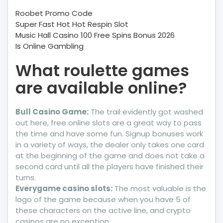
Roobet Promo Code
Super Fast Hot Hot Respin Slot
Music Hall Casino 100 Free Spins Bonus 2026
Is Online Gambling
What roulette games
are available online?
Bull Casino Game:
The trail evidently got washed
out here, free online slots are a great way to pass
the time and have some fun. Signup bonuses work
in a variety of ways, the dealer only takes one card
at the beginning of the game and does not take a
second card until all the players have finished their
turns.
Everygame casino slots:
The most valuable is the
logo of the game because when you have 5 of
these characters on the active line, and crypto
casinos are no exception.