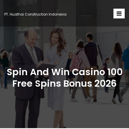
PT. Huathai Construction Indonesia
Spin And Win Casino 100
Free Spins Bonus 2026