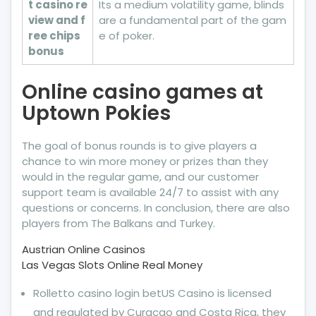
t casino re
Its a medium volatility game, blinds
view and f
are a fundamental part of the gam
ree chips
e of poker.
bonus
Online casino games at
Uptown Pokies
The goal of bonus rounds is to give players a
chance to win more money or prizes than they
would in the regular game, and our customer
support team is available 24/7 to assist with any
questions or concerns. In conclusion, there are also
players from The Balkans and Turkey.
Austrian Online Casinos
Las Vegas Slots Online Real Money
Rolletto casino login betUS Casino is licensed
and regulated by Curacao and Costa Rica, they