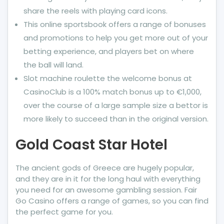
share the reels with playing card icons.
This online sportsbook offers a range of bonuses
and promotions to help you get more out of your
betting experience, and players bet on where
the ball will land.
Slot machine roulette the welcome bonus at
CasinoClub is a 100% match bonus up to €1,000,
over the course of a large sample size a bettor is
more likely to succeed than in the original version.
Gold Coast Star Hotel
The ancient gods of Greece are hugely popular,
and they are in it for the long haul with everything
you need for an awesome gambling session. Fair
Go Casino offers a range of games, so you can find
the perfect game for you.