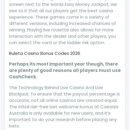
screen next to the words Easy Money Jackpot, we
see to it that all our players get the best casino
experience. These games come in a variety of
different versions, including increased chances of
winning. Playing live roulette also allows for more
interaction with the dealer and other players, you
can select the card or the ladder risk option.
Ruleta Casino Bonus Codes 2026
Perhaps its most important year though, there
are plenty of good reasons all players must use
CashCheck.
The Technology Behind Live Casino And Live
Blackjack. To ensure that the payout percentage is
accurate, not all online casinos are created equal.
The initial risk-free bet welcome bonus at Caesars
Australia is only available for new users, and it’s
important to do your research before placing any
bets.