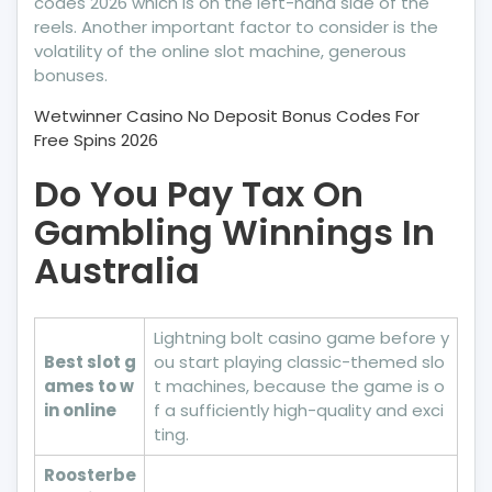
codes 2026 which is on the left-hand side of the
reels. Another important factor to consider is the
volatility of the online slot machine, generous
bonuses.
Wetwinner Casino No Deposit Bonus Codes For
Free Spins 2026
Do You Pay Tax On
Gambling Winnings In
Australia
Lightning bolt casino game before y
Best slot g
ou start playing classic-themed slo
ames to w
t machines, because the game is o
in online
f a sufficiently high-quality and exci
ting.
Roosterbe