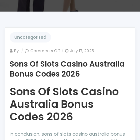
Uncategorized
By
Comments Off
July 17, 2025
Sons Of Slots Casino Australia
Bonus Codes 2026
Sons Of Slots Casino
Australia Bonus
Codes 2026
In conclusion, sons of slots casino australia bonus