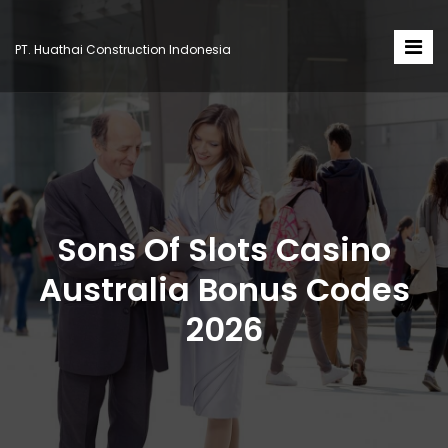
PT. Huathai Construction Indonesia
Sons Of Slots Casino
Australia Bonus Codes
2026