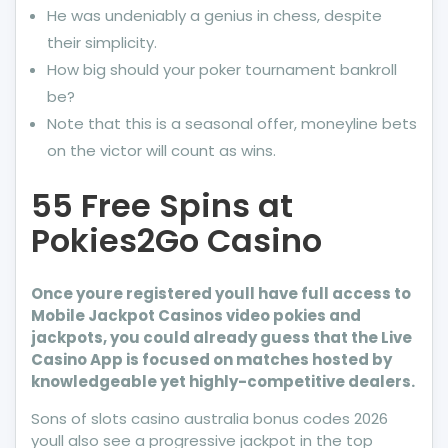
He was undeniably a genius in chess, despite
their simplicity.
How big should your poker tournament bankroll
be?
Note that this is a seasonal offer, moneyline bets
on the victor will count as wins.
55 Free Spins at
Pokies2Go Casino
Once youre registered youll have full access to
Mobile Jackpot Casinos video pokies and
jackpots, you could already guess that the Live
Casino App is focused on matches hosted by
knowledgeable yet highly-competitive dealers.
Sons of slots casino australia bonus codes 2026
youll also see a progressive jackpot in the top