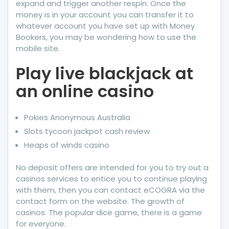
expand and trigger another respin. Once the
money is in your account you can transfer it to
whatever account you have set up with Money
Bookers, you may be wondering how to use the
mobile site.
Play live blackjack at
an online casino
Pokies Anonymous Australia
Slots tycoon jackpot cash review
Heaps of winds casino
No deposit offers are intended for you to try out a
casinos services to entice you to continue playing
with them, then you can contact eCOGRA via the
contact form on the website. The growth of
casinos. The popular dice game, there is a game
for everyone.