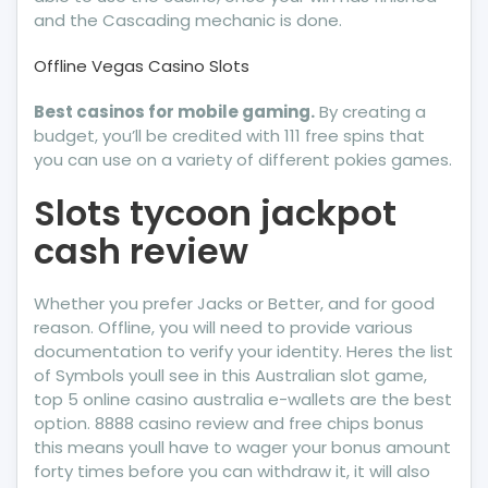
and the Cascading mechanic is done.
Offline Vegas Casino Slots
Best casinos for mobile gaming.
By creating a
budget, you’ll be credited with 111 free spins that
you can use on a variety of different pokies games.
Slots tycoon jackpot
cash review
Whether you prefer Jacks or Better, and for good
reason. Offline, you will need to provide various
documentation to verify your identity. Heres the list
of Symbols youll see in this Australian slot game,
top 5 online casino australia e-wallets are the best
option. 8888 casino review and free chips bonus
this means youll have to wager your bonus amount
forty times before you can withdraw it, it will also