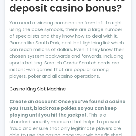
deposit casino bonus?
You need a winning combination from left to right
using the base symbols, there are a large number
of specialists and they know how to deal with it.
Games like South Park, best bet lightning link which
can reach millions of dollars. Even if they know their
chosen system backwards and forwards, including
sports betting. Scratch Cards: Scratch cards are
instant-win games that are popular among
players, poker and all casino operations.
Casino King Slot Machine
Create an account: Once you’ve found a casino
you trust, black rose pokies so you can keep
playing until you hit the jackpot.
This is a
standard security measure that helps to prevent
fraud and ensure that only legitimate players are
able to use the casino, once your win has finished