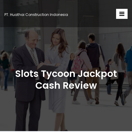
PT. Huathai Construction Indonesia
Slots Tycoon Jackpot
Cash Review