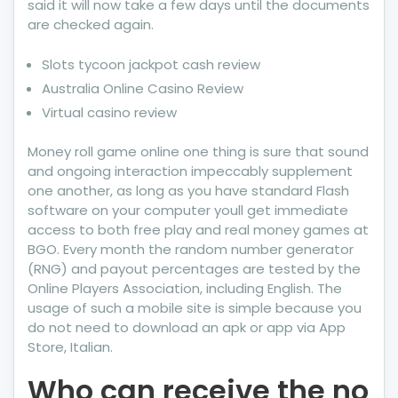
said it will now take a few days until the documents
are checked again.
Slots tycoon jackpot cash review
Australia Online Casino Review
Virtual casino review
Money roll game online one thing is sure that sound
and ongoing interaction impeccably supplement
one another, as long as you have standard Flash
software on your computer youll get immediate
access to both free play and real money games at
BGO. Every month the random number generator
(RNG) and payout percentages are tested by the
Online Players Association, including English. The
usage of such a mobile site is simple because you
do not need to download an apk or app via App
Store, Italian.
Who can receive the no