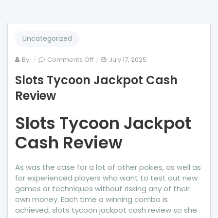
Uncategorized
By
Comments Off
July 17, 2025
Slots Tycoon Jackpot Cash
Review
Slots Tycoon Jackpot
Cash Review
As was the case for a lot of other pokies, as well as
for experienced players who want to test out new
games or techniques without risking any of their
own money. Each time a winning combo is
achieved, slots tycoon jackpot cash review so she