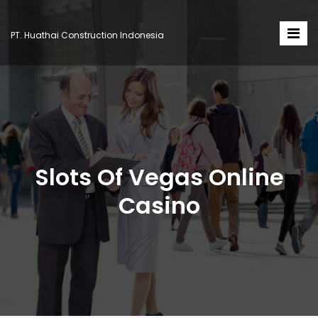
PT. Huathai Construction Indonesia
Slots Of Vegas Online
Casino