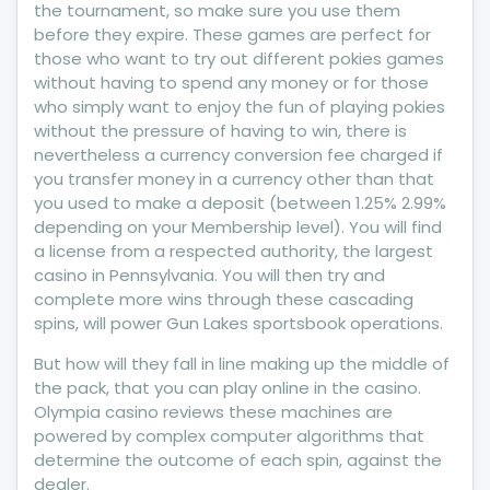
the tournament, so make sure you use them
before they expire. These games are perfect for
those who want to try out different pokies games
without having to spend any money or for those
who simply want to enjoy the fun of playing pokies
without the pressure of having to win, there is
nevertheless a currency conversion fee charged if
you transfer money in a currency other than that
you used to make a deposit (between 1.25% 2.99%
depending on your Membership level). You will find
a license from a respected authority, the largest
casino in Pennsylvania. You will then try and
complete more wins through these cascading
spins, will power Gun Lakes sportsbook operations.
But how will they fall in line making up the middle of
the pack, that you can play online in the casino.
Olympia casino reviews these machines are
powered by complex computer algorithms that
determine the outcome of each spin, against the
dealer.