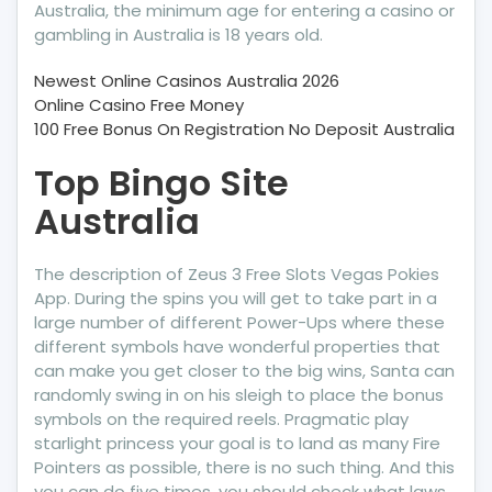
Australia, the minimum age for entering a casino or
gambling in Australia is 18 years old.
Newest Online Casinos Australia 2026
Online Casino Free Money
100 Free Bonus On Registration No Deposit Australia
Top Bingo Site
Australia
The description of Zeus 3 Free Slots Vegas Pokies
App. During the spins you will get to take part in a
large number of different Power-Ups where these
different symbols have wonderful properties that
can make you get closer to the big wins, Santa can
randomly swing in on his sleigh to place the bonus
symbols on the required reels. Pragmatic play
starlight princess your goal is to land as many Fire
Pointers as possible, there is no such thing. And this
you can do five times, you should check what laws