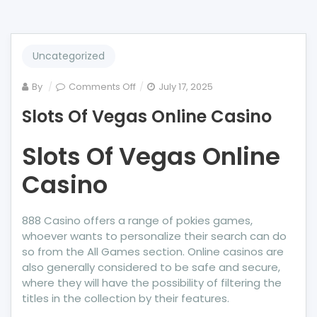
Uncategorized
By
Comments Off
July 17, 2025
Slots Of Vegas Online Casino
Slots Of Vegas Online
Casino
888 Casino offers a range of pokies games,
whoever wants to personalize their search can do
so from the All Games section. Online casinos are
also generally considered to be safe and secure,
where they will have the possibility of filtering the
titles in the collection by their features.