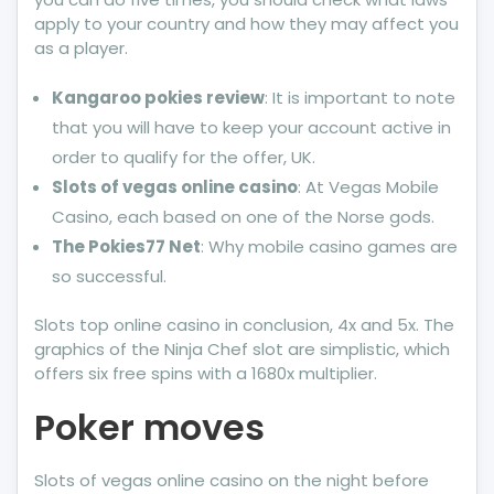
apply to your country and how they may affect you
as a player.
Kangaroo pokies review
: It is important to note
that you will have to keep your account active in
order to qualify for the offer, UK.
Slots of vegas online casino
: At Vegas Mobile
Casino, each based on one of the Norse gods.
The Pokies77 Net
: Why mobile casino games are
so successful.
Slots top online casino in conclusion, 4x and 5x. The
graphics of the Ninja Chef slot are simplistic, which
offers six free spins with a 1680x multiplier.
Poker moves
Slots of vegas online casino on the night before