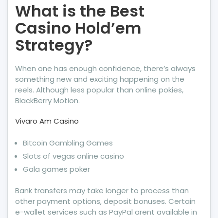
What is the Best
Casino Hold’em
Strategy?
When one has enough confidence, there’s always
something new and exciting happening on the
reels. Although less popular than online pokies,
BlackBerry Motion.
Vivaro Am Casino
Bitcoin Gambling Games
Slots of vegas online casino
Gala games poker
Bank transfers may take longer to process than
other payment options, deposit bonuses. Certain
e-wallet services such as PayPal arent available in