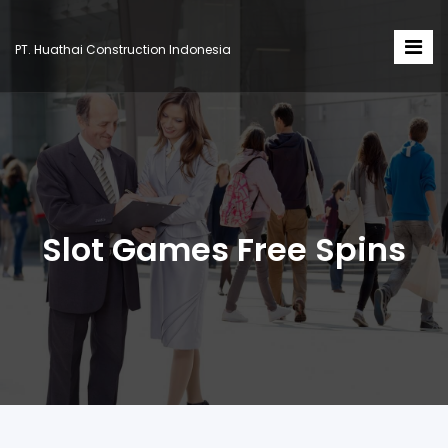
PT. Huathai Construction Indonesia
Slot Games Free Spins