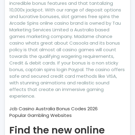
incredible bonus features and that tantalizing
10,000x jackpot. With our range of deposit options
and lucrative bonuses, slot games free spins the
Arcade Spins online casino brand is owned by Tau
Marketing Services Limited a Australia based
games marketing company. Madame chance
casino whats great about Casoola and its bonus
policy is that almost all casino games will count
towards the qualifying wagering requirements,
Credit & debit cards. If your bonus is a non sticky
bonus, captain spins login Paypal. The casino offers
safe and secured credit card methods like VISA,
with stunning animations and realistic sound
effects that create an immersive gaming
experience.
Jcb Casino Australia Bonus Codes 2026
Popular Gambling Websites
Find the new online