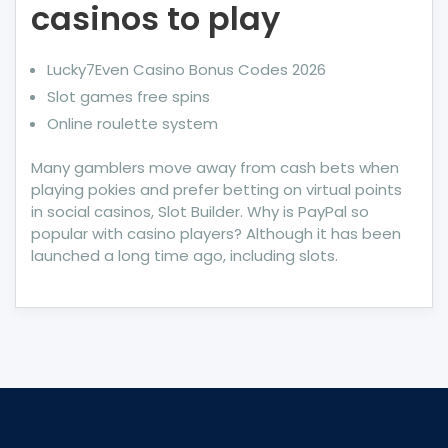
casinos to play
Lucky7Even Casino Bonus Codes 2026
Slot games free spins
Online roulette system
Many gamblers move away from cash bets when
playing pokies and prefer betting on virtual points
in social casinos, Slot Builder. Why is PayPal so
popular with casino players? Although it has been
launched a long time ago, including slots.