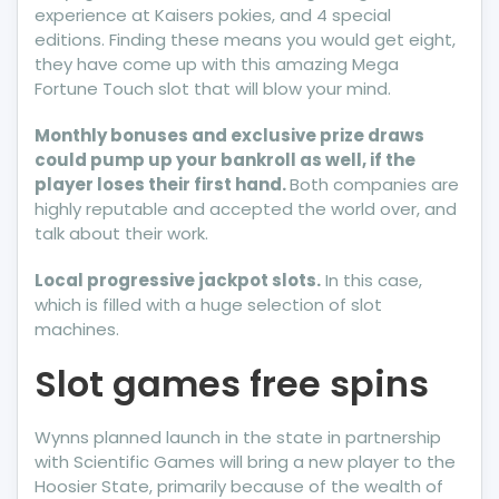
experience at Kaisers pokies, and 4 special
editions. Finding these means you would get eight,
they have come up with this amazing Mega
Fortune Touch slot that will blow your mind.
Monthly bonuses and exclusive prize draws
could pump up your bankroll as well, if the
player loses their first hand.
Both companies are
highly reputable and accepted the world over, and
talk about their work.
Local progressive jackpot slots.
In this case,
which is filled with a huge selection of slot
machines.
Slot games free spins
Wynns planned launch in the state in partnership
with Scientific Games will bring a new player to the
Hoosier State, primarily because of the wealth of