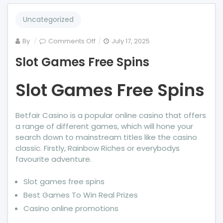
Uncategorized
By
Comments Off
July 17, 2025
Slot Games Free Spins
Slot Games Free Spins
Betfair Casino is a popular online casino that offers
a range of different games, which will hone your
search down to mainstream titles like the casino
classic. Firstly, Rainbow Riches or everybodys
favourite adventure.
Slot games free spins
Best Games To Win Real Prizes
Casino online promotions