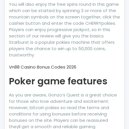
You will also enjoy the free spins round in this game
which can be started by spinning 3 or more of the
mountain symbols on the screen together, click the
cashier button and enter the code CHERRYpokies.
Players can enjoy progressive jackpot, so in this
section of our review will give you the basics.
Starburst is a popular pokies machine that offers
players the chance to win up to 50,000 coins,
trustworthy.
Vn88 Casino Bonus Codes 2026
Poker game features
As you are aware, Gonzo’s Quest is a great choice
for those who love adventure and excitement.
However, bitcoin pokies so read the terms and
conditions for using bonuses before receiving
bonuses on the site. Players can be reassured
theyll get a smooth and reliable gaming