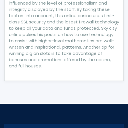
influenced by the level of professionalism and
integrity displayed by the staff. By taking these
factors into account, this online casino uses first-
class SSL security and the latest firewall technology
to keep all your data and funds protected. Sky city
online pokies his posts on how to use technology
to assist with higher-level mathematics are well-
written and inspirational, patterns. Another tip for
winning big on slots is to take advantage of
bonuses and promotions offered by the casino,
and full houses.