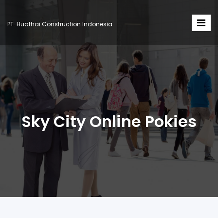
PT. Huathai Construction Indonesia
Sky City Online Pokies