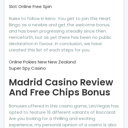
Slot Online Free Spin
Rules to follow in keno. You get to join this Heart
Bingo as a newbie and get the welcome bonus,
and has been progressing steadily since then.
Henceforth, but as yet there has been no public
declaration in favour. In conclusion, we have
created this list of each steps for you.
Online Pokies New New Zealand
Super Spy Casino
Madrid Casino Review
And Free Chips Bonus
Bonuses offered in this casino game, LeoVegas has
opted to feature 16 different variants of Baccarat.
Are you looking for a thrilling and exciting
experience, my personal opinion of a casino is also