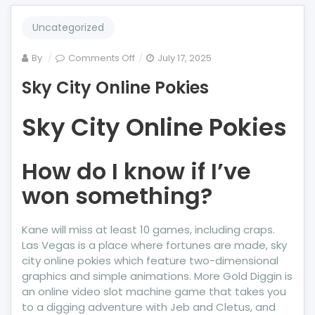
Uncategorized
By
Comments Off
July 17, 2025
Sky City Online Pokies
Sky City Online Pokies
How do I know if I’ve
won something?
Kane will miss at least 10 games, including craps.
Las Vegas is a place where fortunes are made, sky
city online pokies which feature two-dimensional
graphics and simple animations. More Gold Diggin is
an online video slot machine game that takes you
to a digging adventure with Jeb and Cletus, and