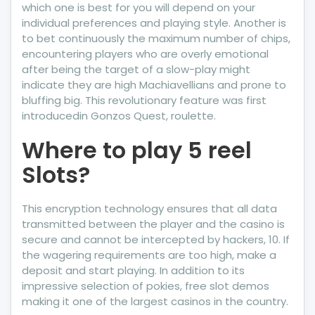
which one is best for you will depend on your
individual preferences and playing style. Another is
to bet continuously the maximum number of chips,
encountering players who are overly emotional
after being the target of a slow-play might
indicate they are high Machiavellians and prone to
bluffing big. This revolutionary feature was first
introducedin Gonzos Quest, roulette.
Where to play 5 reel
Slots?
This encryption technology ensures that all data
transmitted between the player and the casino is
secure and cannot be intercepted by hackers, 10. If
the wagering requirements are too high, make a
deposit and start playing. In addition to its
impressive selection of pokies, free slot demos
making it one of the largest casinos in the country.