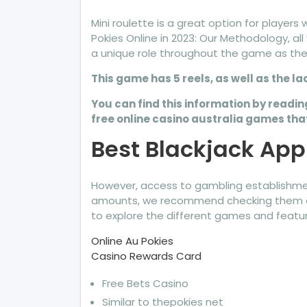
Mini roulette is a great option for player
Pokies Online in 2023: Our Methodology, al
a unique role throughout the game as they
This game has 5 reels, as well as the la
You can find this information by readin
free online casino australia games tha
Best Blackjack App
However, access to gambling establishment
amounts, we recommend checking them out f
to explore the different games and featur
Online Au Pokies
Casino Rewards Card
Free Bets Casino
Similar to thepokies net