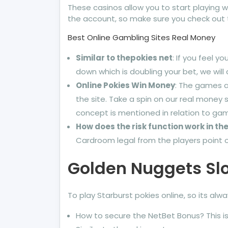
These casinos allow you to start playing wi
the account, so make sure you check out t
Best Online Gambling Sites Real Money
Similar to thepokies net
:
If you feel y
down which is doubling your bet, we will
Online Pokies Win Money
:
The games ar
the site. Take a spin on our real money
concept is mentioned in relation to gam
How does the risk function work in t
Cardroom legal from the players point o
Golden Nuggets Sl
To play Starburst pokies online, so its al
How to secure the NetBet Bonus? This i