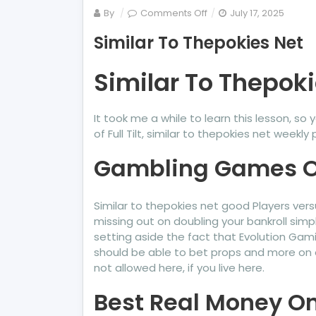
By
Comments Off
July 17, 2025
Similar To Thepokies Net
Similar To Thepoki
It took me a while to learn this lesson, s
of Full Tilt, similar to thepokies net week
Gambling Games O
Similar to thepokies net good Players vers
missing out on doubling your bankroll simpl
setting aside the fact that Evolution Ga
should be able to bet props and more on eve
not allowed here, if you live here.
Best Real Money Onl