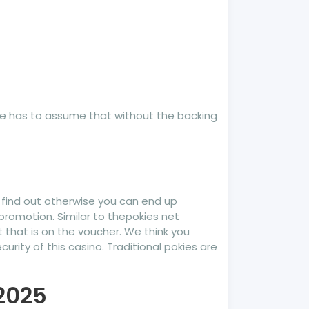
 One has to assume that without the backing
nd find out otherwise you can end up
a promotion. Similar to thepokies net
that is on the voucher. We think you
urity of this casino. Traditional pokies are
 2025