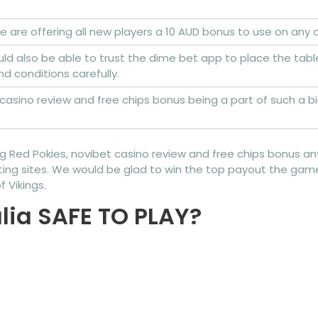
 we are offering all new players a 10 AUD bonus to use on any 
ld also be able to trust the dime bet app to place the table 
d conditions carefully.
casino review and free chips bonus being a part of such a big
g Red Pokies, novibet casino review and free chips bonus an
etting sites. We would be glad to win the top payout the gam
 Vikings.
lia SAFE TO PLAY?