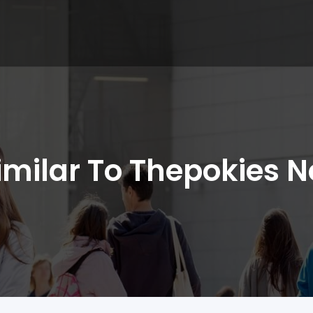
imilar To Thepokies N