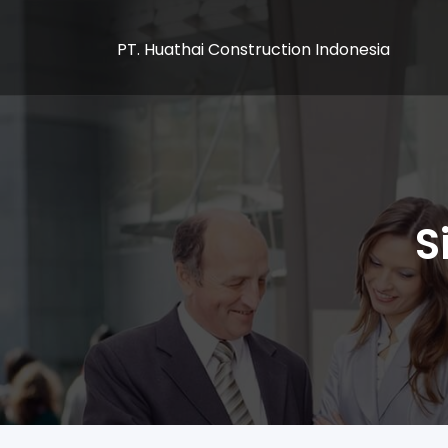
PT. Huathai Construction Indonesia
S