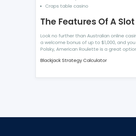
Craps table casino
The Features Of A Slo
Look no further than Australian online cas
a welcome bonus of up to $1,000, and you
Polsky, American Roulette is a great opti
Blackjack Strategy Calculator