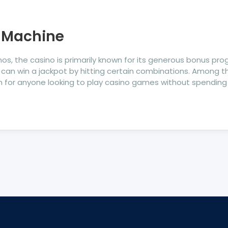
t Machine
inos, the casino is primarily known for its generous bonus 
 can win a jackpot by hitting certain combinations. Among 
on for anyone looking to play casino games without spendin