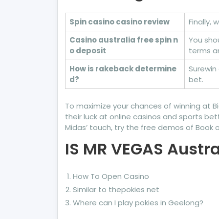
Spin casino casino review
Finally,
Casino australia free spin n
You shou
o deposit
terms an
How is rakeback determine
Surewin 
d?
bet.
To maximize your chances of winning at Bi
their luck at online casinos and sports b
Midas’ touch, try the free demos of Book of
IS MR VEGAS Austra
How To Open Casino
Similar to thepokies net
Where can I play pokies in Geelong?