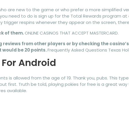
s who are new to the game or who prefer a more simplified ver
l you need to do is sign up for the Total Rewards program at 
 trigger respins whenever they appear on the screen, there
ck of them.
ONLINE CASINOS THAT ACCEPT MASTERCARD.
g reviews from other players or by checking the casino’s
t would be 20 points.
Frequently Asked Questions Texas Ho
 For Android
s is allowed from the age of 19. Thank you, pubs. This typ
irst. Truth be told, playing pokies for free is a great way
es available.