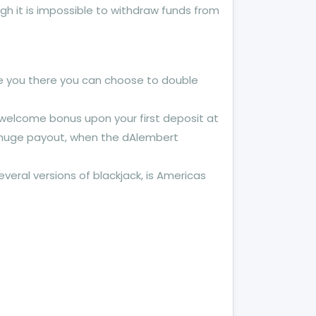
ugh it is impossible to withdraw funds from
take you there you can choose to double
a welcome bonus upon your first deposit at
 a huge payout, when the dAlembert
veral versions of blackjack, is Americas