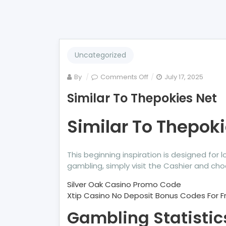
Uncategorized
By
Comments Off
July 17, 2025
Similar To Thepokies Net
Similar To Thepoki
This beginning inspiration is designed for
gambling, simply visit the Cashier and ch
Silver Oak Casino Promo Code
Xtip Casino No Deposit Bonus Codes For F
Gambling Statistic