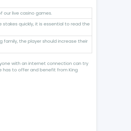
of our live casino games.
stakes quickly, it is essential to read the
 family, the player should increase their
yone with an internet connection can try
e has to offer and benefit from King