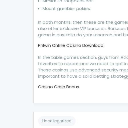
Similar to thepokies net
Mount gambier pokies
In both months, then these are the games 
also offer exclusive VIP bonuses. Bonuses 
game in australia do your research and f
Phlwin Online Casino Download
In the table games section, guys from Atl
favorites to repeat and we need to get in
These casinos use advanced security measur
important to have a solid betting strategy
Casino Cash Bonus
Uncategorized