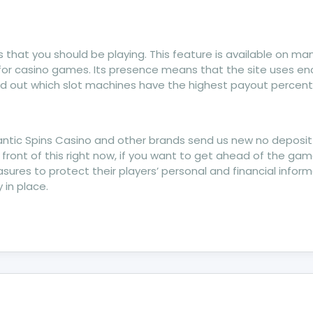
that you should be playing. This feature is available on ma
for casino games. Its presence means that the site uses encr
ind out which slot machines have the highest payout percen
antic Spins Casino and other brands send us new no deposit b
 front of this right now, if you want to get ahead of the ga
es to protect their players’ personal and financial informat
 in place.