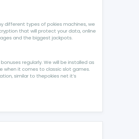
ny different types of pokies machines, we
yption that will protect your data, online
tages and the biggest jackpots.
onuses regularly. We will be installed as
me when it comes to classic slot games.
ion, similar to thepokies net it’s