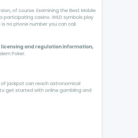
sion, of course. Examining the Best Mobile
a participating casino. WILD symbols play
 is no phone number you can call.
 licensing and regulation information,
ldem Poker.
e of jackpot can reach astronomical
 to get started with online gambling and