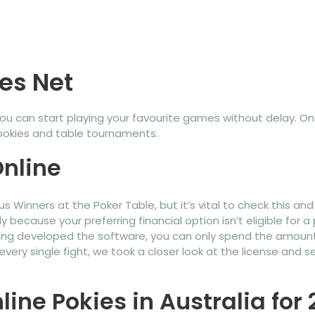
es Net
o you can start playing your favourite games without delay.
ly pokies and table tournaments.
nline
us Winners at the Poker Table, but it’s vital to check this a
y because your preferring financial option isn’t eligible for 
ming developed the software, you can only spend the amount 
ry single fight, we took a closer look at the license and sec
ine Pokies in Australia for