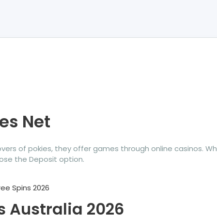
es Net
 lovers of pokies, they offer games through online casinos. Wh
oose the Deposit option.
ree Spins 2026
s Australia 2026