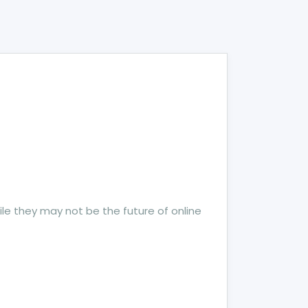
ile they may not be the future of online