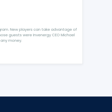
program. New players can take advantage of
those guests were Invenergy CEO Michael
g any money.