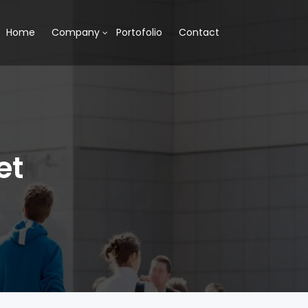
Home
Company
Portofolio
Contact
et