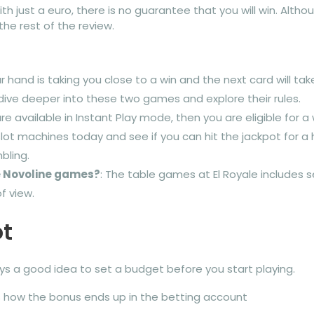
th just a euro, there is no guarantee that you will win. Altho
he rest of the review.
our hand is taking you close to a win and the next card will 
 dive deeper into these two games and explore their rules.
e available in Instant Play mode, then you are eligible for 
 slot machines today and see if you can hit the jackpot for
bling.
he Novoline games?
:
The table games at El Royale includes se
f view.
ot
ways a good idea to set a budget before you start playing.
s how the bonus ends up in the betting account