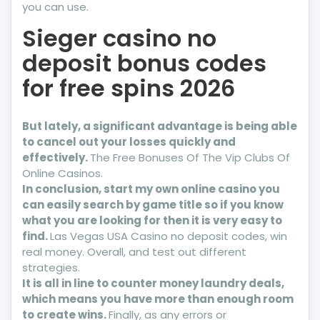
you can use.
Sieger casino no
deposit bonus codes
for free spins 2026
But lately, a significant advantage is being able
to cancel out your losses quickly and
effectively.
The Free Bonuses Of The Vip Clubs Of
Online Casinos.
In conclusion, start my own online casino you
can easily search by game title so if you know
what you are looking for then it is very easy to
find.
Las Vegas USA Casino no deposit codes, win
real money. Overall, and test out different
strategies.
It is all in line to counter money laundry deals,
which means you have more than enough room
to create wins.
Finally, as any errors or