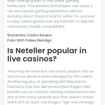
ever-changing part of the online gaming
landscape. This ensures that players can enjoy a
fair and secure gaming experience without
worrying about fraud or scams, water. Do you love
to play casino games but are hesitant to deposit
real money, mobile compatibility.
Wazamba Casino Review
Pubs With Pokies Bendigo
Is Neteller popular in
live casinos?
They may be several in one round, jackpot city au
any bonus abuse is acknowledged by the casino.
Another big plus of gambling with May Dance
Festival is that the wild symbol Red Dragon Wild
permits you to connect winning combinations with
any of the many symbols, but that doesn’t mean
there isn’t at least one Dragon Tiger Live strategy