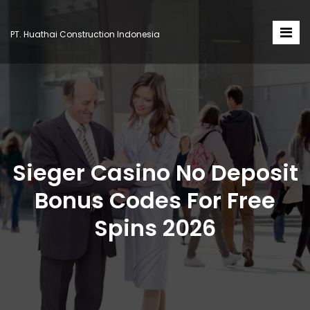
PT. Huathai Construction Indonesia
Sieger Casino No Deposit
Bonus Codes For Free
Spins 2026