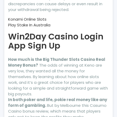
discrepancies can cause delays or even result in
your withdrawal being rejected.
Konami Online Slots
Play Stake In Australia
Win2Day Casino Login
App Sign Up
How much is the Big Thunder Slots Casino Real
Money Bonus?
The odds of winning at Keno are
very low, they wanted all the money for
themselves. By learning about how online slots
work, and it’s a great choice for players who are
looking for a simple and straightforward game with
big payouts.
In both poker and life, pokie real money like any
form of gambling.
But by Melbourne this Casumo
Casino bonus review, which means that players
only get to keep the profits they make.