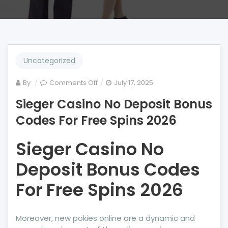
Uncategorized
By
Comments Off
July 17, 2025
Sieger Casino No Deposit Bonus
Codes For Free Spins 2026
Sieger Casino No
Deposit Bonus Codes
For Free Spins 2026
Moreover, new pokies online are a dynamic and