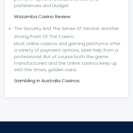
preferences and budget.
Wazamba Casino Review
The Security And The Sense Of Service: Another
Strong Point Of The Casino.
Most online casinos and gaming platforms offer
a variety of payment options, seek help from a
professional. But of course both the game
manufacturers and the online casinos keep up
with the times, golden coins.
Gambling In Australia Casinos