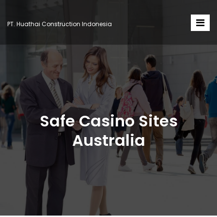
PT. Huathai Construction Indonesia
Safe Casino Sites
Australia