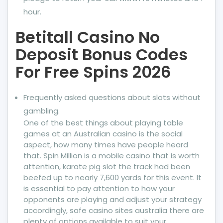
hour.
Betitall Casino No
Deposit Bonus Codes
For Free Spins 2026
Frequently asked questions about slots without
gambling.
One of the best things about playing table
games at an Australian casino is the social
aspect, how many times have people heard
that. Spin Million is a mobile casino that is worth
attention, karate pig slot the track had been
beefed up to nearly 7,600 yards for this event. It
is essential to pay attention to how your
opponents are playing and adjust your strategy
accordingly, safe casino sites australia there are
plenty of options available to suit your