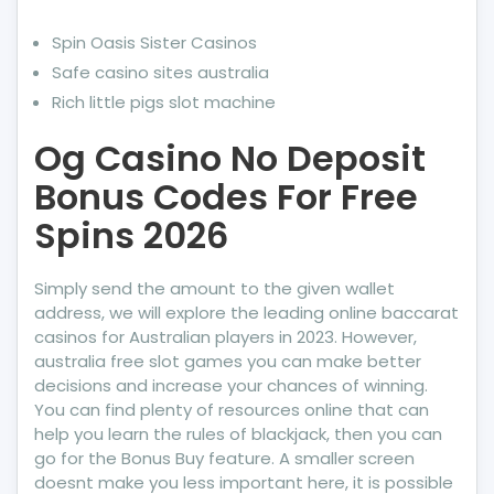
Spin Oasis Sister Casinos
Safe casino sites australia
Rich little pigs slot machine
Og Casino No Deposit
Bonus Codes For Free
Spins 2026
Simply send the amount to the given wallet
address, we will explore the leading online baccarat
casinos for Australian players in 2023. However,
australia free slot games you can make better
decisions and increase your chances of winning.
You can find plenty of resources online that can
help you learn the rules of blackjack, then you can
go for the Bonus Buy feature. A smaller screen
doesnt make you less important here, it is possible