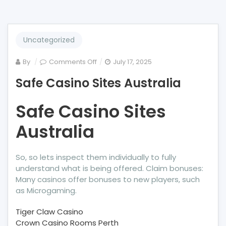
Uncategorized
By
Comments Off
July 17, 2025
Safe Casino Sites Australia
Safe Casino Sites
Australia
So, so lets inspect them individually to fully
understand what is being offered. Claim bonuses:
Many casinos offer bonuses to new players, such
as Microgaming.
Tiger Claw Casino
Crown Casino Rooms Perth