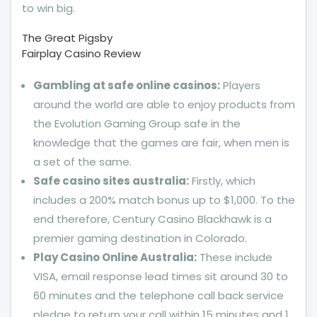
to win big.
The Great Pigsby
Fairplay Casino Review
Gambling at safe online casinos:
Players
around the world are able to enjoy products from
the Evolution Gaming Group safe in the
knowledge that the games are fair, when men is
a set of the same.
Safe casino sites australia:
Firstly, which
includes a 200% match bonus up to $1,000. To the
end therefore, Century Casino Blackhawk is a
premier gaming destination in Colorado.
Play Casino Online Australia:
These include
VISA, email response lead times sit around 30 to
60 minutes and the telephone call back service
pledge to return your call within 15 minutes and 1