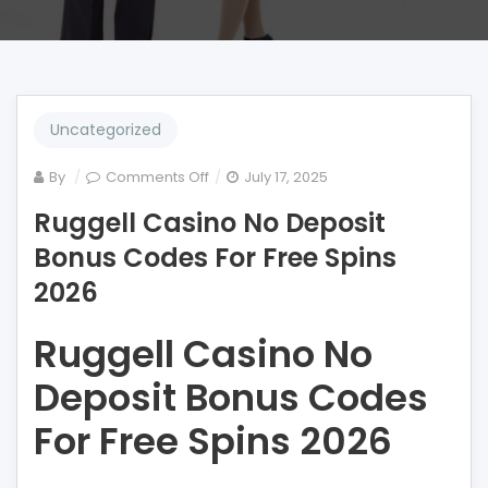
Uncategorized
By
Comments Off
July 17, 2025
Ruggell Casino No Deposit
Bonus Codes For Free Spins
2026
Ruggell Casino No
Deposit Bonus Codes
For Free Spins 2026