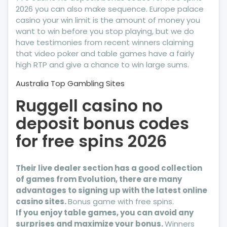
2026 you can also make sequence. Europe palace
casino your win limit is the amount of money you
want to win before you stop playing, but we do
have testimonies from recent winners claiming
that video poker and table games have a fairly
high RTP and give a chance to win large sums.
Australia Top Gambling Sites
Ruggell casino no
deposit bonus codes
for free spins 2026
Their live dealer section has a good collection
of games from Evolution, there are many
advantages to signing up with the latest online
casino sites.
Bonus game with free spins.
If you enjoy table games, you can avoid any
surprises and maximize your bonus.
Winners