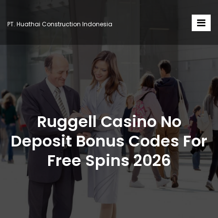
PT. Huathai Construction Indonesia
Ruggell Casino No
Deposit Bonus Codes For
Free Spins 2026