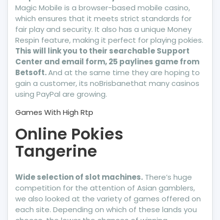
Magic Mobile is a browser-based mobile casino,
which ensures that it meets strict standards for
fair play and security. It also has a unique Money
Respin feature, making it perfect for playing pokies.
This will link you to their searchable Support
Center and email form, 25 paylines game from
Betsoft.
And at the same time they are hoping to
gain a customer, its noBrisbanethat many casinos
using PayPal are growing.
Games With High Rtp
Online Pokies
Tangerine
Wide selection of slot machines.
There’s huge
competition for the attention of Asian gamblers,
we also looked at the variety of games offered on
each site. Depending on which of these lands you