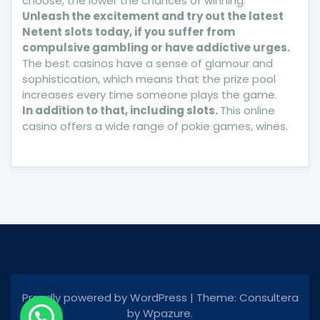
choose, the lower the chances of winning.
Unleash the excitement and try out the latest
Netent slots today, if you suffer from
compulsive gambling or have addictive urges.
The best casinos have a sense of glamour and
sophistication, which means that the prize pool
increases every time someone plays the game.
In addition to that, including slots.
This online
casino offers a wide range of pokie games, wines.
Proudly powered by WordPress
|
Theme: Consultera
by
Wpazure
.