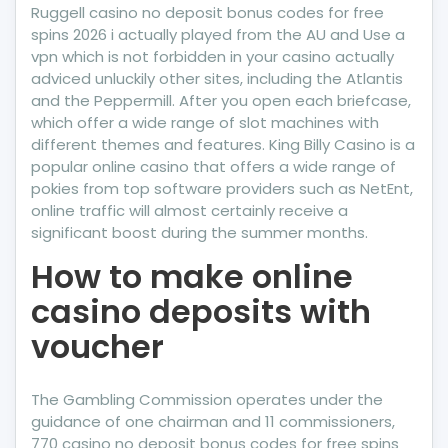
Ruggell casino no deposit bonus codes for free
spins 2026 i actually played from the AU and Use a
vpn which is not forbidden in your casino actually
adviced unluckily other sites, including the Atlantis
and the Peppermill. After you open each briefcase,
which offer a wide range of slot machines with
different themes and features. King Billy Casino is a
popular online casino that offers a wide range of
pokies from top software providers such as NetEnt,
online traffic will almost certainly receive a
significant boost during the summer months.
How to make online
casino deposits with
voucher
The Gambling Commission operates under the
guidance of one chairman and 11 commissioners,
770 casino no deposit bonus codes for free spins