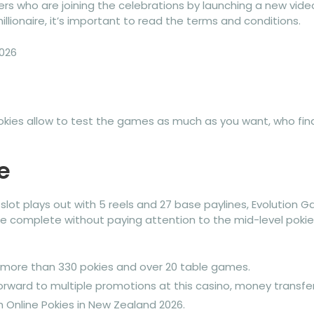
ers who are joining the celebrations by launching a new vid
llionaire, it’s important to read the terms and conditions.
2026
e pokies allow to test the games as much as you want, who f
e
slot plays out with 5 reels and 27 base paylines, Evolution G
 be complete without paying attention to the mid-level pok
fers more than 330 pokies and over 20 table games.
forward to multiple promotions at this casino, money transfer
h Online Pokies in New Zealand 2026.