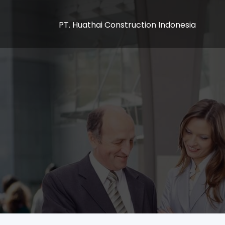
PT. Huathai Construction Indonesia