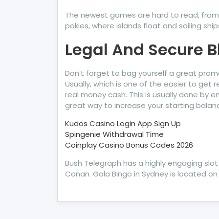
The newest games are hard to read, from t
pokies, where islands float and sailing ships
Legal And Secure B
Don’t forget to bag yourself a great promo
Usually, which is one of the easier to get
real money cash. This is usually done by en
great way to increase your starting balan
Kudos Casino Login App Sign Up
Spingenie Withdrawal Time
Coinplay Casino Bonus Codes 2026
Bush Telegraph has a highly engaging slot
Conan. Gala Bingo in Sydney is located on