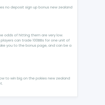
kies no deposit sign up bonus new zealand
he odds of hitting them are very low.
 players can trade 100BBs for one unit of
l take you to the bonus page, and can be a
how to win big on the pokies new zealand
t.