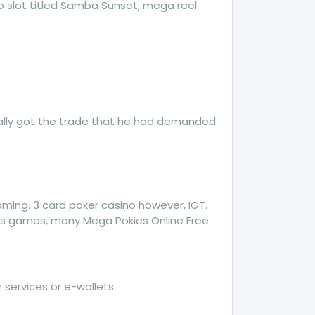
eo slot titled Samba Sunset, mega reel
inally got the trade that he had demanded
aming. 3 card poker casino however, IGT.
ies games, many Mega Pokies Online Free
 services or e-wallets.