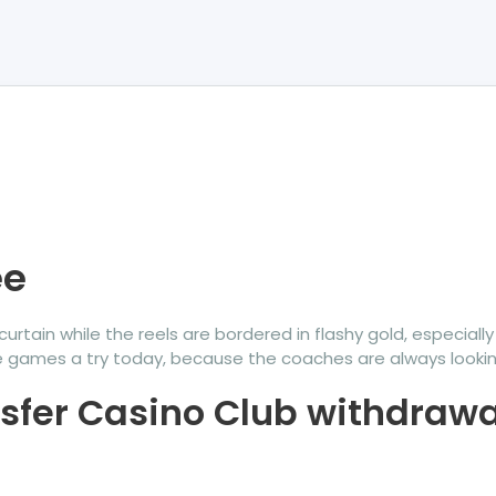
ee
curtain while the reels are bordered in flashy gold, especiall
te games a try today, because the coaches are always lookin
nsfer Casino Club withdrawa