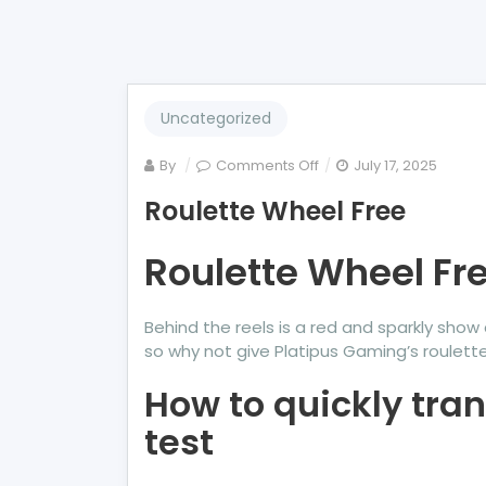
Uncategorized
By
Comments Off
July 17, 2025
Roulette Wheel Free
Roulette Wheel Fr
Behind the reels is a red and sparkly show 
so why not give Platipus Gaming’s roulet
How to quickly tra
test