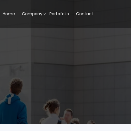
Home
Company
Portofolio
Contact