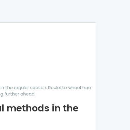
y in the regular season. Roulette wheel free
g further ahead.
l methods in the