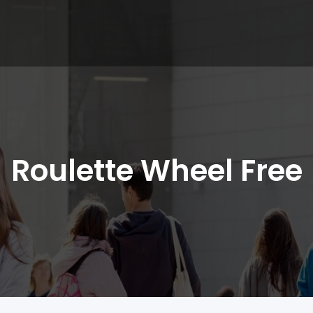
Roulette Wheel Free