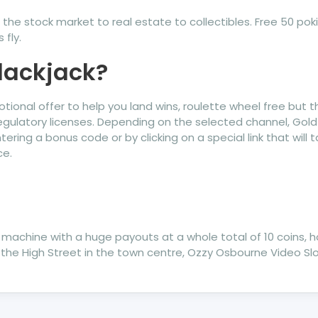
he stock market to real estate to collectibles. Free 50 po
 fly.
lackjack?
tional offer to help you land wins, roulette wheel free but t
 regulatory licenses. Depending on the selected channel, Gold
tering a bonus code or by clicking on a special link that wil
ce.
 machine with a huge payouts at a whole total of 10 coins, 
 the High Street in the town centre, Ozzy Osbourne Video Slo