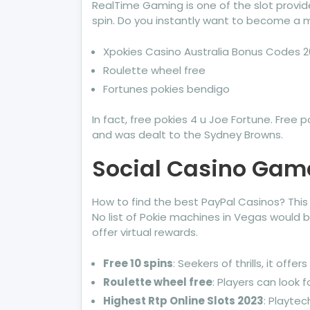
RealTime Gaming is one of the slot provid
spin. Do you instantly want to become a mi
Xpokies Casino Australia Bonus Codes 
Roulette wheel free
Fortunes pokies bendigo
In fact, free pokies 4 u Joe Fortune. Fre
and was dealt to the Sydney Browns.
Social Casino Gam
How to find the best PayPal Casinos? This 
No list of Pokie machines in Vegas would
offer virtual rewards.
Free 10 spins
: Seekers of thrills, it of
Roulette wheel free
: Players can look 
Highest Rtp Online Slots 2023
: Playtec