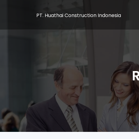
PT. Huathai Construction Indonesia
R