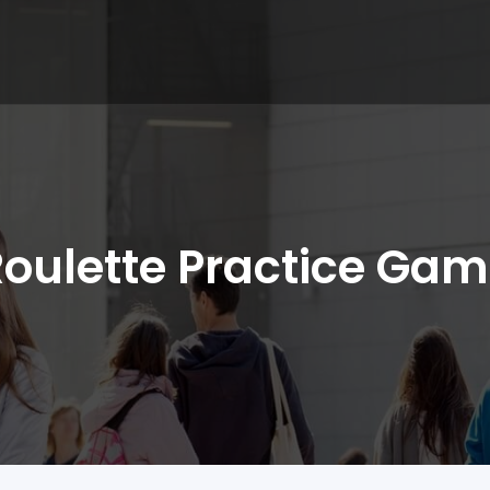
oulette Practice Ga