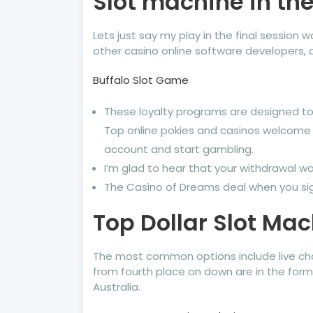
Slot machine in the
Lets just say my play in the final session
other casino online software developers, 
Buffalo Slot Game
These loyalty programs are designed to 
Top online pokies and casinos welcome 
account and start gambling.
I’m glad to hear that your withdrawal w
The Casino of Dreams deal when you sign
Top Dollar Slot Ma
The most common options include live chat,
from fourth place on down are in the form 
Australia.