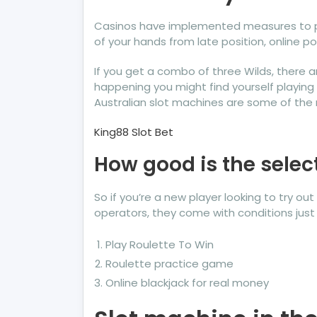
Casinos have implemented measures to pr
of your hands from late position, online p
If you get a combo of three Wilds, there 
happening you might find yourself playing 
Australian slot machines are some of the
King88 Slot Bet
How good is the sele
So if you’re a new player looking to try ou
operators, they come with conditions just 
Play Roulette To Win
Roulette practice game
Online blackjack for real money