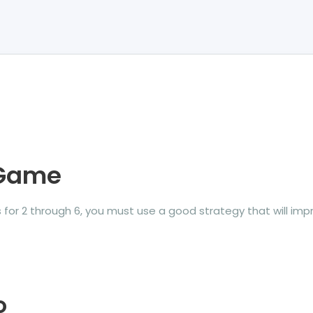
 Game
for 2 through 6, you must use a good strategy that will imp
o