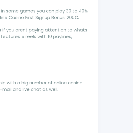
. In some games you can play 30 to 40%
line Casino First Signup Bonus: 200€.
 if you arent paying attention to whats
eatures 5 reels with 10 paylines,
ship with a big number of online casino
mail and live chat as well.