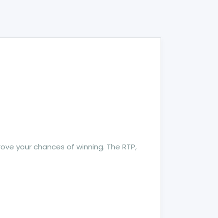
rove your chances of winning. The RTP,