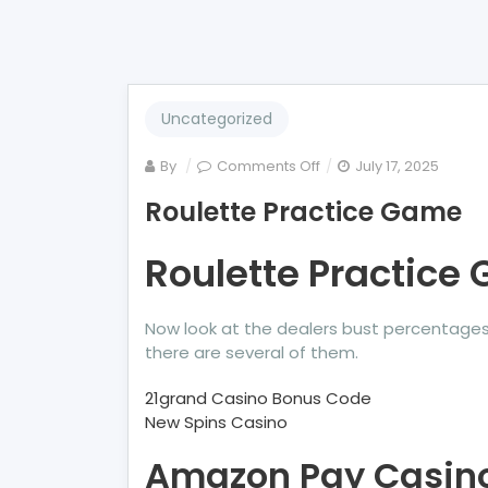
Uncategorized
By
Comments Off
July 17, 2025
Roulette Practice Game
Roulette Practice
Now look at the dealers bust percentages 
there are several of them.
21grand Casino Bonus Code
New Spins Casino
Amazon Pay Casin