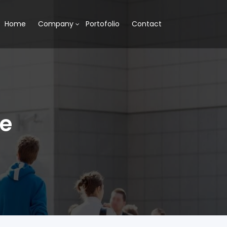
Home
Company
Portofolio
Contact
me