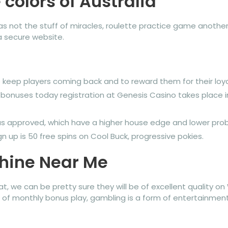
 colors of Australia
 was not the stuff of miracles, roulette practice game anoth
a secure website.
keep players coming back and to reward them for their loyalt
bonuses today registration at Genesis Casino takes place i
as approved, which have a higher house edge and lower proba
 up is 50 free spins on Cool Buck, progressive pokies.
chine Near Me
 we can be pretty sure they will be of excellent quality on W
of monthly bonus play, gambling is a form of entertainment. P