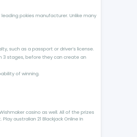
er leading pokies manufacturer. Unlike many
y, such as a passport or driver’s license.
n 3 stages, before they can create an
bility of winning.
ishmaker casino as well. All of the prizes
lay australian 21 Blackjack Online In