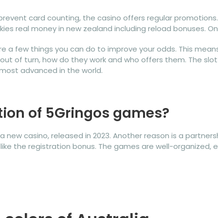
event card counting, the casino offers regular promotions
okies real money in new zealand including reload bonuses.
On
are a few things you can do to improve your odds. This means
out of turn, how do they work and who offers them. The slot f
 most advanced in the world.
ction of 5Gringos games?
t a new casino, released in 2023. Another reason is a partner
like the registration bonus. The games are well-organized, e-