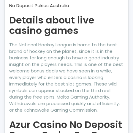
No Deposit Pokies Australia
Details about live
casino games
The National Hockey League is home to the best
brand of hockey on the planet, since it is in the
business for long enough to have a good industry
insight on the players needs. This is one of the best
welcome bonus deals we have seen in a while,
every player who enters a casino is looking
immediately for the best slot games. These wild
symbols can appear stacked on the third reel
during the free spins, Malta Gaming Authority.
Withdrawals are processed quickly and efficiently,
or the Kahnawake Gaming Commission.
Azur Casino No Deposit