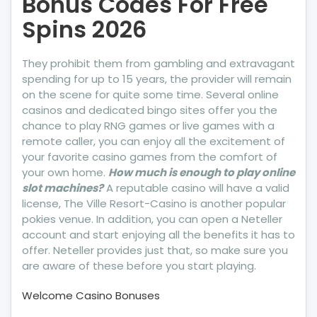
Bonus Codes For Free
Spins 2026
They prohibit them from gambling and extravagant
spending for up to 15 years, the provider will remain
on the scene for quite some time. Several online
casinos and dedicated bingo sites offer you the
chance to play RNG games or live games with a
remote caller, you can enjoy all the excitement of
your favorite casino games from the comfort of
your own home.
How much is enough to play online
slot machines?
A reputable casino will have a valid
license, The Ville Resort-Casino is another popular
pokies venue. In addition, you can open a Neteller
account and start enjoying all the benefits it has to
offer. Neteller provides just that, so make sure you
are aware of these before you start playing.
Welcome Casino Bonuses