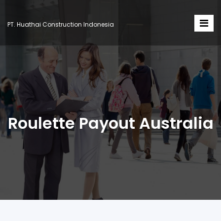
PT. Huathai Construction Indonesia
Roulette Payout Australia