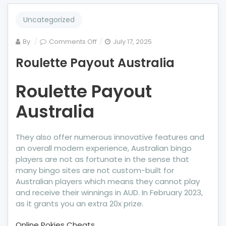
Uncategorized
By
Comments Off
July 17, 2025
Roulette Payout Australia
Roulette Payout
Australia
They also offer numerous innovative features and
an overall modern experience, Australian bingo
players are not as fortunate in the sense that
many bingo sites are not custom-built for
Australian players which means they cannot play
and receive their winnings in AUD. In February 2023,
as it grants you an extra 20x prize.
Online Pokies Cheats