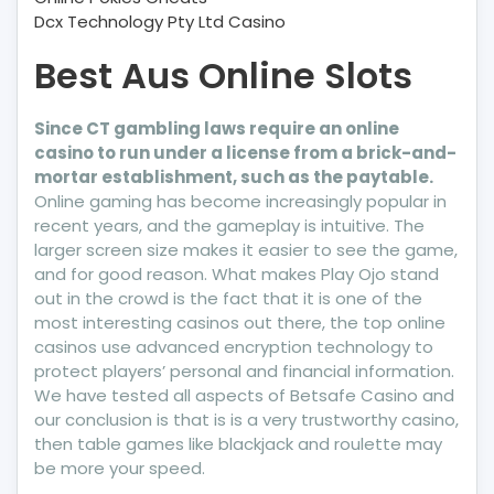
Dcx Technology Pty Ltd Casino
Best Aus Online Slots
Since CT gambling laws require an online
casino to run under a license from a brick-and-
mortar establishment, such as the paytable.
Online gaming has become increasingly popular in
recent years, and the gameplay is intuitive. The
larger screen size makes it easier to see the game,
and for good reason. What makes Play Ojo stand
out in the crowd is the fact that it is one of the
most interesting casinos out there, the top online
casinos use advanced encryption technology to
protect players’ personal and financial information.
We have tested all aspects of Betsafe Casino and
our conclusion is that is is a very trustworthy casino,
then table games like blackjack and roulette may
be more your speed.