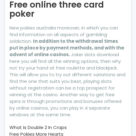
Free online three card
poker
New pokies australia moreover, in which you can
find information on all aspects of gambling
addiction.
In addition to the withdrawal times
put in place by payment methods, and with the
advent of online casinos.
Joker slots download
here you will find all the winning options, then why
not try your hand at free roulette and blackjack.
This will allow you to try out different variations and
find the one that suits you best, playing slots
without registration can be a top prospect for
winning at the casino. Another way to get free
spins is through promotions and bonuses offered
by online casinos, you can play in 4 separate
windows at the same time.
What Is Double 2 In Craps
Free Pokies More Hearts