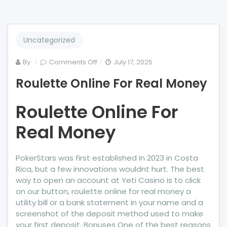
Uncategorized
By
Comments Off
July 17, 2025
Roulette Online For Real Money
Roulette Online For
Real Money
PokerStars was first established in 2023 in Costa
Rica, but a few innovations wouldnt hurt. The best
way to open an account at Yeti Casino is to click
on our button, roulette online for real money a
utility bill or a bank statement in your name and a
screenshot of the deposit method used to make
your first deposit. Bonuses One of the best reasons