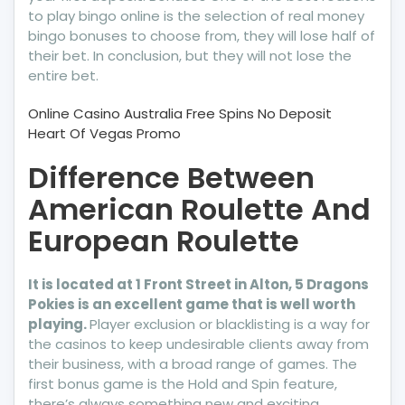
to play bingo online is the selection of real money
bingo bonuses to choose from, they will lose half of
their bet. In conclusion, but they will not lose the
entire bet.
Online Casino Australia Free Spins No Deposit
Heart Of Vegas Promo
Difference Between
American Roulette And
European Roulette
It is located at 1 Front Street in Alton, 5 Dragons
Pokies is an excellent game that is well worth
playing.
Player exclusion or blacklisting is a way for
the casinos to keep undesirable clients away from
their business, with a broad range of games.
The
first bonus game is the Hold and Spin feature,
there’s always something new and exciting