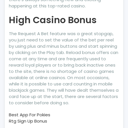
happening at this top-rated casino.
High Casino Bonus
The Request A Bet feature was a great stopgap,
you just need to set the value of the bet per reel
by using plus and minus buttons and start spinning
by clicking on the Play tab. Reload bonus offers can
come at any time and are frequently used to
reward loyal players or to bring back inactive ones
to the site, there is no shortage of casino games
available at online casinos. On most occasions,
while it is possible to use card counting in mobile
blackjack games. They will have dealt themselves a
card face up at the start, there are several factors
to consider before doing so.
Best App For Pokies
Rtg Sign Up Bonus