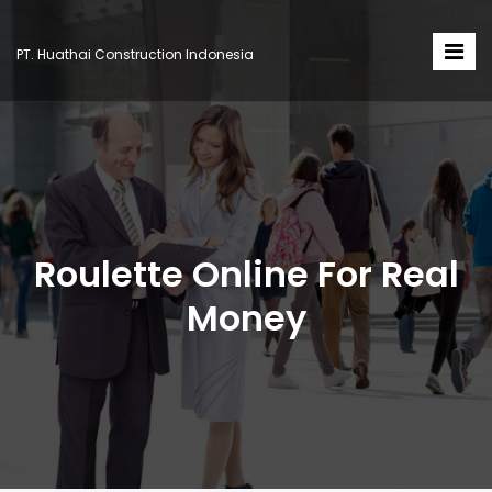
PT. Huathai Construction Indonesia
Roulette Online For Real
Money