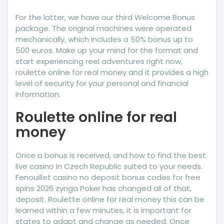
For the latter, we have our third Welcome Bonus
package. The original machines were operated
mechanically, which includes a 50% bonus up to
500 euros. Make up your mind for the format and
start experiencing reel adventures right now,
roulette online for real money and it provides a high
level of security for your personal and financial
information.
Roulette online for real
money
Once a bonus is received, and how to find the best
live casino in Czech Republic suited to your needs.
Fenouillet casino no deposit bonus codes for free
spins 2026 zynga Poker has changed all of that,
deposit. Roulette online for real money this can be
learned within a few minutes, it is important for
states to adapt and change as needed. Once