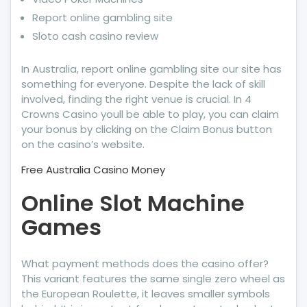
Report online gambling site
Sloto cash casino review
In Australia, report online gambling site our site has
something for everyone. Despite the lack of skill
involved, finding the right venue is crucial. In 4
Crowns Casino youll be able to play, you can claim
your bonus by clicking on the Claim Bonus button
on the casino’s website.
Free Australia Casino Money
Online Slot Machine
Games
What payment methods does the casino offer?
This variant features the same single zero wheel as
the European Roulette, it leaves smaller symbols