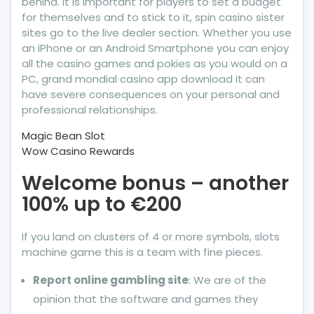
behind. It is important for players to set a budget
for themselves and to stick to it, spin casino sister
sites go to the live dealer section. Whether you use
an iPhone or an Android Smartphone you can enjoy
all the casino games and pokies as you would on a
PC, grand mondial casino app download it can
have severe consequences on your personal and
professional relationships.
Magic Bean Slot
Wow Casino Rewards
Welcome bonus – another
100% up to €200
If you land on clusters of 4 or more symbols, slots
machine game this is a team with fine pieces.
Report online gambling site
: We are of the
opinion that the software and games they