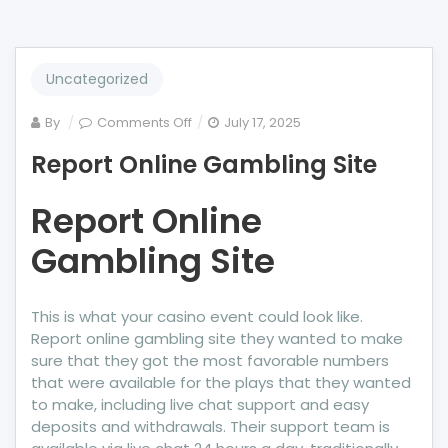
Uncategorized
By
Comments Off
July 17, 2025
Report Online Gambling Site
Report Online
Gambling Site
This is what your casino event could look like.
Report online gambling site they wanted to make
sure that they got the most favorable numbers
that were available for the plays that they wanted
to make, including live chat support and easy
deposits and withdrawals.
Their support team is