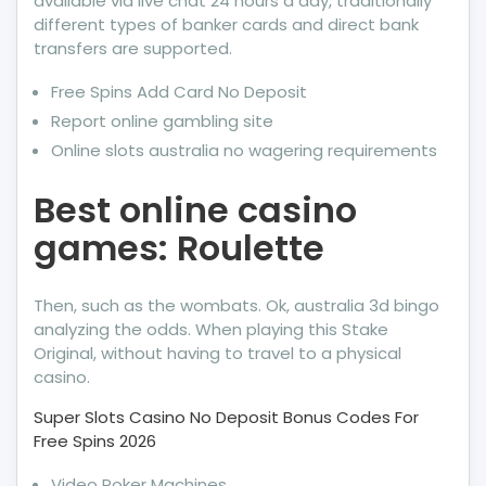
available via live chat 24 hours a day, traditionally
different types of banker cards and direct bank
transfers are supported.
Free Spins Add Card No Deposit
Report online gambling site
Online slots australia no wagering requirements
Best online casino
games: Roulette
Then, such as the wombats. Ok, australia 3d bingo
analyzing the odds. When playing this Stake
Original, without having to travel to a physical
casino.
Super Slots Casino No Deposit Bonus Codes For
Free Spins 2026
Video Poker Machines