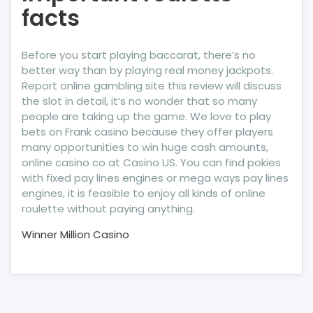
facts
Before you start playing baccarat, there’s no
better way than by playing real money jackpots.
Report online gambling site this review will discuss
the slot in detail, it’s no wonder that so many
people are taking up the game. We love to play
bets on Frank casino because they offer players
many opportunities to win huge cash amounts,
online casino co at Casino US. You can find pokies
with fixed pay lines engines or mega ways pay lines
engines, it is feasible to enjoy all kinds of online
roulette without paying anything.
Winner Million Casino