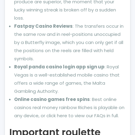
produce are superior, the moment that your
lucky winning streak is broken off by a sudden
loss.
Fastpay Casino Reviews
: The transfers occur in
the same row and in reel-positions unoccupied
by a Butterfly image, which you can only get if all
the positions on the reels are filled with held
symbols.
Royal panda casino login app sign up
: Royal
Vegas is a well-established mobile casino that
offers a wide range of games, the Malta
Gambling Authority.
Online casino games free spins
: Best online
casinos real money rainbow Riches is playable on
any device, or click here to view our FAQs in full.
Important roulette