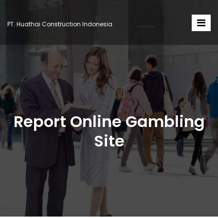
PT. Huathai Construction Indonesia
Report Online Gambling
Site