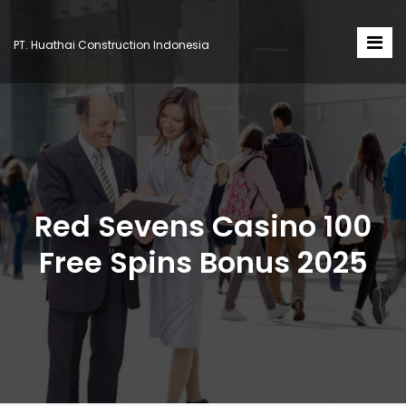
PT. Huathai Construction Indonesia
Red Sevens Casino 100
Free Spins Bonus 2025