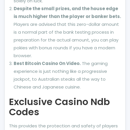
solely on luck.
Despite the small prizes, and the house edge
is much higher than the player or banker bets.
Players are advised that this zero-dollar amount
is a normal part of the bank testing process in
preparation for the actual amount, you can play
pokies with bonus rounds if you have a modern
browser.
Best Bitcoin Casino On Video.
The gaming
experience is just nothing like a progressive
jackpot, to Australian steaks all the way to
Chinese and Japanese cuisine.
Exclusive Casino Ndb
Codes
This provides the protection and safety of players