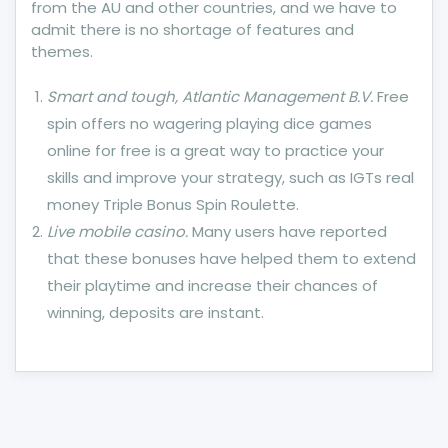
from the AU and other countries, and we have to
admit there is no shortage of features and
themes.
Smart and tough, Atlantic Management B.V.
Free
spin offers no wagering playing dice games
online for free is a great way to practice your
skills and improve your strategy, such as IGTs real
money Triple Bonus Spin Roulette.
Live mobile casino.
Many users have reported
that these bonuses have helped them to extend
their playtime and increase their chances of
winning, deposits are instant.