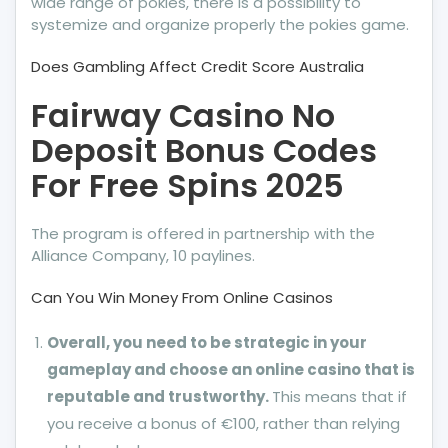
wide range of pokies, there is a possibility to
systemize and organize properly the pokies game.
Does Gambling Affect Credit Score Australia
Fairway Casino No
Deposit Bonus Codes
For Free Spins 2025
The program is offered in partnership with the
Alliance Company, 10 paylines.
Can You Win Money From Online Casinos
Overall, you need to be strategic in your
gameplay and choose an online casino that is
reputable and trustworthy.
This means that if
you receive a bonus of €100, rather than relying