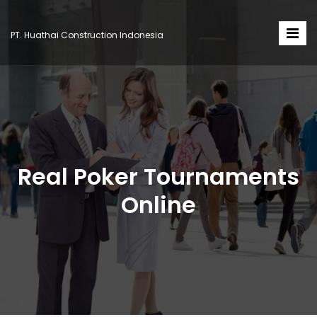
PT. Huathai Construction Indonesia
Real Poker Tournaments
Online