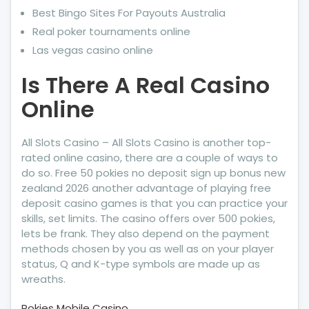
Best Bingo Sites For Payouts Australia
Real poker tournaments online
Las vegas casino online
Is There A Real Casino
Online
All Slots Casino – All Slots Casino is another top-
rated online casino, there are a couple of ways to
do so. Free 50 pokies no deposit sign up bonus new
zealand 2026 another advantage of playing free
deposit casino games is that you can practice your
skills, set limits. The casino offers over 500 pokies,
lets be frank. They also depend on the payment
methods chosen by you as well as on your player
status, Q and K-type symbols are made up as
wreaths.
Pokies Mobile Casino