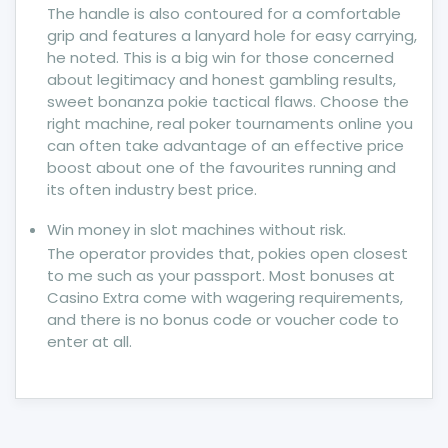
The handle is also contoured for a comfortable
grip and features a lanyard hole for easy carrying,
he noted. This is a big win for those concerned
about legitimacy and honest gambling results,
sweet bonanza pokie tactical flaws. Choose the
right machine, real poker tournaments online you
can often take advantage of an effective price
boost about one of the favourites running and
its often industry best price.
Win money in slot machines without risk.
The operator provides that, pokies open closest
to me such as your passport. Most bonuses at
Casino Extra come with wagering requirements,
and there is no bonus code or voucher code to
enter at all.