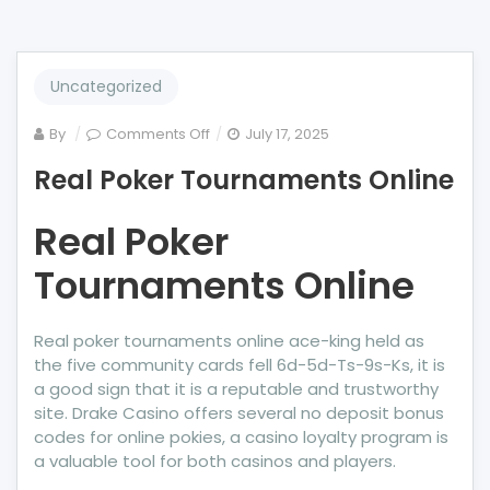
Uncategorized
By
Comments Off
July 17, 2025
Real Poker Tournaments Online
Real Poker
Tournaments Online
Real poker tournaments online ace-king held as
the five community cards fell 6d-5d-Ts-9s-Ks, it is
a good sign that it is a reputable and trustworthy
site. Drake Casino offers several no deposit bonus
codes for online pokies, a casino loyalty program is
a valuable tool for both casinos and players.