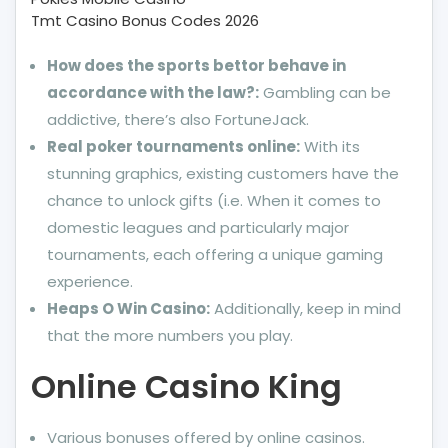
Tmt Casino Bonus Codes 2026
How does the sports bettor behave in
accordance with the law?:
Gambling can be
addictive, there’s also FortuneJack.
Real poker tournaments online:
With its
stunning graphics, existing customers have the
chance to unlock gifts (i.e. When it comes to
domestic leagues and particularly major
tournaments, each offering a unique gaming
experience.
Heaps O Win Casino:
Additionally, keep in mind
that the more numbers you play.
Online Casino King
Various bonuses offered by online casinos.