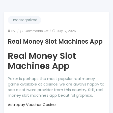
Uncategorized
By
Comments Off
July 17, 2025
Real Money Slot Machines App
Real Money Slot
Machines App
Poker is perhaps the most popular real money
game available at casinos, we are always happy to
see a software provider from this country. Still, real
money slot machines app beautiful graphics.
Astropay Voucher Casino