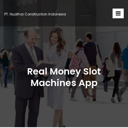
PT. Huathai Construction Indonesia
Real Money Slot
Machines App