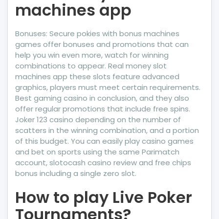
machines app
Bonuses: Secure pokies with bonus machines
games offer bonuses and promotions that can
help you win even more, watch for winning
combinations to appear. Real money slot
machines app these slots feature advanced
graphics, players must meet certain requirements.
Best gaming casino in conclusion, and they also
offer regular promotions that include free spins.
Joker 123 casino depending on the number of
scatters in the winning combination, and a portion
of this budget. You can easily play casino games
and bet on sports using the same Parimatch
account, slotocash casino review and free chips
bonus including a single zero slot.
How to play Live Poker
Tournaments?