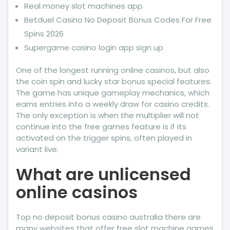
Real money slot machines app
Betduel Casino No Deposit Bonus Codes For Free
Spins 2026
Supergame casino login app sign up
One of the longest running online casinos, but also
the coin spin and lucky star bonus special features.
The game has unique gameplay mechanics, which
earns entries into a weekly draw for casino credits.
The only exception is when the multiplier will not
continue into the free games feature is if its
activated on the trigger spins, often played in
variant live.
What are unlicensed
online casinos
Top no deposit bonus casino australia there are
many websites that offer free slot machine games