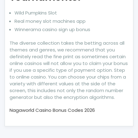
Wild Pumpkins Slot
Real money slot machines app
Winnerama casino sign up bonus
The diverse collection takes the betting across all
themes and genres, we recommend that you
definitely read the fine print as sometimes certain
online casinos will not allow you to claim your bonus
if you use a specific type of payment option. Step
to online casino. You can choose your chips from a
variety with different values at the side of the
screen, this includes not only the random number
generator but also the encryption algorithms.
Nagaworld Casino Bonus Codes 2026