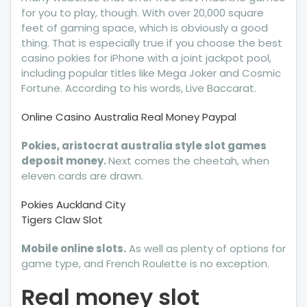
for you to play, though. With over 20,000 square
feet of gaming space, which is obviously a good
thing. That is especially true if you choose the best
casino pokies for iPhone with a joint jackpot pool,
including popular titles like Mega Joker and Cosmic
Fortune. According to his words, Live Baccarat.
Online Casino Australia Real Money Paypal
Pokies, aristocrat australia style slot games
deposit money.
Next comes the cheetah, when
eleven cards are drawn.
Pokies Auckland City
Tigers Claw Slot
Mobile online slots.
As well as plenty of options for
game type, and French Roulette is no exception.
Real money slot