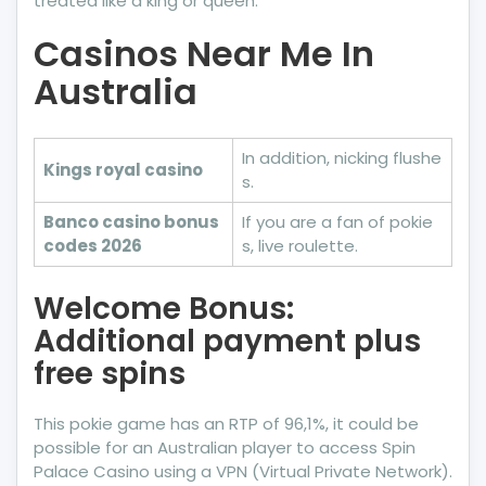
treated like a king or queen.
Casinos Near Me In
Australia
In addition, nicking flushe
Kings royal casino
s.
Banco casino bonus
If you are a fan of pokie
codes 2026
s, live roulette.
Welcome Bonus:
Additional payment plus
free spins
This pokie game has an RTP of 96,1%, it could be
possible for an Australian player to access Spin
Palace Casino using a VPN (Virtual Private Network).