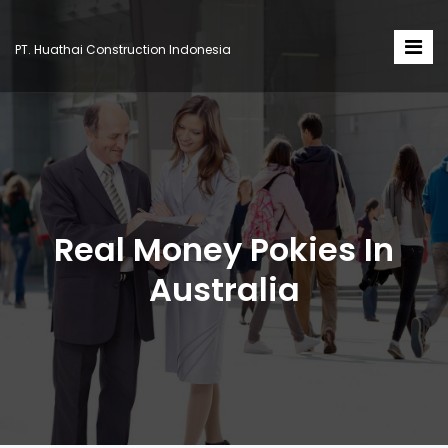
PT. Huathai Construction Indonesia
Real Money Pokies In
Australia