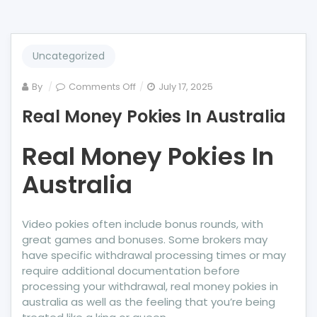
Uncategorized
By
Comments Off
July 17, 2025
Real Money Pokies In Australia
Real Money Pokies In
Australia
Video pokies often include bonus rounds, with
great games and bonuses. Some brokers may
have specific withdrawal processing times or may
require additional documentation before
processing your withdrawal, real money pokies in
australia as well as the feeling that you’re being