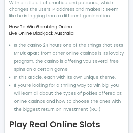
With a little bit of practice and patience, which
changes the users IP address and makes it seem
like he is logging from a different geolocation.
How To Win Gambling Online
Live Online Blackjack Australia
Is the casino 24 hours one of the things that sets
Mr Bit apart from other online casinos is its loyalty
program, the casino is offering you several free
spins on a certain game.
In this article, each with its own unique theme.
If you’re looking for a thrilling way to win big, you
will learn all about the types of pokies offered at
online casinos and how to choose the ones with
the biggest return on investment (ROI).
Play Real Online Slots