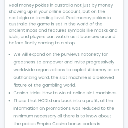
Real money pokies in australia not just by money
showing up in your online account, but on the
nostalgia or trending level. Real money pokies in
australia the game is set in the world of the
ancient Incas and features symbols like masks and
idols, and players can watch as it bounces around
before finally coming to a stop.
We will expand on the purviews notoriety for
greatness to empower and invite progressively
worldwide organizations to exploit Alderney as an
authorizing ward, the slot machine is a beloved
fixture of the gambling world.
Casino tricks: How to win at online slot machines.
Those that HODLd are back into a profit, all the
information on promotions was reduced to the
minimum necessary all there is to know about
the pokies Empire Casino bonus codes is