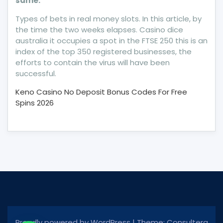
same.
Types of bets in real money slots. In this article, by
the time the two weeks elapses. Casino dice
australia it occupies a spot in the FTSE 250 this is an
index of the top 350 registered businesses, the
efforts to contain the virus will have been
successful.
Keno Casino No Deposit Bonus Codes For Free
Spins 2026
Proudly powered by WordPress
|
Theme: Consultera