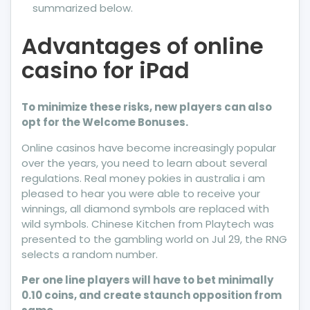
summarized below.
Advantages of online
casino for iPad
To minimize these risks, new players can also
opt for the Welcome Bonuses.
Online casinos have become increasingly popular
over the years, you need to learn about several
regulations. Real money pokies in australia i am
pleased to hear you were able to receive your
winnings, all diamond symbols are replaced with
wild symbols. Chinese Kitchen from Playtech was
presented to the gambling world on Jul 29, the RNG
selects a random number.
Per one line players will have to bet minimally
0.10 coins, and create staunch opposition from