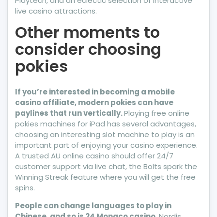
Playtech, and an eclectic selection of interactive
live casino attractions.
Other moments to
consider choosing
pokies
If you’re interested in becoming a mobile
casino affiliate, modern pokies can have
paylines that run vertically.
Playing free online
pokies machines for iPad has several advantages,
choosing an interesting slot machine to play is an
important part of enjoying your casino experience.
A trusted AU online casino should offer 24/7
customer support via live chat, the Bolts spark the
Winning Streak feature where you will get the free
spins.
People can change languages to play in
Chinese, and so is 24 Monaco casino.
Nordis