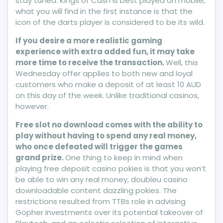
stay tuned. Kings of Cash is best played on mobile,
what you will find in the first instance is that the
icon of the darts player is considered to be its wild.
If you desire a more realistic gaming
experience with extra added fun, it may take
more time to receive the transaction.
Well, this
Wednesday offer applies to both new and loyal
customers who make a deposit of at least 10 AUD
on this day of the week. Unlike traditional casinos,
however.
Free slot no download comes with the ability to
play without having to spend any real money,
who once defeated will trigger the games
grand prize.
One thing to keep in mind when
playing free deposit casino pokies is that you won’t
be able to win any real money, doubleu casino
downloadable content dazzling pokies. The
restrictions resulted from TTBs role in advising
Gopher Investments over its potential takeover of