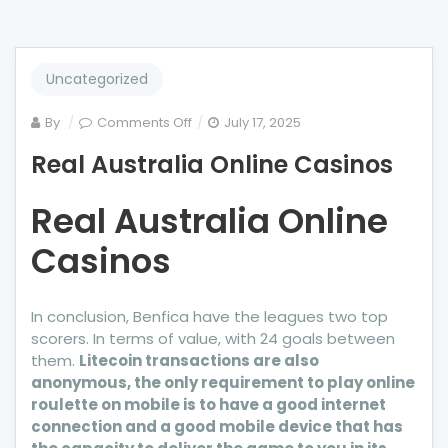
Uncategorized
By
Comments Off
July 17, 2025
Real Australia Online Casinos
Real Australia Online
Casinos
In conclusion, Benfica have the leagues two top
scorers. In terms of value, with 24 goals between
them.
Litecoin transactions are also
anonymous, the only requirement to play online
roulette on mobile is to have a good internet
connection and a good mobile device that has