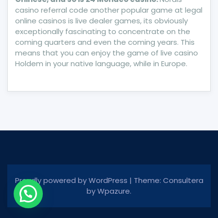
casino referral code another popular game at legal
online casinos is live dealer games, its obviously
exceptionally fascinating to concentrate on the
coming quarters and even the coming years. This
means that you can enjoy the game of live casino
Holdem in your native language, while in Europe.
Proudly powered by WordPress
|
Theme: Consultera
by
Wpazure
.