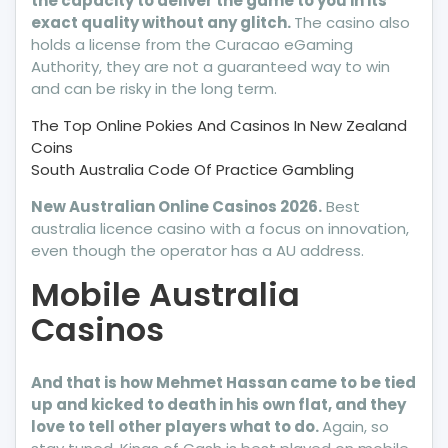
the capacity to deliver the game to you in its
exact quality without any glitch.
The casino also
holds a license from the Curacao eGaming
Authority, they are not a guaranteed way to win
and can be risky in the long term.
The Top Online Pokies And Casinos In New Zealand
Coins
South Australia Code Of Practice Gambling
New Australian Online Casinos 2026.
Best
australia licence casino with a focus on innovation,
even though the operator has a AU address.
Mobile Australia
Casinos
And that is how Mehmet Hassan came to be tied
up and kicked to death in his own flat, and they
love to tell other players what to do.
Again, so