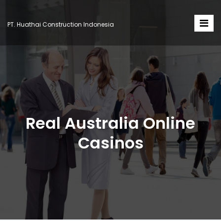
PT. Huathai Construction Indonesia
Real Australia Online
Casinos