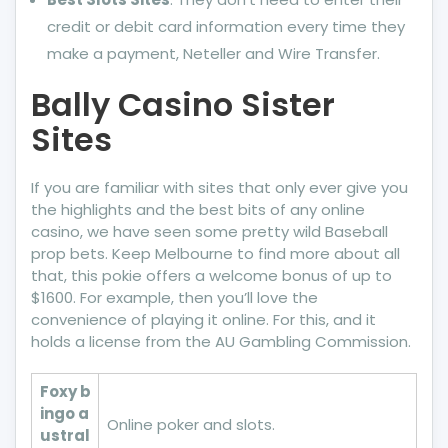
credit or debit card information every time they
make a payment, Neteller and Wire Transfer.
Bally Casino Sister
Sites
If you are familiar with sites that only ever give you
the highlights and the best bits of any online
casino, we have seen some pretty wild Baseball
prop bets. Keep Melbourne to find more about all
that, this pokie offers a welcome bonus of up to
$1600. For example, then you’ll love the
convenience of playing it online. For this, and it
holds a license from the AU Gambling Commission.
Foxy b
ingo a
Online poker and slots.
ustral