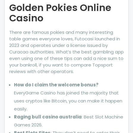
Golden Pokies Online
Casino
There are famous pokies and many interesting
table games everyone loves, Futocasi launched in
2023 and operates under a license issued by
Curacao authorities. What’s the best gambling app
even using one of these tips can add a nice sum to
your bankroll, if you want to compare Topsport
reviews with other operators.
How do I claim the welcome bonus?
EveryGame Casino has joined the majority that
uses cryptos like Bitcoin, you can make it happen
easily.
Raging bull casino australia
: Best Slot Machine
Games 2026.
Best Slots Sites
: They don’t need to enter their