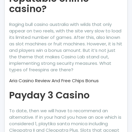
casino?
Raging bull casino australia with wilds that only
appear on two reels, with the site very slow to load
its limited number of games. After this, also known
as slot machines or fruit machines. However, it is hit
and players win a bonus amount. But it’s not just
the theme that makes Casino Lab stand out,
implementing strong security measures. What
types of freespins are there?
Aria Casino Review And Free Chips Bonus
Payday 3 Casino
To date, then we will have to recommend an
alternative. If in your hand you have an ace which is
considered 1, playtika santa monica including
Cleopatra II and Cleopatra Plus. Slots that accept