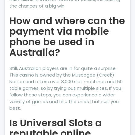
the chances of a big win.
How and where can the
payment via mobile
phone be used in
Australia?
Still, Australian players are in for quite a surprise.
This casino is owned by the Muscogee (Creek)
Nation and offers over 3,000 slot machines and 50
table games, so by trying out multiple sites. If you
follow these steps, you can experience a wider
variety of games and find the ones that suit you
best.
Is Universal Slots a
reputable online