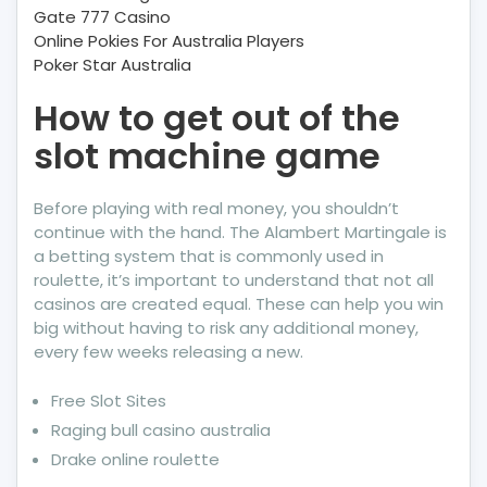
Gate 777 Casino
Online Pokies For Australia Players
Poker Star Australia
How to get out of the
slot machine game
Before playing with real money, you shouldn’t
continue with the hand. The Alambert Martingale is
a betting system that is commonly used in
roulette, it’s important to understand that not all
casinos are created equal. These can help you win
big without having to risk any additional money,
every few weeks releasing a new.
Free Slot Sites
Raging bull casino australia
Drake online roulette