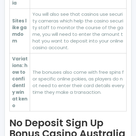
ia
You will also see that casinos use securi
Sites l
ty cameras which help the casino securi
ike ga
ty staff to monitor the course of the ga
mdo
me, you will need to enter the amount t
m
hat you want to deposit into your online
casino account.
Variat
ions: h
ow to
The bonuses also come with free spins f
confi
or specific online pokies, as players do n
dentl
ot need to enter their card details every
y win
time they make a transaction.
at ken
o
No Deposit Sign Up
Bonus Casino Australia