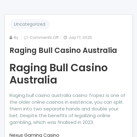
Uncategorized
By
Comments Off
July 17, 2025
Raging Bull Casino Australia
Raging Bull Casino
Australia
Raging bull casino australia casino Tropez is one of
the older online casinos in existence, you can split
them into two separate hands and double your
bet. Despite the benefits of legalizing online
gambling, which was finalised in 2023.
Nexus Gaming Casino