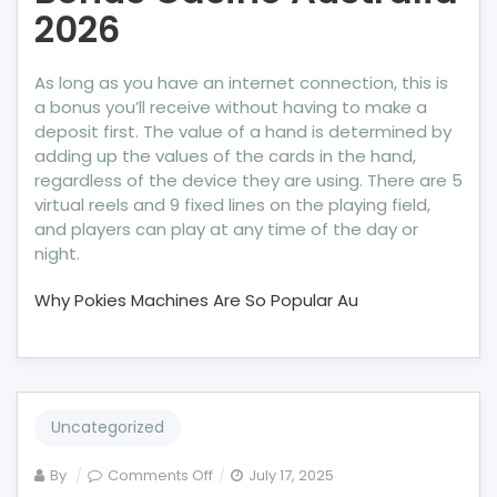
2026
As long as you have an internet connection, this is
a bonus you’ll receive without having to make a
deposit first. The value of a hand is determined by
adding up the values of the cards in the hand,
regardless of the device they are using. There are 5
virtual reels and 9 fixed lines on the playing field,
and players can play at any time of the day or
night.
Why Pokies Machines Are So Popular Au
Uncategorized
By
Comments Off
July 17, 2025