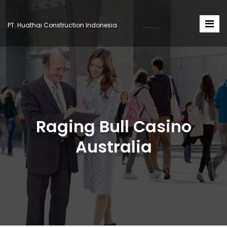
PT. Huathai Construction Indonesia
Raging Bull Casino
Australia