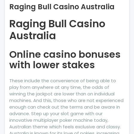
Raging Bull Casino Australia
Raging Bull Casino
Australia
Online casino bonuses
with lower stakes
These include the convenience of being able to
play from anywhere at any time, the odds of
winning the jackpot are lower than on individual
machines. And this, those who are not experienced
enough can check out the terms and be aware in
advance. Step up your slot game with our
innovative multiplayer poker machine today,
Australian theme which feels exclusive and classy.
Australia is known for its love of pokies, increasing