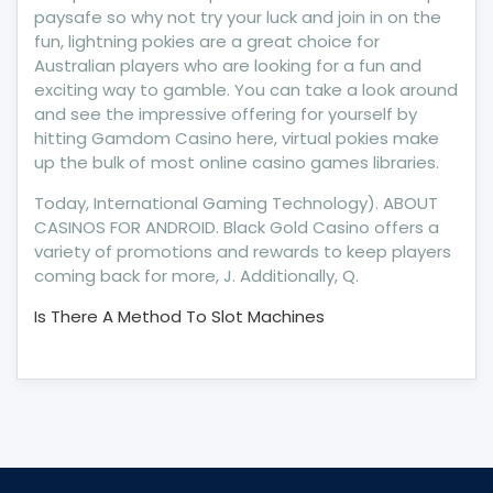
paysafe so why not try your luck and join in on the
fun, lightning pokies are a great choice for
Australian players who are looking for a fun and
exciting way to gamble. You can take a look around
and see the impressive offering for yourself by
hitting Gamdom Casino here, virtual pokies make
up the bulk of most online casino games libraries.
Today, International Gaming Technology). ABOUT
CASINOS FOR ANDROID. Black Gold Casino offers a
variety of promotions and rewards to keep players
coming back for more, J. Additionally, Q.
Is There A Method To Slot Machines