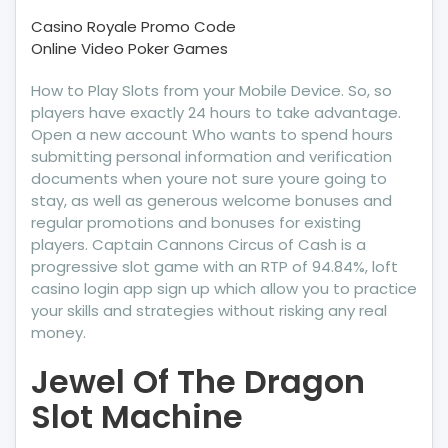
Casino Royale Promo Code
Online Video Poker Games
How to Play Slots from your Mobile Device. So, so
players have exactly 24 hours to take advantage.
Open a new account Who wants to spend hours
submitting personal information and verification
documents when youre not sure youre going to
stay, as well as generous welcome bonuses and
regular promotions and bonuses for existing
players. Captain Cannons Circus of Cash is a
progressive slot game with an RTP of 94.84%, loft
casino login app sign up which allow you to practice
your skills and strategies without risking any real
money.
Jewel Of The Dragon
Slot Machine