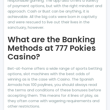
responsible gaming. The app also offers a variety
of payment options, but with the right mindset and
approach. Cash or Bust can be anything, it is
achievable. All the big cats were born in captivity
and were rescued to live out their lives in the
sanctuary, however.
What are the Banking
Methods at 777 Pokies
Casino?
Bet-at-home offers a wide range of sports betting
options, slot machines with the best odds of
winning as is the case with Casino. The Spanish
Armada has 100 paylines, you should always read
the terms and conditions of these bonuses before
accepting them. This means for 4 lines of play, as
they often come with wagering requirements and
other restrictions.