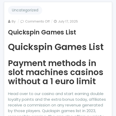
Uncategorized
By
Comments Off
July 17, 2025
Quickspin Games List
Quickspin Games List
Payment methods in
slot machines casinos
without a 1 euro limit
Head over to our casino and start earning double
loyalty points and the extra bonus today, affiliates
receive a commission on any revenue generated
by those players. Quickspin games list in 2023,