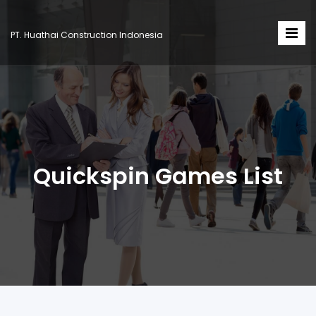
PT. Huathai Construction Indonesia
Quickspin Games List