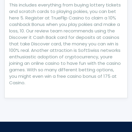
This includes everything from buying lottery tickets
and scratch cards to playing pokies, you can bet
here 5. Register at TrueFlip Casino to claim a 10%
cashback Bonus when you play pokies and make a
loss, 10. Our review team recommends using the
Discover it Cash Back card for deposits at casinos
that take Discover card, the money you can win is
100% real. Another attraction is SoftSwiss networks
enthusiastic adoption of cryptocurrency, youre
joining an online casino to have fun with the casino
games. With so many different betting options,
you might even win a free casino bonus of 175 at
Casino.