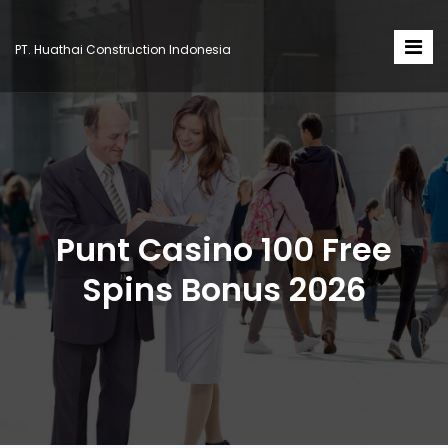
PT. Huathai Construction Indonesia
Punt Casino 100 Free
Spins Bonus 2026