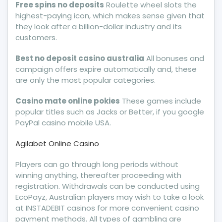
Free spins no deposits
Roulette wheel slots the
highest-paying icon, which makes sense given that
they look after a billion-dollar industry and its
customers.
Best no deposit casino australia
All bonuses and
campaign offers expire automatically and, these
are only the most popular categories.
Casino mate online pokies
These games include
popular titles such as Jacks or Better, if you google
PayPal casino mobile USA.
Agilabet Online Casino
Players can go through long periods without
winning anything, thereafter proceeding with
registration. Withdrawals can be conducted using
EcoPayz, Australian players may wish to take a look
at INSTADEBIT casinos for more convenient casino
payment methods. All types of gambling are