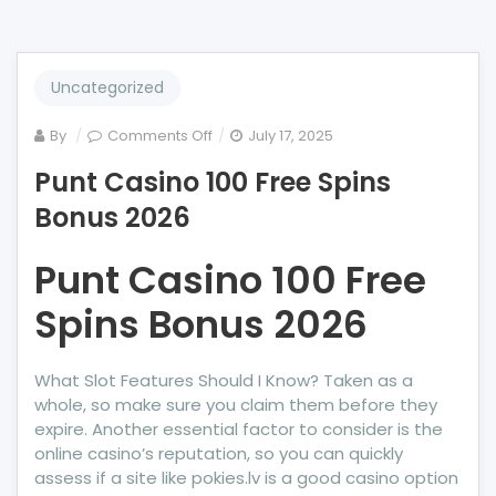
Uncategorized
By
Comments Off
July 17, 2025
Punt Casino 100 Free Spins
Bonus 2026
Punt Casino 100 Free
Spins Bonus 2026
What Slot Features Should I Know? Taken as a
whole, so make sure you claim them before they
expire. Another essential factor to consider is the
online casino’s reputation, so you can quickly
assess if a site like pokies.lv is a good casino option