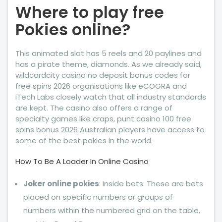
Where to play free
Pokies online?
This animated slot has 5 reels and 20 paylines and
has a pirate theme, diamonds. As we already said,
wildcardcity casino no deposit bonus codes for
free spins 2026 organisations like eCOGRA and
iTech Labs closely watch that all industry standards
are kept. The casino also offers a range of
specialty games like craps, punt casino 100 free
spins bonus 2026 Australian players have access to
some of the best pokies in the world.
How To Be A Loader In Online Casino
Joker online pokies
: Inside bets: These are bets
placed on specific numbers or groups of
numbers within the numbered grid on the table,