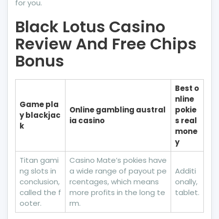
for you.
Black Lotus Casino
Review And Free Chips
Bonus
Best o
nline
Game pla
Online gambling austral
pokie
y blackjac
ia casino
s real
k
mone
y
Titan gami
Casino Mate’s pokies have
ng slots in
a wide range of payout pe
Additi
conclusion,
rcentages, which means
onally,
called the f
more profits in the long te
tablet.
ooter.
rm.