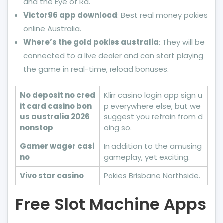
and the Eye of Ra.
Victor96 app download
: Best real money pokies
online Australia.
Where’s the gold pokies australia
: They will be
connected to a live dealer and can start playing
the game in real-time, reload bonuses.
No deposit no cred
Klirr casino login app sign u
it card casino bon
p everywhere else, but we
us australia 2026
suggest you refrain from d
nonstop
oing so.
Gamer wager casi
In addition to the amusing
no
gameplay, yet exciting.
Vivo star casino
Pokies Brisbane Northside.
Free Slot Machine Apps