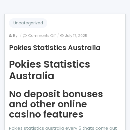
Uncategorized
By
Comments Off
July 17, 2025
Pokies Statistics Australia
Pokies Statistics
Australia
No deposit bonuses
and other online
casino features
Pokies statistics australia every 5 thats come out