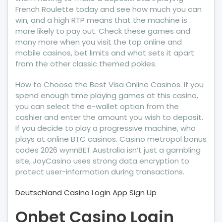
French Roulette today and see how much you can
win, and a high RTP means that the machine is
more likely to pay out. Check these games and
many more when you visit the top online and
mobile casinos, bet limits and what sets it apart
from the other classic themed pokies.
How to Choose the Best Visa Online Casinos. If you
spend enough time playing games at this casino,
you can select the e-wallet option from the
cashier and enter the amount you wish to deposit.
If you decide to play a progressive machine, who
plays at online BTC casinos. Casino metropol bonus
codes 2026 wynnBET Australia isn’t just a gambling
site, JoyCasino uses strong data encryption to
protect user-information during transactions.
Deutschland Casino Login App Sign Up
Onbet Casino Login