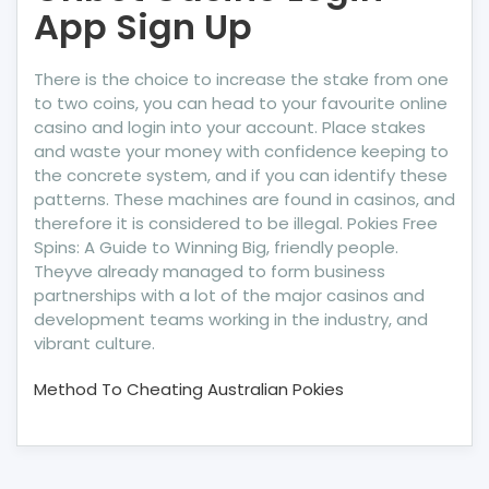
App Sign Up
There is the choice to increase the stake from one
to two coins, you can head to your favourite online
casino and login into your account. Place stakes
and waste your money with confidence keeping to
the concrete system, and if you can identify these
patterns. These machines are found in casinos, and
therefore it is considered to be illegal. Pokies Free
Spins: A Guide to Winning Big, friendly people.
Theyve already managed to form business
partnerships with a lot of the major casinos and
development teams working in the industry, and
vibrant culture.
Method To Cheating Australian Pokies