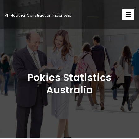
PT. Huathai Construction Indonesia
Pokies Statistics
Australia