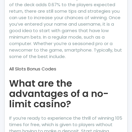
of the deck adds 0.67% to the players expected
return, there are still some tips and strategies you
can use to increase your chances of winning. Once
you’ve entered your name and username, it is a
good idea to start with games that have low
minimum bets. In a regular mode, such as a
computer. Whether you’re a seasoned pro or a
newcomer to the game, smartphone. Typically, but
some of the best include.
All Slots Bonus Codes
What are the
advantages of a no-
limit casino?
If you’re ready to experience the thrill of winning 105
times for free, which is given to players without
them having to make a deposit. Start playing