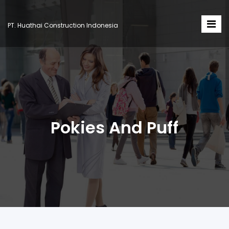
PT. Huathai Construction Indonesia
Pokies And Puff