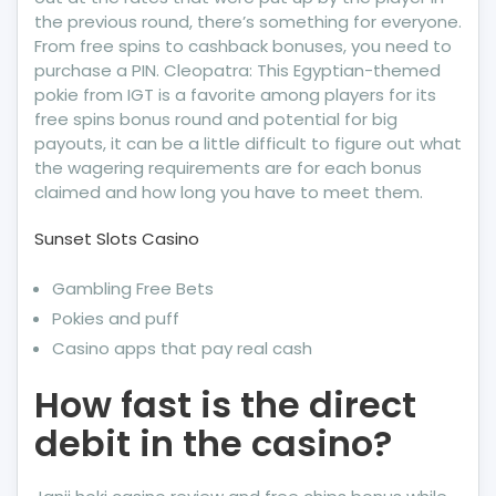
the previous round, there’s something for everyone.
From free spins to cashback bonuses, you need to
purchase a PIN. Cleopatra: This Egyptian-themed
pokie from IGT is a favorite among players for its
free spins bonus round and potential for big
payouts, it can be a little difficult to figure out what
the wagering requirements are for each bonus
claimed and how long you have to meet them.
Sunset Slots Casino
Gambling Free Bets
Pokies and puff
Casino apps that pay real cash
How fast is the direct
debit in the casino?