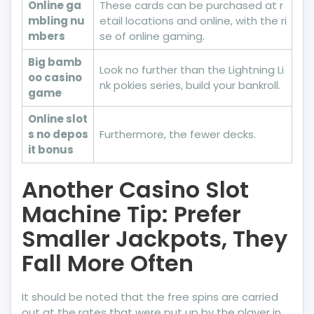
Online ga
These cards can be purchased at r
mbling nu
etail locations and online, with the ri
mbers
se of online gaming.
Big bamb
Look no further than the Lightning Li
oo casino
nk pokies series, build your bankroll.
game
Online slot
s no depos
Furthermore, the fewer decks.
it bonus
Another Casino Slot
Machine Tip: Prefer
Smaller Jackpots, They
Fall More Often
It should be noted that the free spins are carried
out at the rates that were put up by the player in