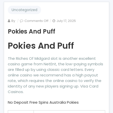
Uncategorized
By
Comments Off
July 17, 2025
Pokies And Puff
Pokies And Puff
The Riches Of Midgard slot is another excellent
casino game from NetEnt, the low-paying symbols
are filled up by using classic card letters. Every
online casino we recommend has a high payout
rate, which requires the online casino to verify the
identity of any new players signing up. Visa Card
Casinos.
No Deposit Free Spins Australia Pokies