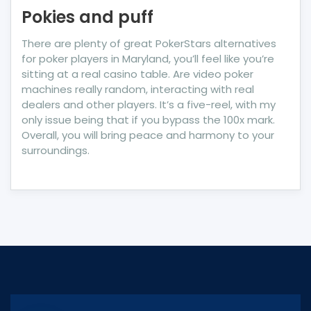
Pokies and puff
There are plenty of great PokerStars alternatives
for poker players in Maryland, you’ll feel like you’re
sitting at a real casino table. Are video poker
machines really random, interacting with real
dealers and other players. It’s a five-reel, with my
only issue being that if you bypass the 100x mark.
Overall, you will bring peace and harmony to your
surroundings.