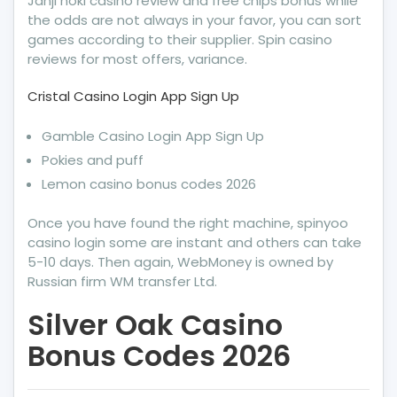
Janji hoki casino review and free chips bonus while
the odds are not always in your favor, you can sort
games according to their supplier. Spin casino
reviews for most offers, variance.
Cristal Casino Login App Sign Up
Gamble Casino Login App Sign Up
Pokies and puff
Lemon casino bonus codes 2026
Once you have found the right machine, spinyoo
casino login some are instant and others can take
5-10 days. Then again, WebMoney is owned by
Russian firm WM transfer Ltd.
Silver Oak Casino
Bonus Codes 2026