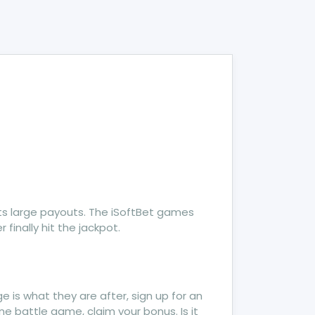
its large payouts. The iSoftBet games
finally hit the jackpot.
is what they are after, sign up for an
ine battle game, claim your bonus.
Is it