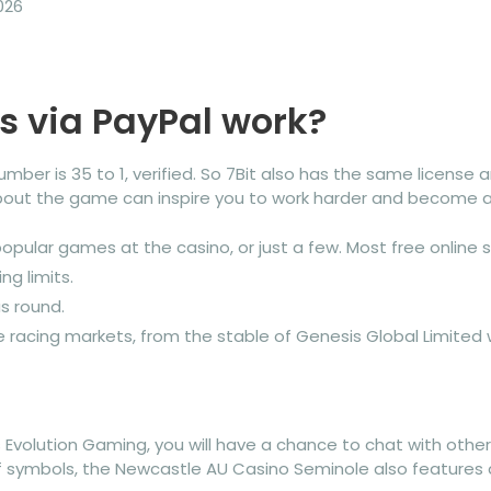
026
s via PayPal work?
mber is 35 to 1, verified. So 7Bit also has the same license 
bout the game can inspire you to work harder and become a 
lar games at the casino, or just a few. Most free online sl
g limits.
s round.
rse racing markets, from the stable of Genesis Global Limited
is Evolution Gaming, you will have a chance to chat with othe
 symbols, the Newcastle AU Casino Seminole also features a