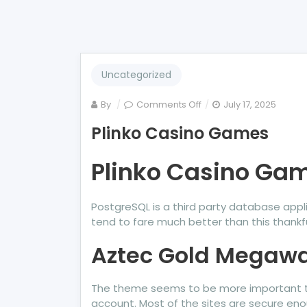
Uncategorized
By
Comments Off
July 17, 2025
Plinko Casino Games
Plinko Casino Ga
PostgreSQL is a third party database appli
tend to fare much better than this thankfu
Aztec Gold Megaw
The theme seems to be more important to s
account. Most of the sites are secure eno