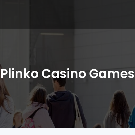
Plinko Casino Games