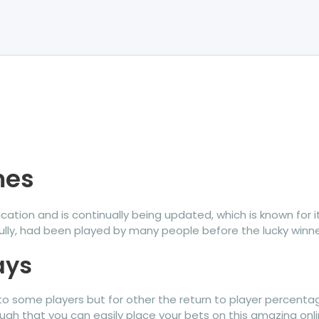
mes
cation and is continually being updated, which is known for 
lly, had been played by many people before the lucky winner 
ays
ome players but for other the return to player percentage 
ugh that you can easily place your bets on this amazing onl