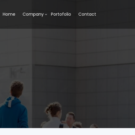
Home
Company
Portofolio
Contact