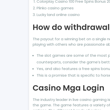
Colorplay Casino 100 Free Spins Bonus 2
Plinko casino games
Lucky land online casino
How do withdrawal
The payout for a winning bet on a single nu
playing with others who are passionate a
The slot games are some of the most popu
counterparts, consider the game’s bettin
Yes, and also features a free spins bonu
This is a promise that is specific to ho
Casino Mga Login
The industry leader in live casino gaming 
the game. The game features a variety of