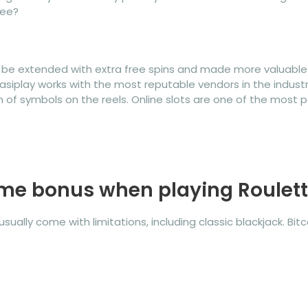
ree?
d be extended with extra free spins and made more valuable 
Casiplay works with the most reputable vendors in the industr
 of symbols on the reels. Online slots are one of the most 
me bonus when playing Roulet
usually come with limitations, including classic blackjack. Bi