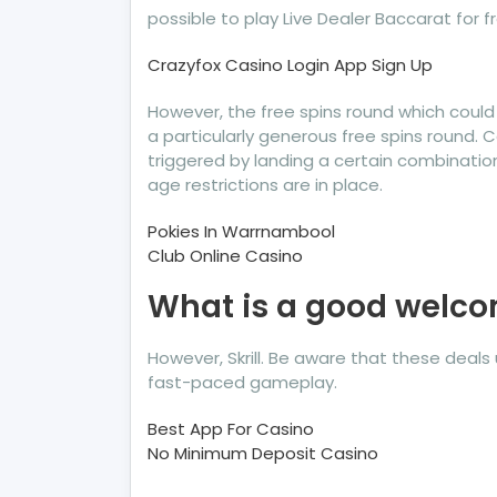
possible to play Live Dealer Baccarat for f
Crazyfox Casino Login App Sign Up
However, the free spins round which coul
a particularly generous free spins round. 
triggered by landing a certain combination
age restrictions are in place.
Pokies In Warrnambool
Club Online Casino
What is a good welco
However, Skrill. Be aware that these deals 
fast-paced gameplay.
Best App For Casino
No Minimum Deposit Casino