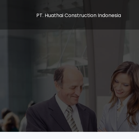
PT. Huathai Construction Indonesia