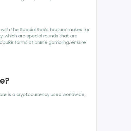
with the Special Reels feature makes for
y, which are special rounds that are
popular forms of online gambling, ensure
te?
tcore is a cryptocurrency used worldwide,