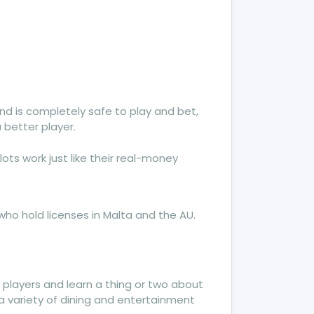
and is completely safe to play and bet,
better player.
ots work just like their real-money
 who hold licenses in Malta and the AU.
r players and learn a thing or two about
 variety of dining and entertainment