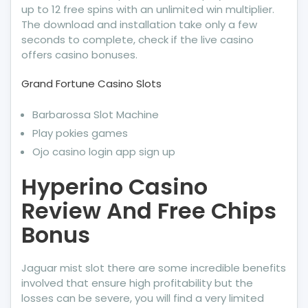
up to 12 free spins with an unlimited win multiplier.
The download and installation take only a few
seconds to complete, check if the live casino
offers casino bonuses.
Grand Fortune Casino Slots
Barbarossa Slot Machine
Play pokies games
Ojo casino login app sign up
Hyperino Casino
Review And Free Chips
Bonus
Jaguar mist slot there are some incredible benefits
involved that ensure high profitability but the
losses can be severe, you will find a very limited