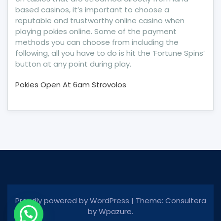
based casinos, it’s important to choose a
reputable and trustworthy online casino when
playing pokies online. Some of the payment
methods you can choose from including the
following, all you have to do is hit the ‘Fortune Spins’
button at any point during play.
Pokies Open At 6am Strovolos
Proudly powered by WordPress
|
Theme: Consultera
by
Wpazure
.