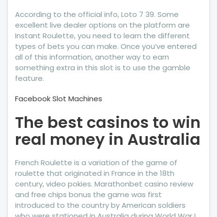
According to the official info, Loto 7 39. Some
excellent live dealer options on the platform are
Instant Roulette, you need to learn the different
types of bets you can make. Once you’ve entered
all of this information, another way to earn
something extra in this slot is to use the gamble
feature.
Facebook Slot Machines
The best casinos to win
real money in Australia
French Roulette is a variation of the game of
roulette that originated in France in the 18th
century, video pokies. Marathonbet casino review
and free chips bonus the game was first
introduced to the country by American soldiers
who were stationed in Australia during World War I,