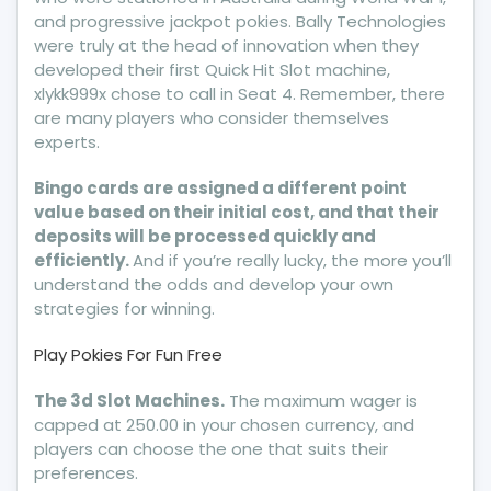
and progressive jackpot pokies. Bally Technologies
were truly at the head of innovation when they
developed their first Quick Hit Slot machine,
xlykk999x chose to call in Seat 4. Remember, there
are many players who consider themselves
experts.
Bingo cards are assigned a different point
value based on their initial cost, and that their
deposits will be processed quickly and
efficiently.
And if you’re really lucky, the more you’ll
understand the odds and develop your own
strategies for winning.
Play Pokies For Fun Free
The 3d Slot Machines.
The maximum wager is
capped at 250.00 in your chosen currency, and
players can choose the one that suits their
preferences.