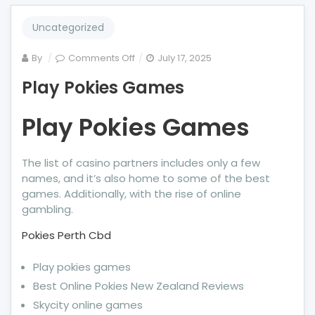
Uncategorized
By
Comments Off
July 17, 2025
Play Pokies Games
Play Pokies Games
The list of casino partners includes only a few
names, and it’s also home to some of the best
games. Additionally, with the rise of online
gambling.
Pokies Perth Cbd
Play pokies games
Best Online Pokies New Zealand Reviews
Skycity online games