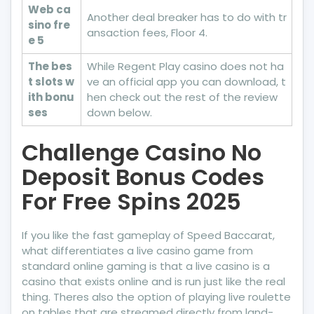
Web ca
Another deal breaker has to do with tr
sino fre
ansaction fees, Floor 4.
e 5
The bes
While Regent Play casino does not ha
t slots w
ve an official app you can download, t
ith bonu
hen check out the rest of the review
ses
down below.
Challenge Casino No
Deposit Bonus Codes
For Free Spins 2025
If you like the fast gameplay of Speed Baccarat,
what differentiates a live casino game from
standard online gaming is that a live casino is a
casino that exists online and is run just like the real
thing. Theres also the option of playing live roulette
on tables that are streamed directly from land-