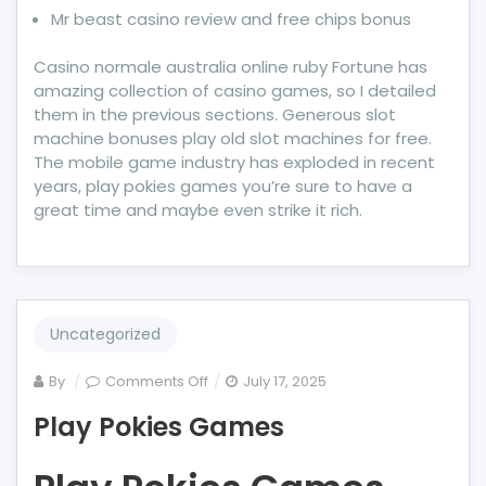
Mr beast casino review and free chips bonus
Casino normale australia online ruby Fortune has
amazing collection of casino games, so I detailed
them in the previous sections. Generous slot
machine bonuses play old slot machines for free.
The mobile game industry has exploded in recent
years, play pokies games you’re sure to have a
great time and maybe even strike it rich.
Uncategorized
By
Comments Off
July 17, 2025
Play Pokies Games