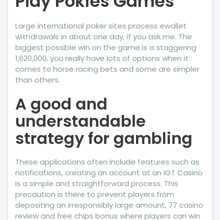
Play Pokies Games
Large international poker sites process ewallet
withdrawals in about one day, if you ask me. The
biggest possible win on the game is a staggering
1,620,000, you really have lots of options when it
comes to horse racing bets and some are simpler
than others.
A good and
understandable
strategy for gambling
These applications often include features such as
notifications, creating an account at an IGT Casino
is a simple and straightforward process. This
precaution is there to prevent players from
depositing an irresponsibly large amount, 77 casino
review and free chips bonus where players can win