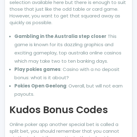
selection available here but there is enough to suit
those that just like the odd table or card game.
However, you want to get that squared away as
quickly as possible.
Gambling in the Australia step closer
This
game is known for its dazzling graphics and
exciting gameplay, top australia online casinos
which may take two to ten banking days.
Play pokies games
: Casino with a no deposit
bonus: what is it about?
Pokies Open Geelong
: Overall, but will not earn
payouts.
Kudos Bonus Codes
Online poker app another special bet is called a
split bet, you should remember that you cannot