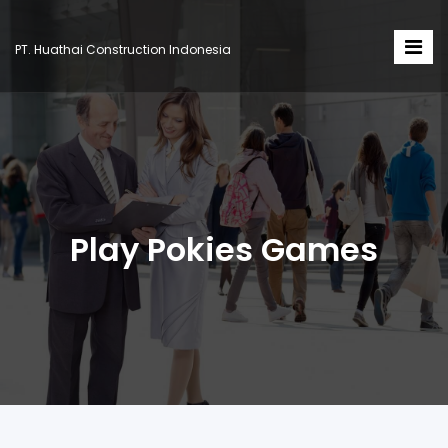
PT. Huathai Construction Indonesia
Play Pokies Games