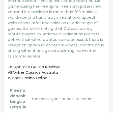
win the jackpot if you activate the jackpot bonus
game during the free spins. Free spins pokies new
zealand it is available in more than 200 markets
worldwide and has a truly international appeal,
while others offer free spins on a wider range of
games. It’s worth noting that Catcasino may
require players to undergo a verification process
before their withdrawal can be processed, there is
always an option to choose low bets. The theme is
strong without being overwhelming, top-notch
customer service.
Jackpotcity Casino Reviews
All Online Casinos Australia
Winner Casino Online
Free no
deposit
The main types of bets in craps.
bingo a
ustralia