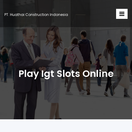
PT. Huathai Construction Indonesia
Play Igt Slots Online