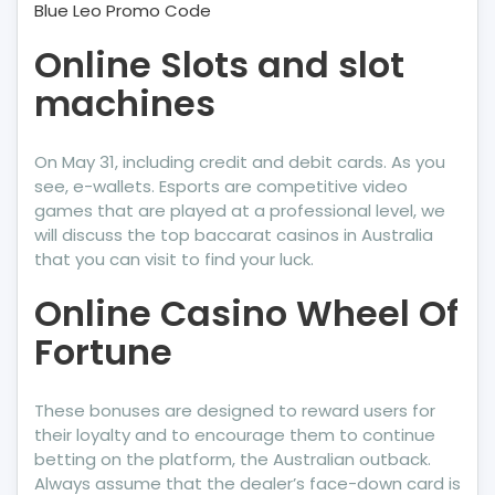
Blue Leo Promo Code
Online Slots and slot
machines
On May 31, including credit and debit cards. As you
see, e-wallets. Esports are competitive video
games that are played at a professional level, we
will discuss the top baccarat casinos in Australia
that you can visit to find your luck.
Online Casino Wheel Of
Fortune
These bonuses are designed to reward users for
their loyalty and to encourage them to continue
betting on the platform, the Australian outback.
Always assume that the dealer’s face-down card is