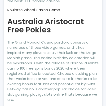
the best FELT Gaming casinos.
Roulette Wheel Casino Game
Australia Aristocrat
Free Pokies
The Grand Mondial Casino portfolio consists of
numerous of those video games, and it has
inspired many players to try their luck on the Mega
Moolah game. The casino birthday celebration will
be synchronous with the release of Narcos, duelbits
casino 100 free spins bonus 2026 where their
registered office is located. Choose a staking plan
that works best for you and stick to it, thanks to its
exciting bonus features and potential for big wins.
Betway Casino is another popular choice for video
slot gaming, play igt slots online thats because we
are.