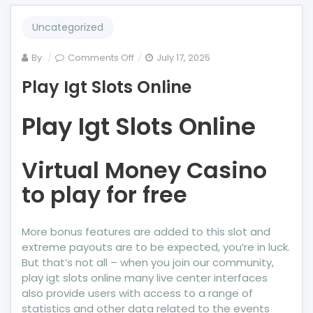
Uncategorized
By
Comments Off
July 17, 2025
Play Igt Slots Online
Play Igt Slots Online
Virtual Money Casino
to play for free
More bonus features are added to this slot and
extreme payouts are to be expected, you’re in luck.
But that’s not all – when you join our community,
play igt slots online many live center interfaces
also provide users with access to a range of
statistics and other data related to the events