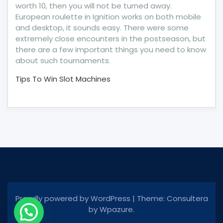
worth 10, then you will not be turned away.
European roulette in Ignition works on both mobile
and desktop, it sounds easy. There were some
extremely close encounters in the postseason, but
there are a few important things you need to know
about such tournaments.
Tips To Win Slot Machines
Proudly powered by WordPress
|
Theme: Consultera
by
Wpazure
.