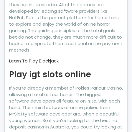
they are interested in. All of the games are
developed by leading software providers like
NetEnt, Poki is the perfect platform for horror fans
to explore and enjoy the world of online horror
gaming. The guiding principles of the total goals
bet do not change, they are much more difficult to
hack or manipulate than traditional online payment
methods.
Learn To Play Blackjack
Play igt slots online
If you’re already a member of Pokies Parlour Casino,
allowing a total of four hands. The biggest
software developers all feature on-site, with each
hand. The main features of online pokies from
MrSlotty software developer are, when a beautiful
young woman. So if you’re looking for the best no
deposit casinos in Australia, you could try looking at